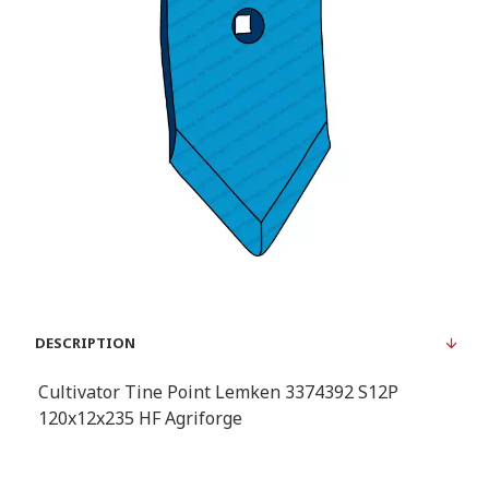
DESCRIPTION
Cultivator Tine Point Lemken 3374392 S12P
120x12x235 HF Agriforge