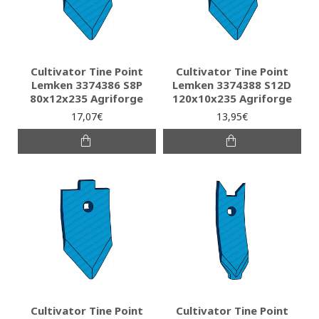
Cultivator Tine Point
Cultivator Tine Point
Lemken 3374386 S8P
Lemken 3374388 S12D
80x12x235 Agriforge
120x10x235 Agriforge
17,07€
13,95€
Cultivator Tine Point
Cultivator Tine Point