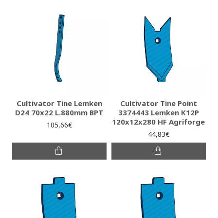
Cultivator Tine Lemken
Cultivator Tine Point
D24 70x22 L.880mm BPT
3374443 Lemken K12P
120x12x280 HF Agriforge
105,66€
44,83€