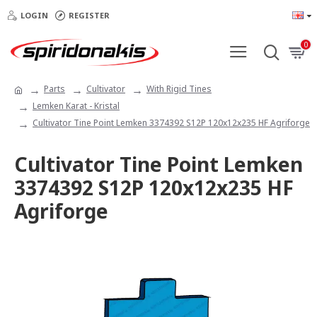
LOGIN
REGISTER
0
Parts
Cultivator
With Rigid Tines
Lemken Karat - Kristal
Cultivator Tine Point Lemken 3374392 S12P 120x12x235 HF Agriforge
Cultivator Tine Point Lemken
3374392 S12P 120x12x235 HF
Agriforge