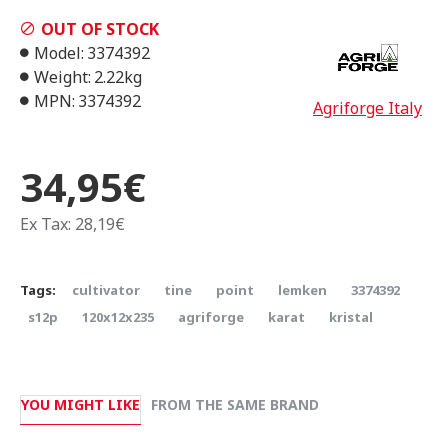
OUT OF STOCK
Model:
3374392
Weight:
2.22kg
MPN:
3374392
Agriforge Italy
34,95€
Ex Tax: 28,19€
Tags:
cultivator
tine
point
lemken
3374392
s12p
120x12x235
agriforge
karat
kristal
YOU MIGHT LIKE
FROM THE SAME BRAND