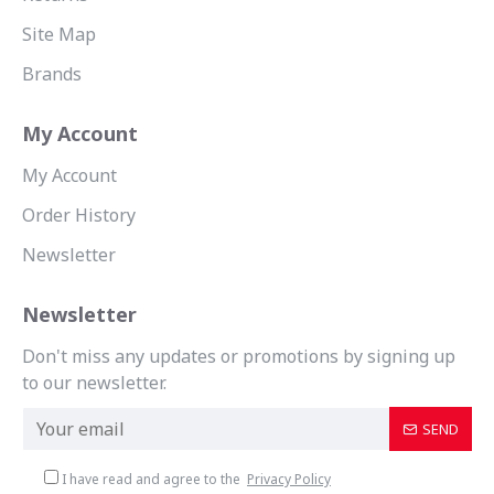
Site Map
Brands
My Account
My Account
Order History
Newsletter
Newsletter
Don't miss any updates or promotions by signing up
to our newsletter.
SEND
I have read and agree to the
Privacy Policy