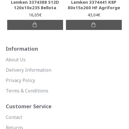
Lemken 3374388 S12D
Lemken 3374441 K8P
120x10x235 Bellota
80x15x260 HF Agriforge
16,05€
43,04€
Information
About Us
Delivery Information
Privacy Policy
Terms & Conditions
Customer Service
Contact
Returns