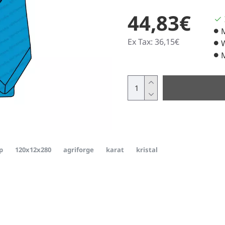
44,83€
Ex Tax: 36,15€
p
120x12x280
agriforge
karat
kristal