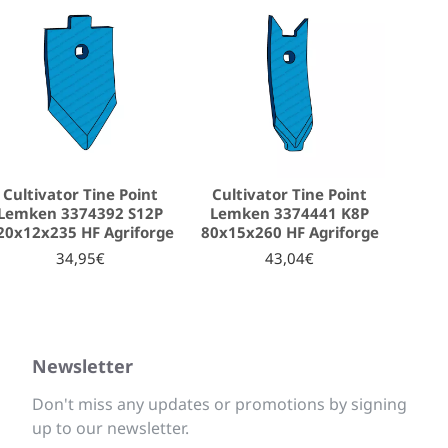
Cultivator Tine Point
Cultivator Tine Point
Lemken 3374392 S12P
Lemken 3374441 K8P
20x12x235 HF Agriforge
80x15x260 HF Agriforge
34,95€
43,04€
Newsletter
Don't miss any updates or promotions by signing
up to our newsletter.