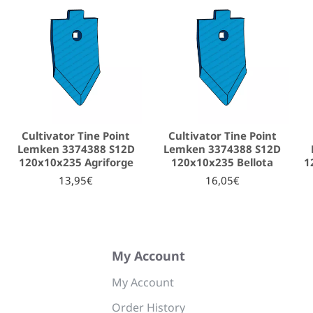
Cultivator Tine Point
Cultivator Tine Point
Lemken 3374388 S12D
Lemken 3374388 S12D
120x10x235 Agriforge
120x10x235 Bellota
1
13,95€
16,05€
My Account
My Account
Order History