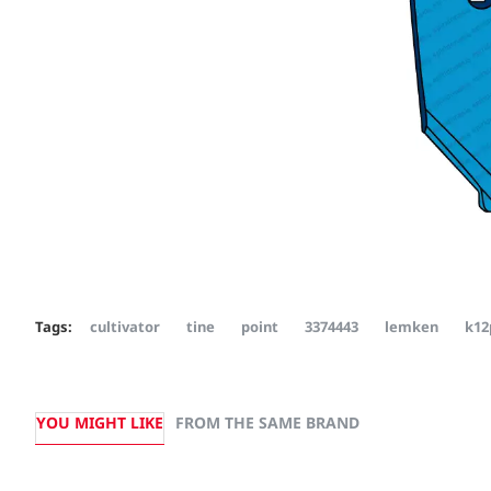
Tags:
cultivator
tine
point
3374443
lemken
k12
YOU MIGHT LIKE
FROM THE SAME BRAND