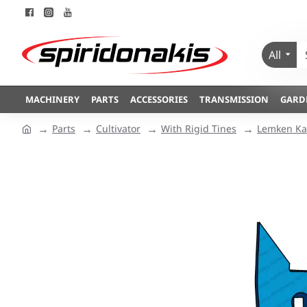
All
MACHINERY
PARTS
ACCESSORIES
TRANSMISSION
GARD
Parts
Cultivator
With Rigid Tines
Lemken Kar