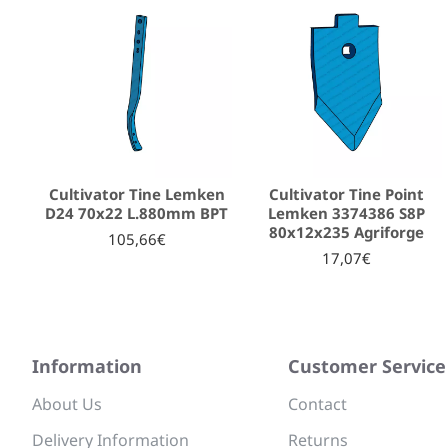
Cultivator Tine Lemken
Cultivator Tine Point
D24 70x22 L.880mm BPT
Lemken 3374386 S8P
80x12x235 Agriforge
105,66€
17,07€
Information
Customer Service
About Us
Contact
Delivery Information
Returns