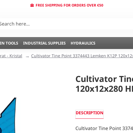
FREE SHIPPING FOR ORDERS OVER €50
EN TOOLS
INDUSTRIAL SUPPLIES
HYDRAULICS
at - Kristal
Cultivator Tine Point 3374443 Lemken K12P 120x12
Cultivator Ti
120x12x280 H
DESCRIPTION
Cultivator Tine Point 33