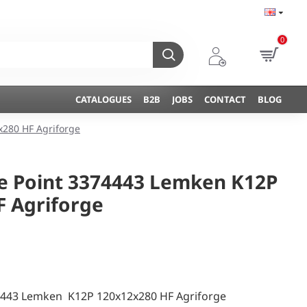
0
CATALOGUES
B2B
JOBS
CONTACT
BLOG
x280 HF Agriforge
ne Point 3374443 Lemken K12P
F Agriforge
74443 Lemken K12P 120x12x280 HF Agriforge