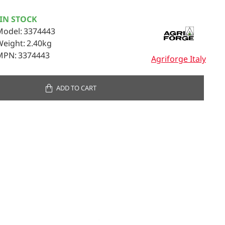
IN STOCK
Model:
3374443
Weight:
2.40kg
MPN:
3374443
Agriforge Italy
ADD TO CART