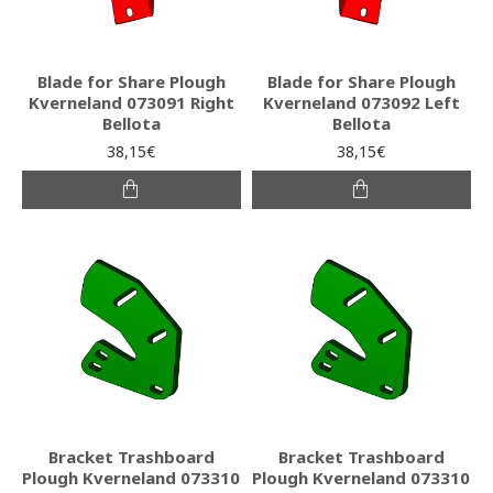
Blade for Share Plough
Blade for Share Plough
Kverneland 073091 Right
Kverneland 073092 Left
Bellota
Bellota
38,15€
38,15€
Bracket Trashboard
Bracket Trashboard
Plough Kverneland 073310
Plough Kverneland 073310