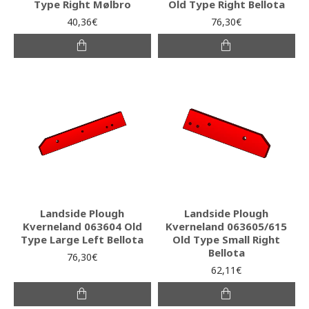
Type Right Mølbro
Old Type Right Bellota
40,36€
76,30€
Landside Plough
Landside Plough
Kverneland 063604 Old
Kverneland 063605/615
Type Large Left Bellota
Old Type Small Right
Bellota
76,30€
62,11€