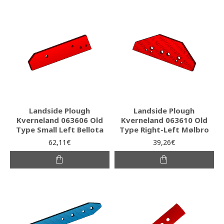
Landside Plough
Landside Plough
Kverneland 063606 Old
Kverneland 063610 Old
Type Small Left Bellota
Type Right-Left Mølbro
62,11€
39,26€