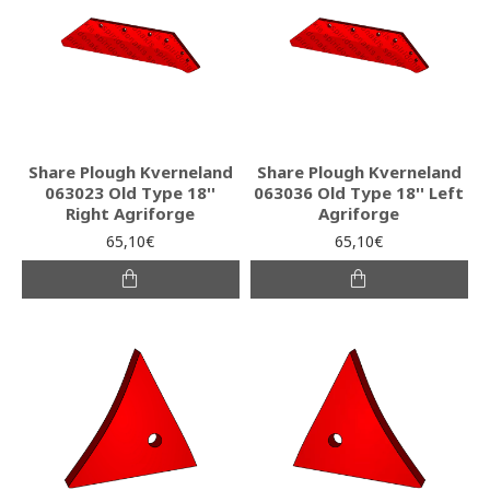
Share Plough Kverneland
Share Plough Kverneland
063023 Old Type 18''
063036 Old Type 18'' Left
Right Agriforge
Agriforge
65,10€
65,10€