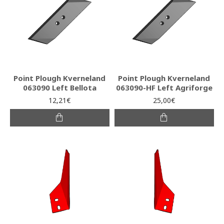
Point Plough Kverneland
Point Plough Kverneland
063090 Left Bellota
063090-HF Left Agriforge
12,21€
25,00€