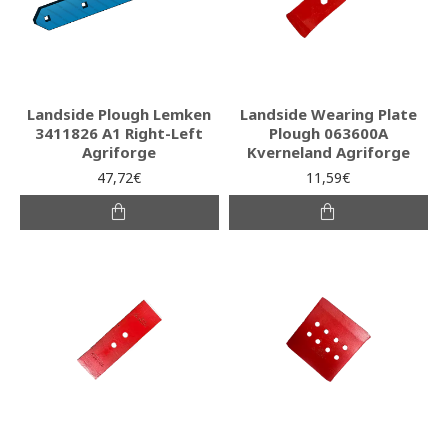
Landside Plough Lemken
Landside Wearing Plate
3411826 A1 Right-Left
Plough 063600A
Agriforge
Kverneland Agriforge
47,72€
11,59€