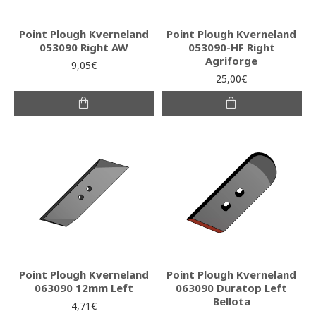
Point Plough Kverneland
Point Plough Kverneland
053090 Right AW
053090-HF Right
Agriforge
9,05€
25,00€
Point Plough Kverneland
Point Plough Kverneland
063090 12mm Left
063090 Duratop Left
Bellota
4,71€