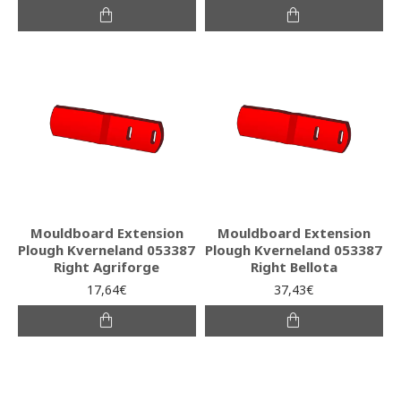
Mouldboard Extension
Mouldboard Extension
Plough Kverneland 053387
Plough Kverneland 053387
Right Agriforge
Right Bellota
17,64€
37,43€