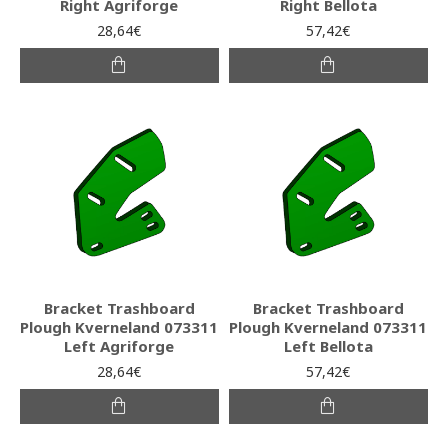
Right Agriforge
Right Bellota
28,64€
57,42€
Bracket Trashboard
Bracket Trashboard
Plough Kverneland 073311
Plough Kverneland 073311
Left Agriforge
Left Bellota
28,64€
57,42€