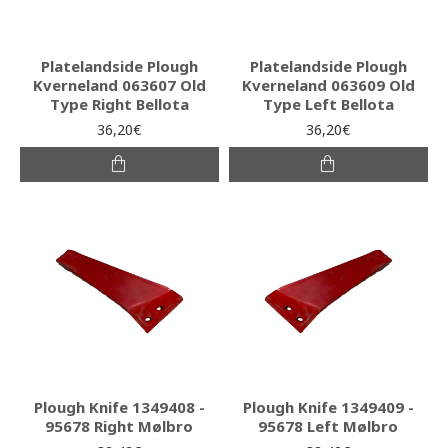
Platelandside Plough
Platelandside Plough
Kverneland 063607 Old
Kverneland 063609 Old
Type Right Bellota
Type Left Bellota
36,20€
36,20€
Plough Knife 1349408 -
Plough Knife 1349409 -
95678 Right Mølbro
95678 Left Mølbro