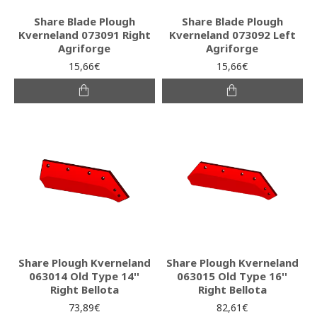
Share Blade Plough
Share Blade Plough
Kverneland 073091 Right
Kverneland 073092 Left
Agriforge
Agriforge
15,66€
15,66€
Share Plough Kverneland
Share Plough Kverneland
063014 Old Type 14''
063015 Old Type 16''
Right Bellota
Right Bellota
73,89€
82,61€