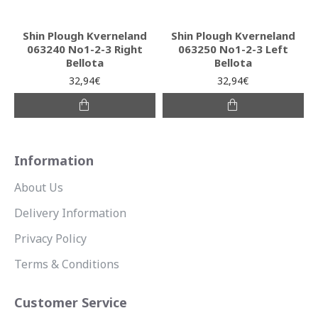
Shin Plough Kverneland
Shin Plough Kverneland
063240 No1-2-3 Right
063250 No1-2-3 Left
Bellota
Bellota
32,94€
32,94€
Information
About Us
Delivery Information
Privacy Policy
Terms & Conditions
Customer Service