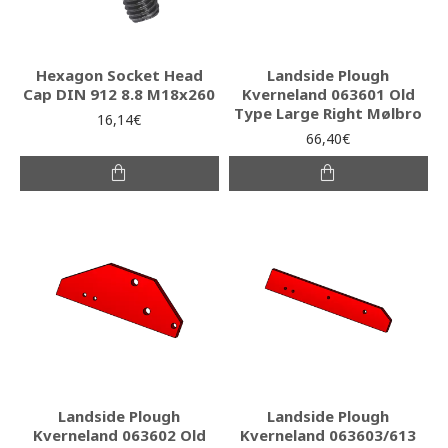
Hexagon Socket Head
Landside Plough
Cap DIN 912 8.8 M18x260
Kverneland 063601 Old
Type Large Right Mølbro
16,14€
66,40€
Landside Plough
Landside Plough
Kverneland 063602 Old
Kverneland 063603/613