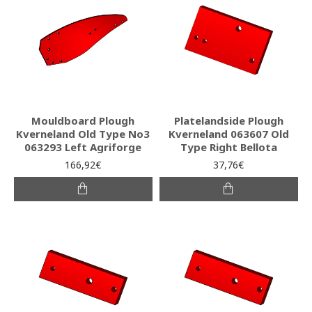
Mouldboard Plough
Platelandside Plough
Kverneland Old Type No3
Kverneland 063607 Old
063293 Left Agriforge
Type Right Bellota
166,92€
37,76€