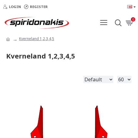
LOGIN
REGISTER
0
Kverneland 1,2,3,4,5
Kverneland 1,2,3,4,5