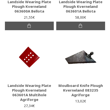
Landside Wearing Plate
Landside Wearing Plate
Plough Kverneland
Plough Kverneland
063600A Bellota
063601A Bellota
21,55€
58,00€
Landside Wearing Plate
Moulboard Knife Plough
Plough Kverneland
Kverneland 083235
063601A Multihole
Agriforge
Agriforge
13,02€
27,34€