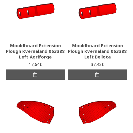
Mouldboard Extension
Mouldboard Extension
Plough Kverneland 063388
Plough Kverneland 063388
Left Agriforge
Left Bellota
17,64€
37,43€