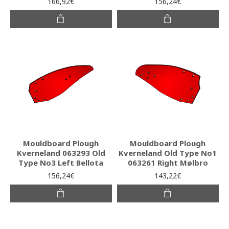
166,92€
156,24€
Mouldboard Plough
Mouldboard Plough
Kverneland 063293 Old
Kverneland Old Type No1
Type No3 Left Bellota
063261 Right Mølbro
156,24€
143,22€