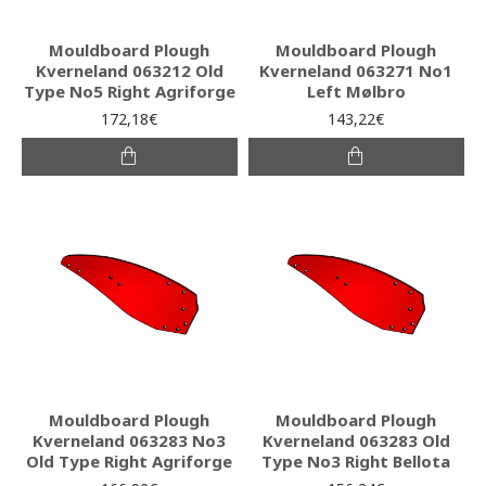
Mouldboard Plough
Mouldboard Plough
Kverneland 063212 Old
Kverneland 063271 No1
Type No5 Right Agriforge
Left Mølbro
172,18€
143,22€
Mouldboard Plough
Mouldboard Plough
Kverneland 063283 No3
Kverneland 063283 Old
Old Type Right Agriforge
Type No3 Right Bellota