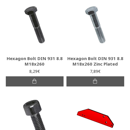
Hexagon Bolt DIN 931 8.8
Hexagon Bolt DIN 931 8.8
Μ18x260
Μ18x260 Zinc Plated
8,29€
7,89€