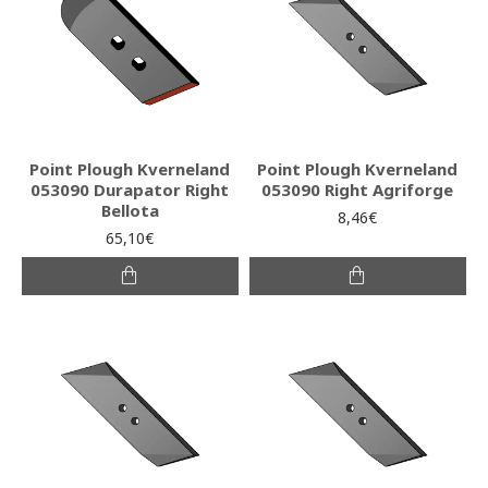
Point Plough Kverneland
Point Plough Kverneland
053090 Durapator Right
053090 Right Agriforge
Bellota
8,46€
65,10€