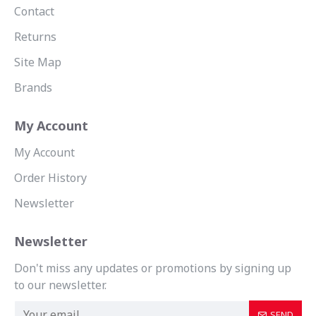
Contact
Returns
Site Map
Brands
My Account
My Account
Order History
Newsletter
Newsletter
Don't miss any updates or promotions by signing up
to our newsletter.
SEND