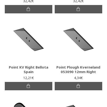
32,42€
32,42€
Point KV Right Bellota
Point Plough Kverneland
Spain
053090 12mm Right
12,21€
4,34€