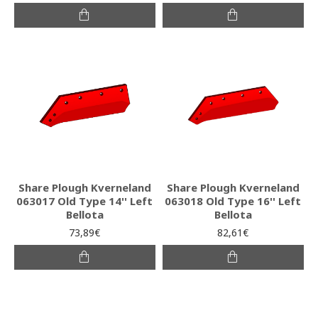
Share Plough Kverneland
Share Plough Kverneland
063017 Old Type 14'' Left
063018 Old Type 16'' Left
Bellota
Bellota
73,89€
82,61€