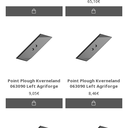
65,10€
Point Plough Kverneland
Point Plough Kverneland
063090 Left Agriforge
063090 Left Agriforge
9,05€
8,46€