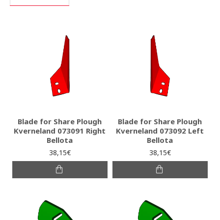
Blade for Share Plough
Blade for Share Plough
Kverneland 073091 Right
Kverneland 073092 Left
Bellota
Bellota
38,15€
38,15€