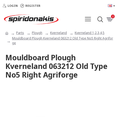
LOGIN
REGISTER
0
Parts
Plough
Kverneland
Kverneland 1,2,3,4,5
Mouldboard Plough Kverneland 063212 Old Type No5 Right Agrifor
ge
Mouldboard Plough
Kverneland 063212 Old Type
No5 Right Agriforge