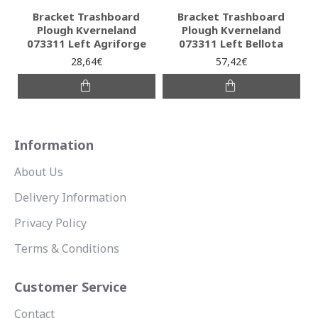
Bracket Trashboard
Bracket Trashboard
Plough Kverneland
Plough Kverneland
073311 Left Agriforge
073311 Left Bellota
28,64€
57,42€
Information
About Us
Delivery Information
Privacy Policy
Terms & Conditions
Customer Service
Contact