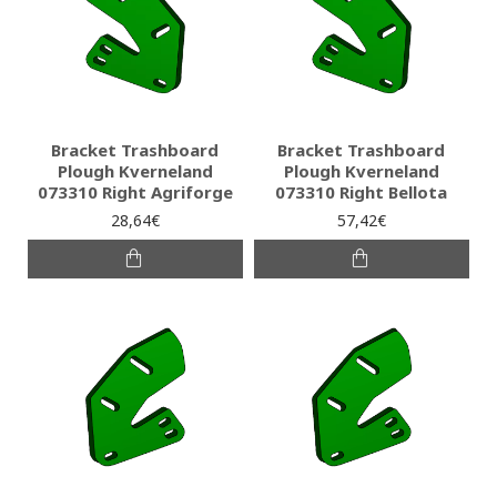
Bracket Trashboard
Bracket Trashboard
Plough Kverneland
Plough Kverneland
073310 Right Agriforge
073310 Right Bellota
28,64€
57,42€