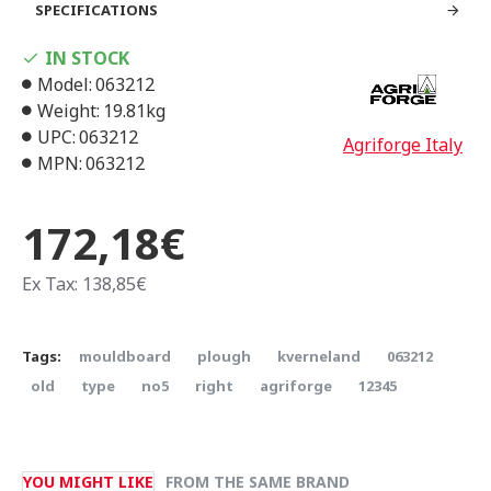
SPECIFICATIONS
IN STOCK
Model:
063212
Weight:
19.81kg
UPC:
063212
Agriforge Italy
MPN:
063212
172,18€
Ex Tax: 138,85€
Tags:
mouldboard
plough
kverneland
063212
old
type
no5
right
agriforge
12345
YOU MIGHT LIKE
FROM THE SAME BRAND