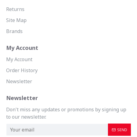
Returns
Site Map
Brands
My Account
My Account
Order History
Newsletter
Newsletter
Don't miss any updates or promotions by signing up
to our newsletter.
SEND