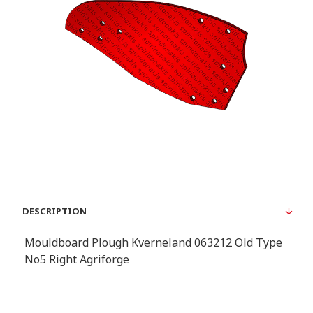
DESCRIPTION
Mouldboard Plough Kverneland 063212 Old Type
No5 Right Agriforge