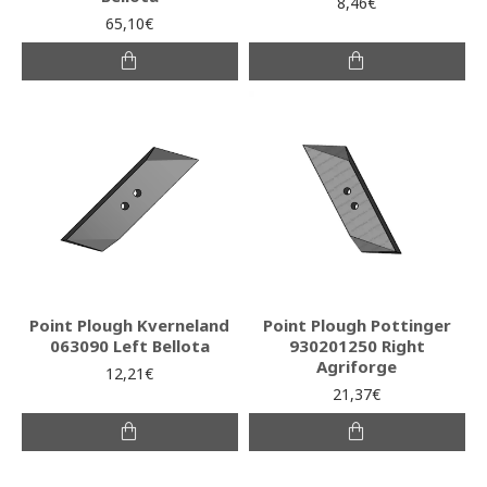
8,46€
65,10€
Point Plough Kverneland
Point Plough Pottinger
063090 Left Bellota
930201250 Right
Agriforge
12,21€
21,37€