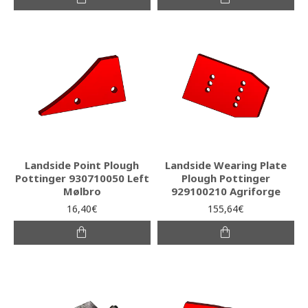
Landside Point Plough
Landside Wearing Plate
Pottinger 930710050 Left
Plough Pottinger
Mølbro
929100210 Agriforge
16,40€
155,64€