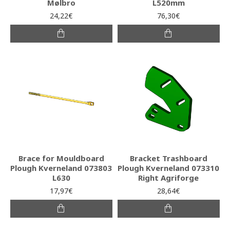
Mølbro
L520mm
24,22€
76,30€
Brace for Mouldboard
Bracket Trashboard
Plough Kverneland 073803
Plough Kverneland 073310
L630
Right Agriforge
17,97€
28,64€