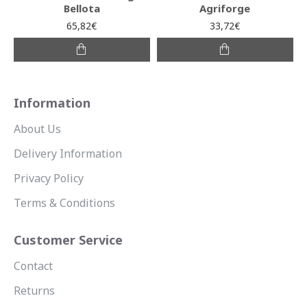
Bellota
Agriforge
65,82€
33,72€
Information
About Us
Delivery Information
Privacy Policy
Terms & Conditions
Customer Service
Contact
Returns