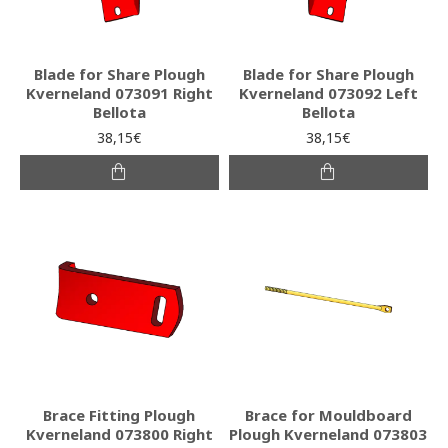
Blade for Share Plough
Blade for Share Plough
Kverneland 073091 Right
Kverneland 073092 Left
Bellota
Bellota
38,15€
38,15€
Brace Fitting Plough
Brace for Mouldboard
Kverneland 073800 Right
Plough Kverneland 073803