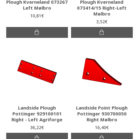
Plough Kverneland 073267
Plough Kverneland
Left Mølbro
073414/15 Right-Left
Mølbro
10,81€
3,52€
Landside Plough
Landside Point Plough
Pottinger 929100101
Pottinger 930700050
Right - Left Agriforge
Right Mølbro
36,22€
16,40€