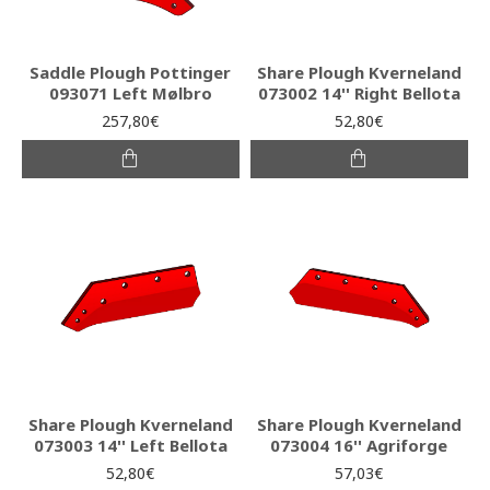
Saddle Plough Pottinger
Share Plough Kverneland
093071 Left Mølbro
073002 14'' Right Bellota
257,80€
52,80€
Share Plough Kverneland
Share Plough Kverneland
073003 14'' Left Bellota
073004 16'' Agriforge
52,80€
57,03€