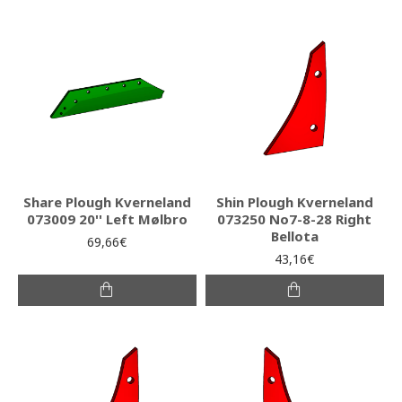
Share Plough Kverneland
Shin Plough Kverneland
073009 20'' Left Mølbro
073250 No7-8-28 Right
Bellota
69,66€
43,16€