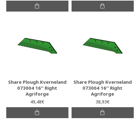
Share Plough Kverneland
Share Plough Kverneland
073004 16'' Right
073004 16'' Right
Agriforge
Agriforge
49,48€
38,93€