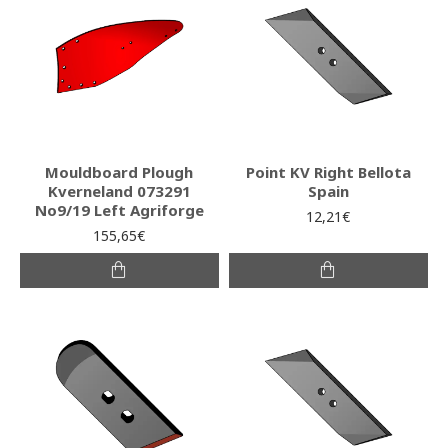
Mouldboard Plough
Point KV Right Bellota
Kverneland 073291
Spain
No9/19 Left Agriforge
12,21€
155,65€