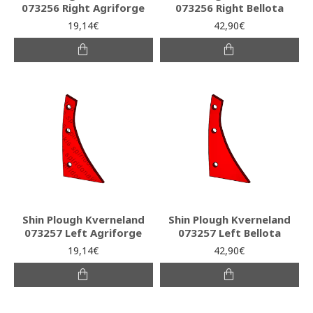
073256 Right Agriforge
073256 Right Bellota
19,14€
42,90€
Shin Plough Kverneland
Shin Plough Kverneland
073257 Left Agriforge
073257 Left Bellota
19,14€
42,90€