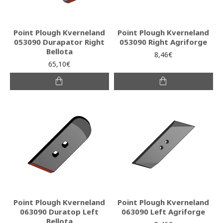
Point Plough Kverneland
Point Plough Kverneland
053090 Durapator Right
053090 Right Agriforge
Bellota
8,46€
65,10€
Point Plough Kverneland
Point Plough Kverneland
063090 Duratop Left
063090 Left Agriforge
Bellota