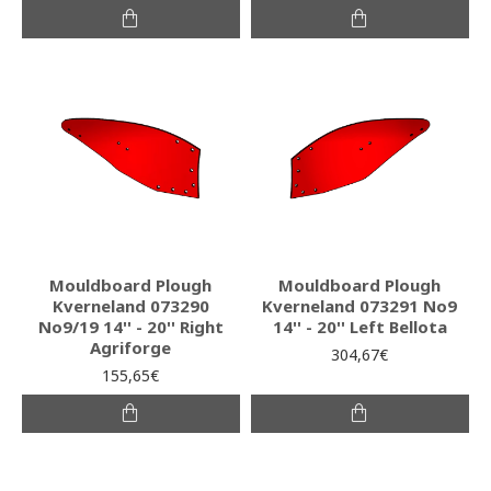
Mouldboard Plough
Mouldboard Plough
Kverneland 073290
Kverneland 073291 No9
No9/19 14'' - 20'' Right
14'' - 20'' Left Bellota
Agriforge
304,67€
155,65€