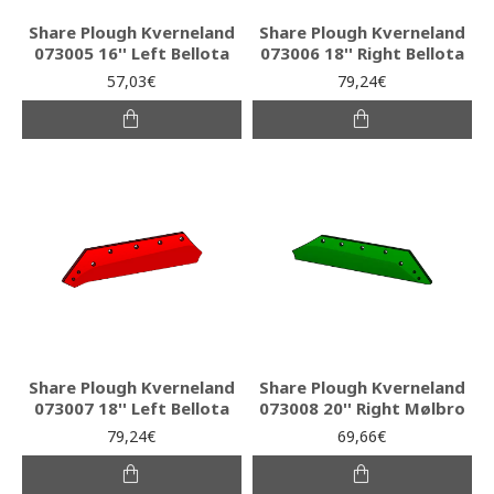
Share Plough Kverneland
Share Plough Kverneland
073005 16'' Left Bellota
073006 18'' Right Bellota
57,03€
79,24€
Share Plough Kverneland
Share Plough Kverneland
073007 18'' Left Bellota
073008 20'' Right Mølbro
79,24€
69,66€