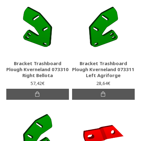
Bracket Trashboard
Bracket Trashboard
Plough Kverneland 073310
Plough Kverneland 073311
Right Bellota
Left Agriforge
57,42€
28,64€