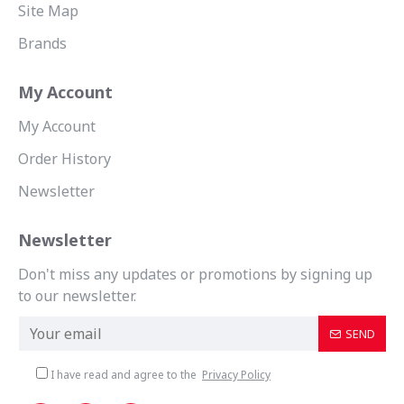
Site Map
Brands
My Account
My Account
Order History
Newsletter
Newsletter
Don't miss any updates or promotions by signing up
to our newsletter.
SEND
I have read and agree to the
Privacy Policy