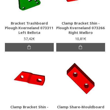
Bracket Trashboard
Clamp Bracket Shin -
Plough Kverneland 073311
Plough Kverneland 073266
Left Bellota
Right Mølbro
57,42€
10,81€
Clamp Bracket Shin -
Clamp Share-Mouldboard