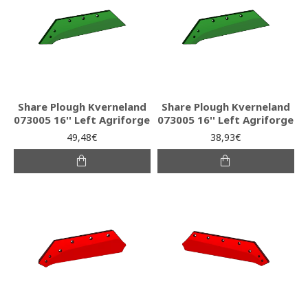
Share Plough Kverneland
Share Plough Kverneland
073005 16'' Left Agriforge
073005 16'' Left Agriforge
49,48€
38,93€