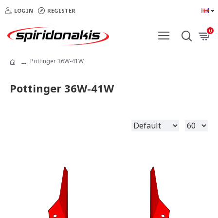
LOGIN
REGISTER
0
Pottinger 36W-41W
Pottinger 36W-41W