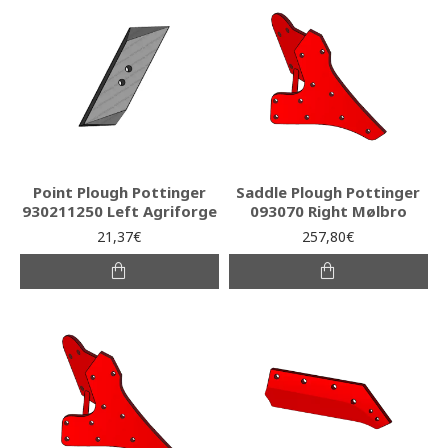
Point Plough Pottinger
Saddle Plough Pottinger
930211250 Left Agriforge
093070 Right Mølbro
21,37€
257,80€