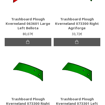
Trashboard Plough
Trashboard Plough
Kverneland 063601 Large
Kverneland 073300 Right
Left Bellota
Agriforge
80,07€
33,72€
Trashboard Plough
Trashboard Plough
Kverneland 073300 Right
Kverneland 073301 Left