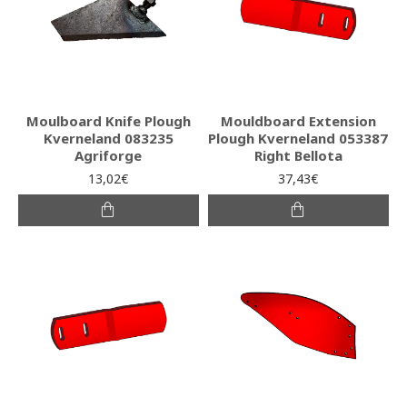
Moulboard Knife Plough
Mouldboard Extension
Kverneland 083235
Plough Kverneland 053387
Agriforge
Right Bellota
13,02€
37,43€