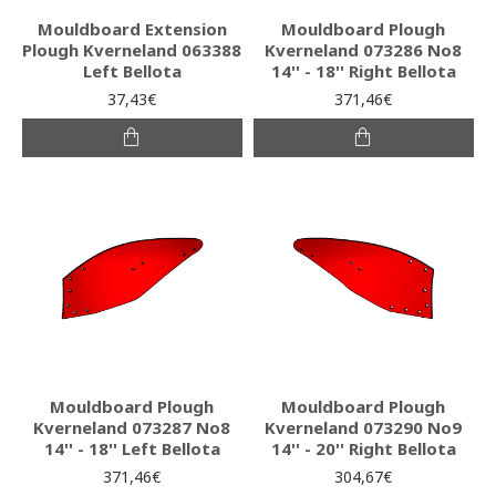
Mouldboard Extension
Mouldboard Plough
Plough Kverneland 063388
Kverneland 073286 No8
Left Bellota
14'' - 18'' Right Bellota
37,43€
371,46€
Mouldboard Plough
Mouldboard Plough
Kverneland 073287 No8
Kverneland 073290 No9
14'' - 18'' Left Bellota
14'' - 20'' Right Bellota
371,46€
304,67€