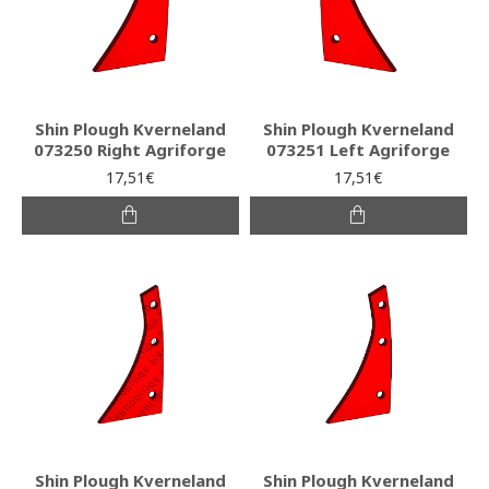
Shin Plough Kverneland
Shin Plough Kverneland
073250 Right Agriforge
073251 Left Agriforge
17,51€
17,51€
Shin Plough Kverneland
Shin Plough Kverneland