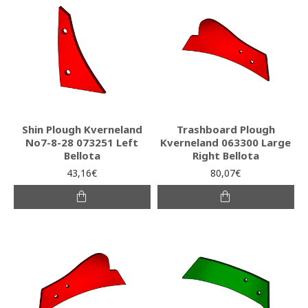
Shin Plough Kverneland
Trashboard Plough
No7-8-28 073251 Left
Kverneland 063300 Large
Bellota
Right Bellota
43,16€
80,07€