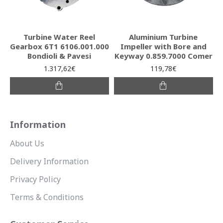
Turbine Water Reel
Aluminium Turbine
Gearbox 6T1 6106.001.000
Impeller with Bore and
Bondioli & Pavesi
Keyway 0.859.7000 Comer
1.317,62€
119,78€
Information
About Us
Delivery Information
Privacy Policy
Terms & Conditions