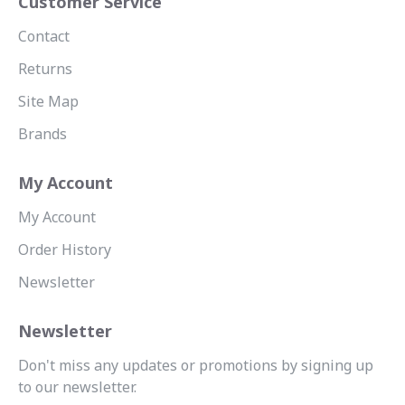
Customer Service
Contact
Returns
Site Map
Brands
My Account
My Account
Order History
Newsletter
Newsletter
Don't miss any updates or promotions by signing up
to our newsletter.