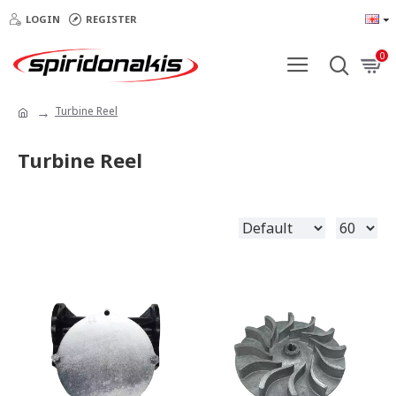
LOGIN
REGISTER
0
Turbine Reel
Turbine Reel