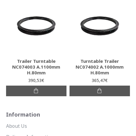
Trailer Turntable
Turntable Trailer
NC074003 A.1100mm
NC074002 A.1000mm
H.80mm
H.80mm
390,53€
365,47€
Information
About Us