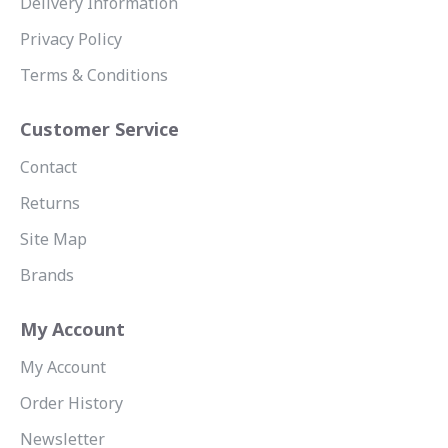
Delivery Information
Privacy Policy
Terms & Conditions
Customer Service
Contact
Returns
Site Map
Brands
My Account
My Account
Order History
Newsletter