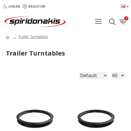
LOGIN
REGISTER
0
Trailer Turntables
Trailer Turntables