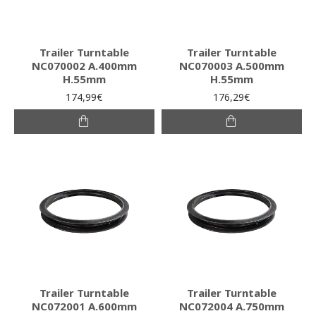
Trailer Turntable
Trailer Turntable
NC070002 A.400mm
NC070003 A.500mm
H.55mm
H.55mm
174,99€
176,29€
Trailer Turntable
Trailer Turntable
NC072001 A.600mm
NC072004 A.750mm