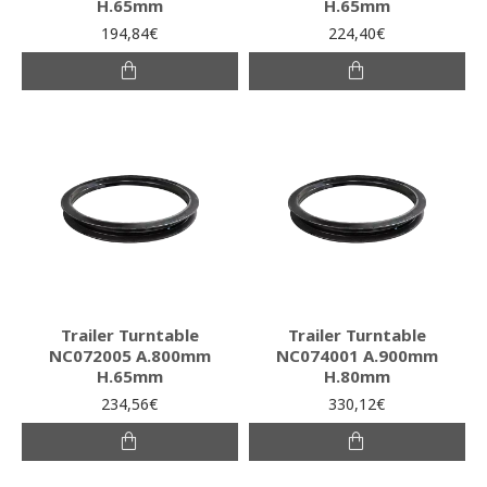
H.65mm
H.65mm
194,84€
224,40€
Trailer Turntable
Trailer Turntable
NC072005 A.800mm
NC074001 A.900mm
H.65mm
H.80mm
234,56€
330,12€