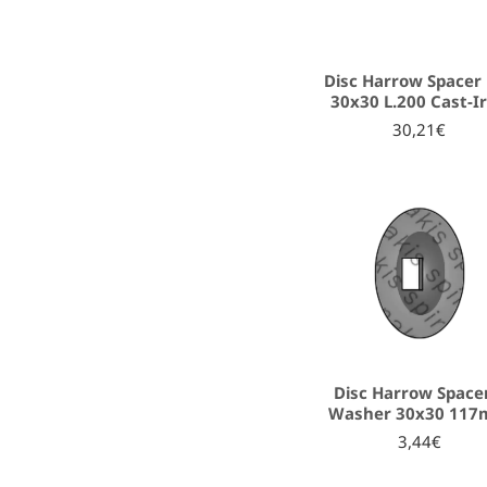
Disc Harrow Spacer 
30x30 L.200 Cast-I
30,21€
Disc Harrow Space
Washer 30x30 11
3,44€