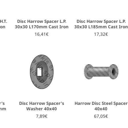
H.T.
Disc Harrow Spacer L.P.
Disc Harrow Spacer L.P.
ron
30x30 L170mm Cast Iron
30x30 L185mm Cast Iron
16,41€
17,32€
r's
Disc Harrow Spacer's
Harrow Disc Steel Spacer
7mm
Washer 40x40
40x40
7,89€
67,05€