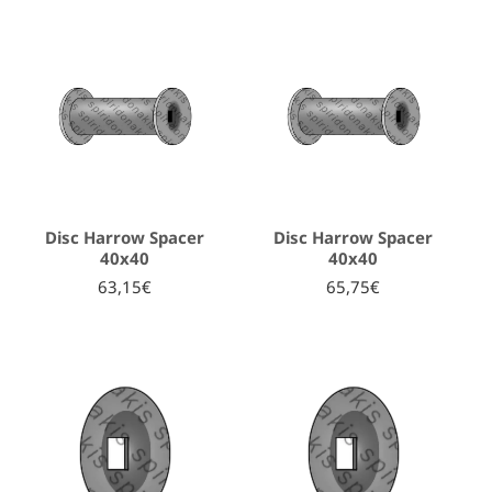
Disc Harrow Spacer
Disc Harrow Spacer
40x40
40x40
63,15€
65,75€