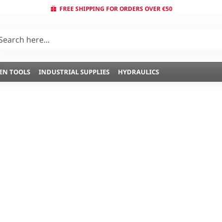
FREE SHIPPING FOR ORDERS OVER €50
EN TOOLS
INDUSTRIAL SUPPLIES
HYDRAULICS