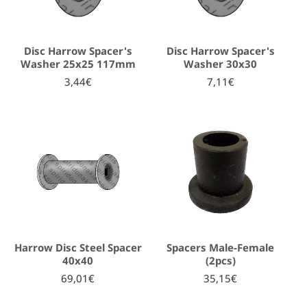
Disc Harrow Spacer's
Disc Harrow Spacer's
Washer 25x25 117mm
Washer 30x30
3,44€
7,11€
Harrow Disc Steel Spacer
Spacers Male-Female
40x40
(2pcs)
69,01€
35,15€