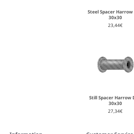
Steel Spacer Harrow 
30x30
23,44€
Still Spacer Harrow 
30x30
27,34€