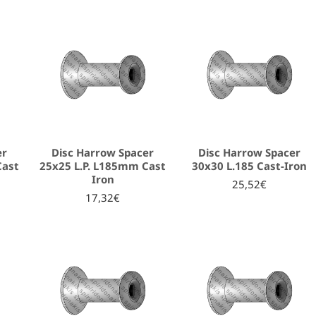
er
Disc Harrow Spacer
Disc Harrow Spacer
Cast
25x25 L.P. L185mm Cast
30x30 L.185 Cast-Iron
Iron
25,52€
17,32€