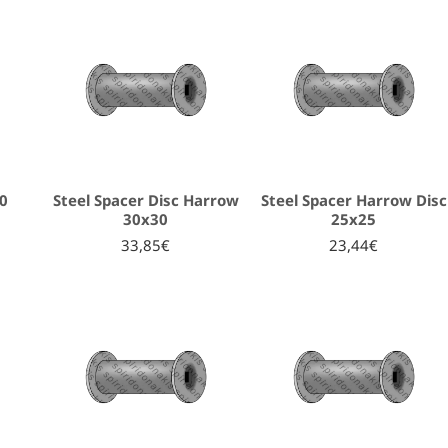
30
Steel Spacer Disc Harrow
Steel Spacer Harrow Disc
30x30
25x25
33,85€
23,44€