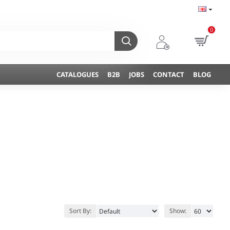
0
CATALOGUES
B2B
JOBS
CONTACT
BLOG
Sort By:
Show: