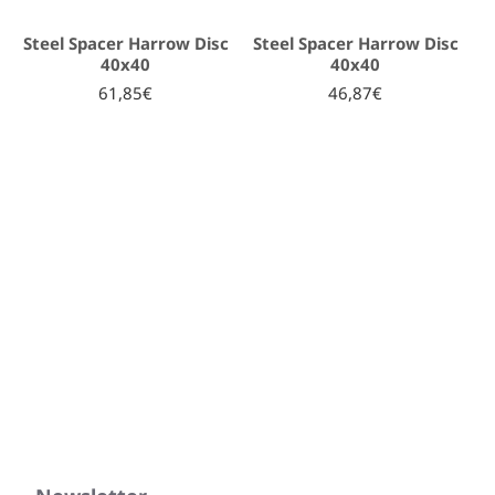
Steel Spacer Harrow Disc
Steel Spacer Harrow Disc
40x40
40x40
61,85€
46,87€