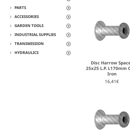
PARTS
ACCESSORIES
GARDEN TOOLS
INDUSTRIAL SUPPLIES
TRANSMISSION
HYDRAULICS
Disc Harrow Spac
25x25 L.P. L170mm 
Iron
16,41€