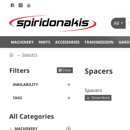
All
MACHINERY
PARTS
ACCESSORIES
TRANSMISSION
GARD
Spacers
Filters
Spacers
Clear
AVAILABILITY
Spacers
TAGS
All Categories
MACHINERY