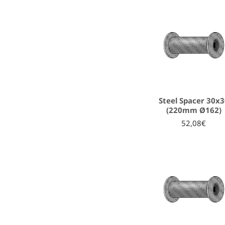
Steel Spacer 30x
(220mm Ø162)
52,08€