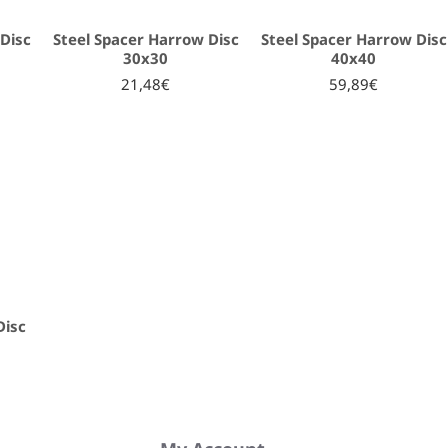
Disc
Steel Spacer Harrow Disc
Steel Spacer Harrow Disc
30x30
40x40
21,48€
59,89€
Disc