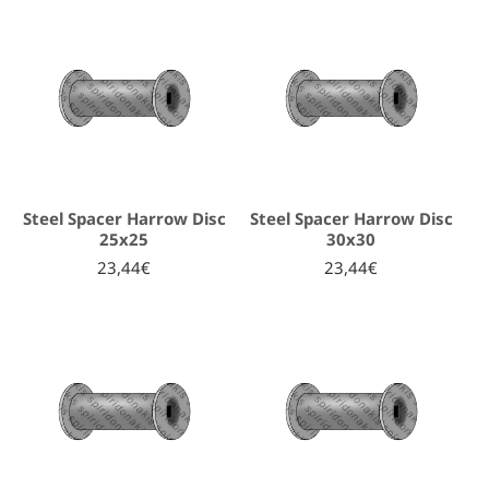
Steel Spacer Harrow Disc
Steel Spacer Harrow Disc
25x25
30x30
23,44€
23,44€