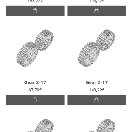
143,22€
143,22€
Gear Z-17
Gear Z-17
67,70€
143,22€