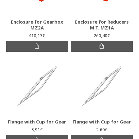
Enclosure for Gearbox
Enclosure for Reducers
MZ2A
M.T. MZ1A
410,13€
260,40€
Flange with Cup for Gear
Flange with Cup for Gear
3,91€
2,60€