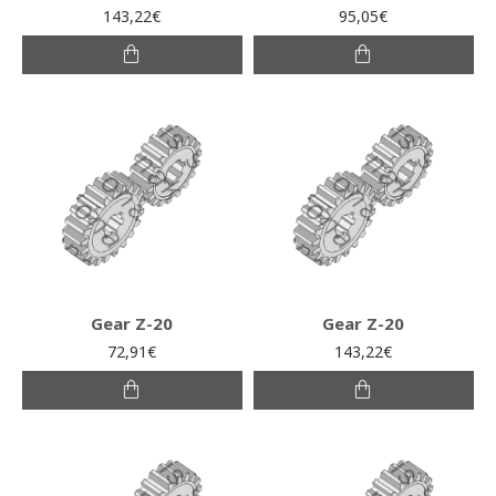
143,22€
95,05€
Gear Z-20
Gear Z-20
72,91€
143,22€