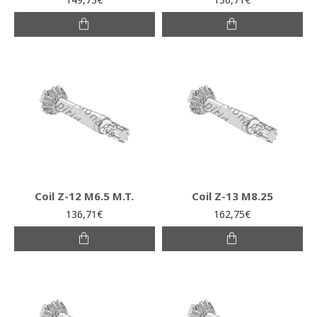
Coil Z-12 M6.5 M.T.
Coil Z-13 M8.25
136,71€
162,75€