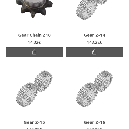
Gear Chain Z10
Gear Z-14
14,32€
143,22€
Gear Z-15
Gear Z-16