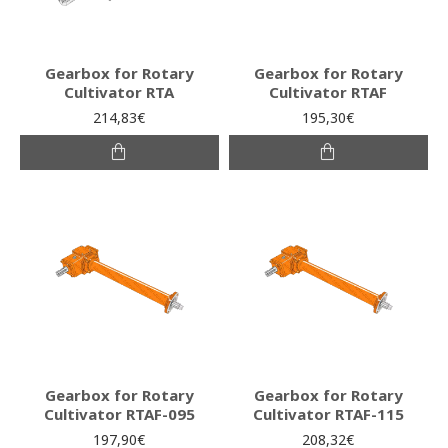
Gearbox for Rotary
Gearbox for Rotary
Cultivator RTA
Cultivator RTAF
214,83€
195,30€
Gearbox for Rotary
Gearbox for Rotary
Cultivator RTAF-095
Cultivator RTAF-115
197,90€
208,32€