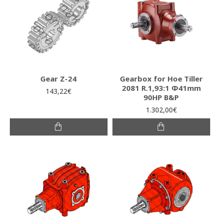
Gear Z-24
Gearbox for Hoe Tiller
2081 R.1,93:1 Φ41mm
143,22€
90HP B&P
1.302,00€