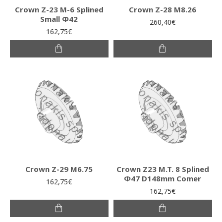
Crown Z-23 M-6 Splined
Crown Z-28 M8.26
Small Φ42
260,40€
162,75€
Crown Z-29 M6.75
Crown Z23 M.T. 8 Splined
Φ47 D148mm Comer
162,75€
162,75€