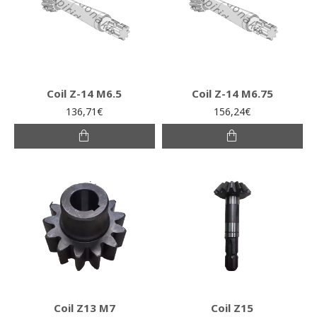
Coil Z-14 M6.5
Coil Z-14 M6.75
136,71€
156,24€
Coil Z13 M7
Coil Z15