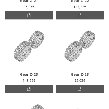
Gear Z-21
Gear Z-22
95,05€
143,22€
Gear Z-23
Gear Z-23
143,22€
95,05€