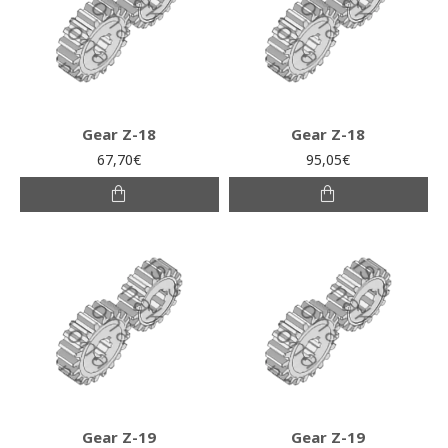
Gear Z-18
Gear Z-18
67,70€
95,05€
Gear Z-19
Gear Z-19