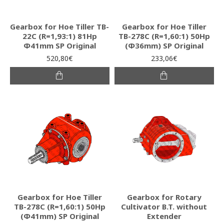
Gearbox for Hoe Tiller TB-
Gearbox for Hoe Tiller
22C (R=1,93:1) 81Hp
ΤΒ-278C (R=1,60:1) 50Hp
Φ41mm SP Original
(Φ36mm) SP Original
520,80€
233,06€
Gearbox for Hoe Tiller
Gearbox for Rotary
ΤΒ-278C (R=1,60:1) 50Hp
Cultivator B.T. without
(Φ41mm) SP Original
Extender