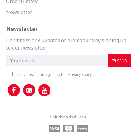
Order History
Newsletter
Newsletter
Don't miss any updates or promotions by signing up
to our newsletter.
SEND
I have read and agree to the
Privacy Policy
Spiridonakis © 2026