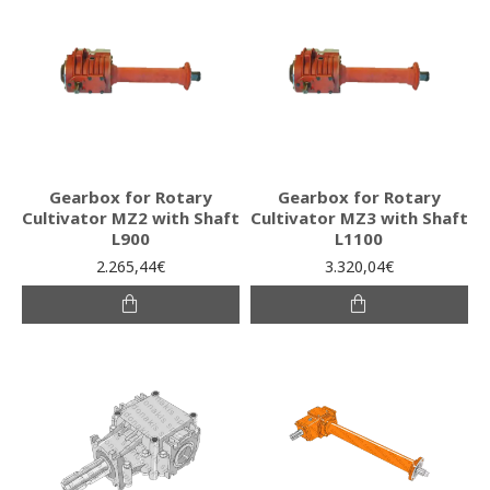
Gearbox for Rotary
Gearbox for Rotary
Cultivator MZ2 with Shaft
Cultivator MZ3 with Shaft
L900
L1100
2.265,44€
3.320,04€