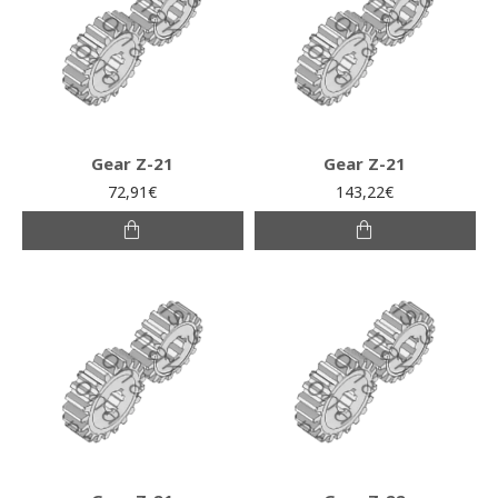
Gear Z-21
Gear Z-21
72,91€
143,22€