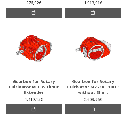
276,02€
1.913,91€
Gearbox for Rotary
Gearbox for Rotary
Cultivator M.T. without
Cultivator MZ-3A 110HP
Extender
without Shaft
1.419,15€
2.603,96€