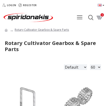
LOGIN
REGISTER
0
Rotary Cultivator Gearbox & Spare Parts
Rotary Cultivator Gearbox & Spare
Parts