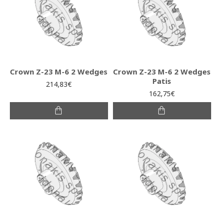
Crown Z-23 M-6 2 Wedges
Crown Z-23 M-6 2 Wedges
Patis
214,83€
162,75€