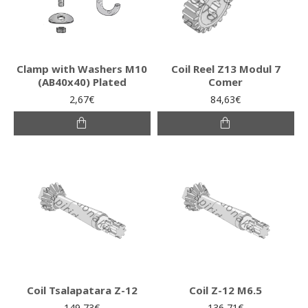
Clamp with Washers M10
Coil Reel Z13 Modul 7
(AB40x40) Plated
Comer
2,67€
84,63€
Coil Tsalapatara Z-12
Coil Z-12 M6.5
149,73€
136,71€