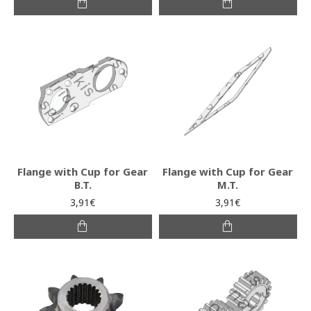
Flange with Cup for Gear
Flange with Cup for Gear
B.T.
M.T.
3,91€
3,91€