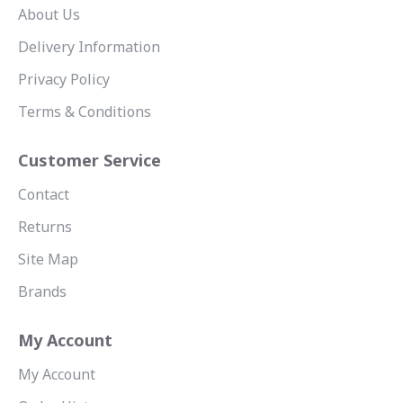
About Us
Delivery Information
Privacy Policy
Terms & Conditions
Customer Service
Contact
Returns
Site Map
Brands
My Account
My Account