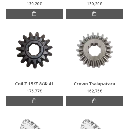
130,20€
130,20€
Coil Ζ.15/Ζ.8/Φ.41
Crown Tsalapatara
175,77€
162,75€