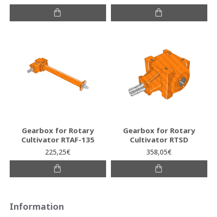
Gearbox for Rotary
Gearbox for Rotary
Cultivator RTAF-135
Cultivator RTSD
225,25€
358,05€
Information