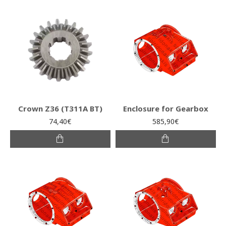
Crown Z36 (Τ311Α ΒΤ)
Enclosure for Gearbox
74,40€
585,90€