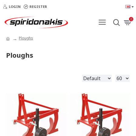
LOGIN
REGISTER
0
Ploughs
Ploughs