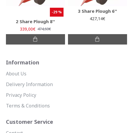
3 Share Plough 6''
-29 %
427,14€
2 Share Plough 8''
339,00€
474,60€
Information
About Us
Delivery Information
Privacy Policy
Terms & Conditions
Customer Service