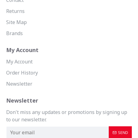
Contact
Returns
Site Map
Brands
My Account
My Account
Order History
Newsletter
Newsletter
Don't miss any updates or promotions by signing up
to our newsletter.
SEND