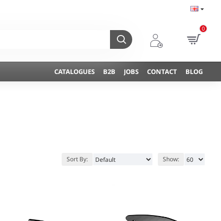
0
CATALOGUES
B2B
JOBS
CONTACT
BLOG
Sort By:
Show: