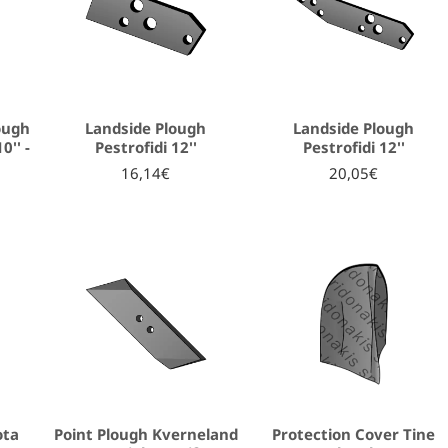
ough
Landside Plough
Landside Plough
0'' -
Pestrofidi 12''
Pestrofidi 12''
16,14€
20,05€
ota
Point Plough Kverneland
Protection Cover Tine