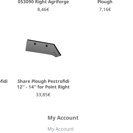
053090 Right Agriforge
Plough
8,46€
7,16€
fidi
Share Plough Pestrofidi
12'' - 14'' for Point Right
33,85€
My Account
My Account