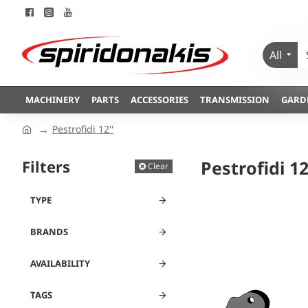
All
MACHINERY
PARTS
ACCESSORIES
TRANSMISSION
GARD
Pestrofidi 12''
Filters
Pestrofidi 12
Clear
TYPE
BRANDS
AVAILABILITY
TAGS