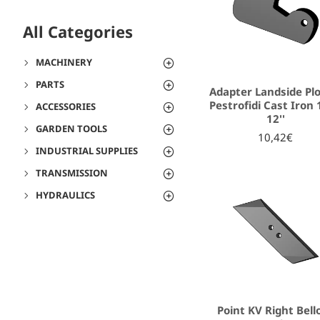
All Categories
MACHINERY
PARTS
Adapter Landside Pl
Pestrofidi Cast Iron 1
ACCESSORIES
12''
GARDEN TOOLS
10,42€
INDUSTRIAL SUPPLIES
TRANSMISSION
HYDRAULICS
Point KV Right Bell