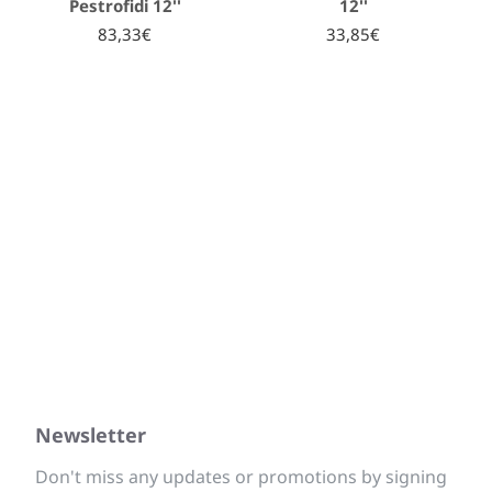
Pestrofidi 12''
12''
83,33€
33,85€
Newsletter
Don't miss any updates or promotions by signing