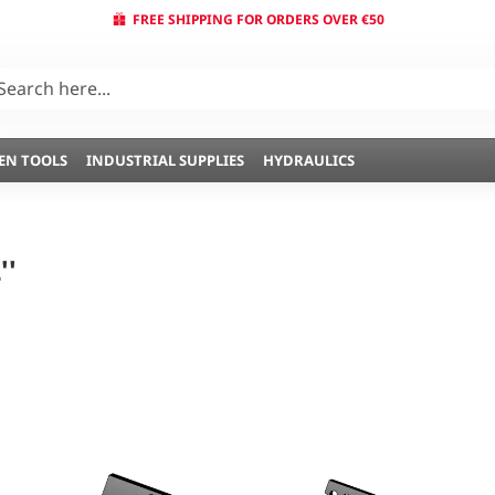
FREE SHIPPING FOR ORDERS OVER €50
EN TOOLS
INDUSTRIAL SUPPLIES
HYDRAULICS
''