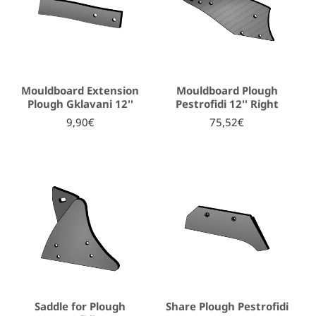
Mouldboard Extension
Mouldboard Plough
Plough Gklavani 12''
Pestrofidi 12'' Right
9,90€
75,52€
Saddle for Plough
Share Plough Pestrofidi