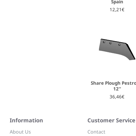
Spain
12,21€
Share Plough Pestro
12''
36,46€
Information
Customer Service
About Us
Contact