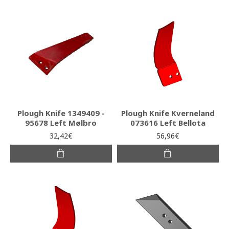
Plough Knife 1349409 -
Plough Knife Kverneland
95678 Left Mølbro
073616 Left Bellota
32,42€
56,96€