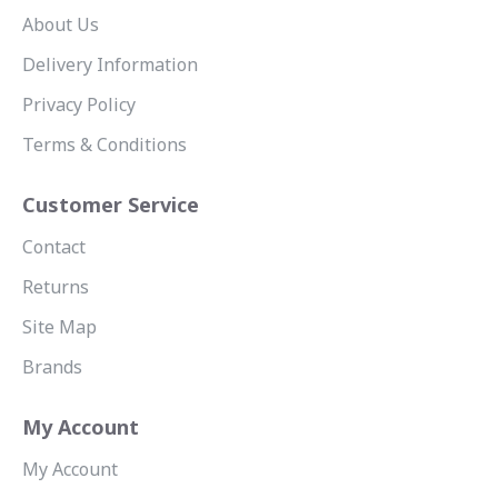
About Us
Delivery Information
Privacy Policy
Terms & Conditions
Customer Service
Contact
Returns
Site Map
Brands
My Account
My Account