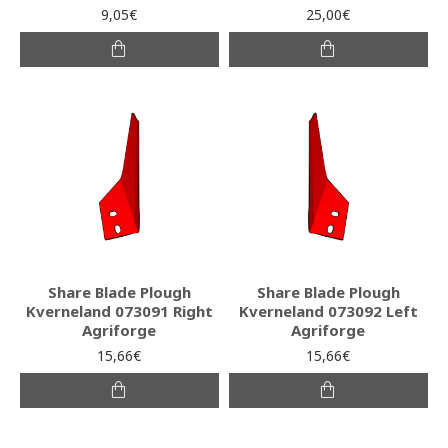
9,05€
25,00€
Share Blade Plough
Share Blade Plough
Kverneland 073091 Right
Kverneland 073092 Left
Agriforge
Agriforge
15,66€
15,66€