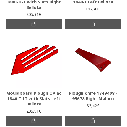
1840-D-T with Slats Right
1840-I Left Bellota
Bellota
192,43€
205,91€
Mouldboard Plough Ovlac
Plough Knife 1349408 -
1840-I-IT with Slats Left
95678 Right Mølbro
Bellota
32,42€
205,91€