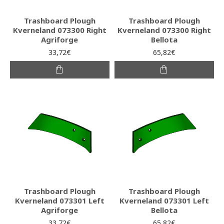
Trashboard Plough
Trashboard Plough
Kverneland 073300 Right
Kverneland 073300 Right
Agriforge
Bellota
33,72€
65,82€
Trashboard Plough
Trashboard Plough
Kverneland 073301 Left
Kverneland 073301 Left
Agriforge
Bellota
33,72€
65,82€