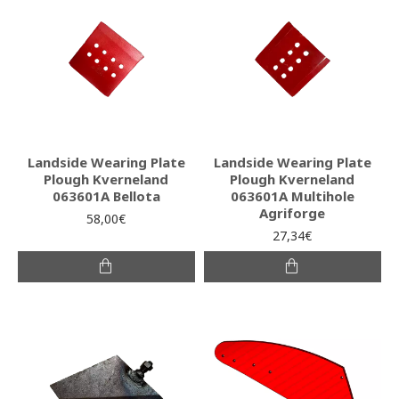
Landside Wearing Plate
Landside Wearing Plate
Plough Kverneland
Plough Kverneland
063601A Bellota
063601A Multihole
Agriforge
58,00€
27,34€