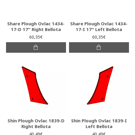
Share Plough Ovlac 1434-
Share Plough Ovlac 1434-
17-D 17'' Right Bellota
17-I 17'' Left Bellota
60,35€
60,35€
Shin Plough Ovlac 1839-D
Shin Plough Ovlac 1839-I
Right Bellota
Left Bellota
40,49€
40,49€