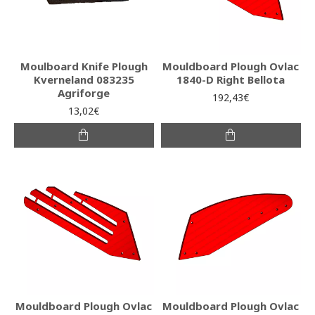
Moulboard Knife Plough
Mouldboard Plough Ovlac
Kverneland 083235
1840-D Right Bellota
Agriforge
192,43€
13,02€
Mouldboard Plough Ovlac
Mouldboard Plough Ovlac