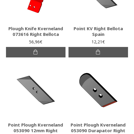
Plough Knife Kverneland
Point KV Right Bellota
073616 Right Bellota
Spain
56,96€
12,21€
Point Plough Kverneland
Point Plough Kverneland
053090 12mm Right
053090 Durapator Right