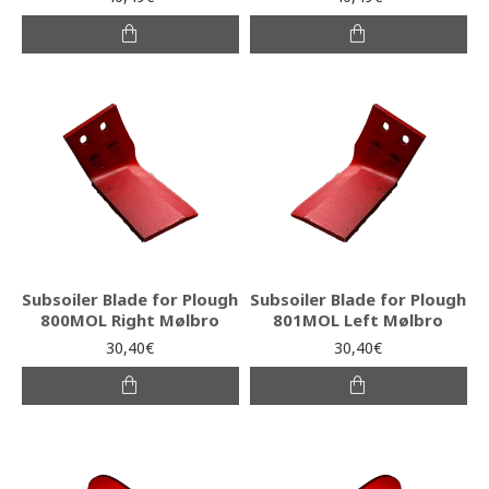
Subsoiler Blade for Plough
Subsoiler Blade for Plough
800MOL Right Mølbro
801MOL Left Mølbro
30,40€
30,40€