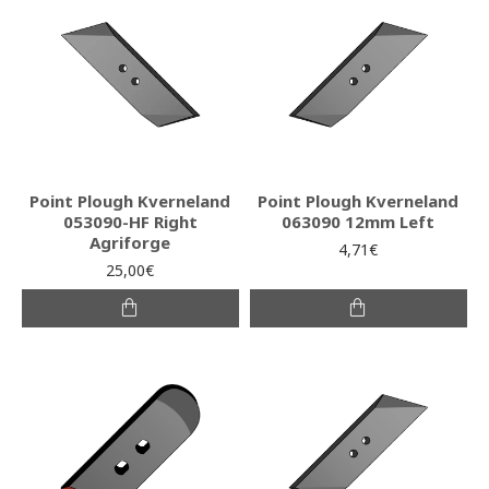
Point Plough Kverneland
Point Plough Kverneland
053090-HF Right
063090 12mm Left
Agriforge
4,71€
25,00€