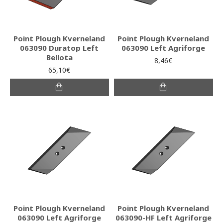
Point Plough Kverneland
Point Plough Kverneland
063090 Duratop Left
063090 Left Agriforge
Bellota
8,46€
65,10€
Point Plough Kverneland
Point Plough Kverneland
063090 Left Agriforge
063090-HF Left Agriforge