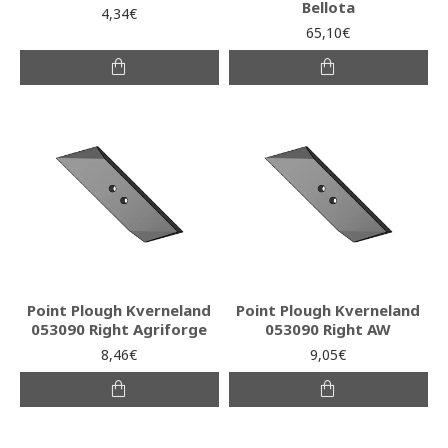
Bellota
4,34€
65,10€
Point Plough Kverneland
Point Plough Kverneland
053090 Right Agriforge
053090 Right AW
8,46€
9,05€