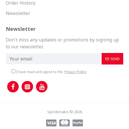
Order History
Newsletter
Newsletter
Don't miss any updates or promotions by signing up
to our newsletter.
SEND
I have read and agree to the
Privacy Policy
Spiridonakis © 2026