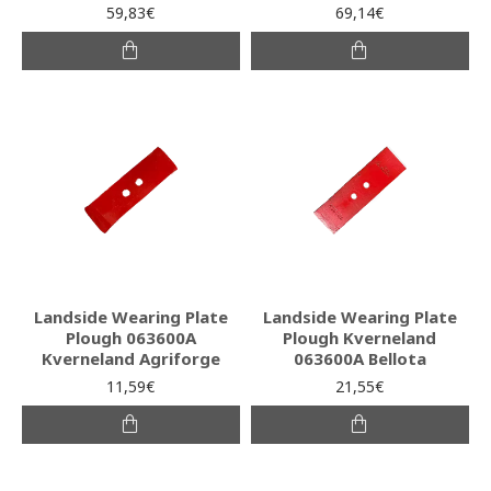
59,83€
69,14€
Landside Wearing Plate
Landside Wearing Plate
Plough 063600A
Plough Kverneland
Kverneland Agriforge
063600A Bellota
11,59€
21,55€