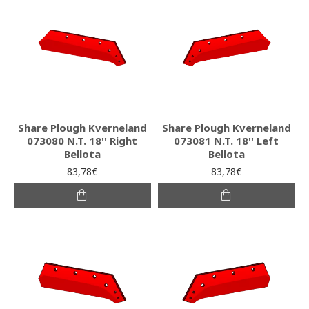
Share Plough Kverneland
Share Plough Kverneland
073080 N.T. 18'' Right
073081 N.T. 18'' Left
Bellota
Bellota
83,78€
83,78€