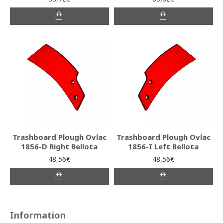
Trashboard Plough Ovlac
Trashboard Plough Ovlac
1856-D Right Bellota
1856-I Left Bellota
48,56€
48,56€
Information