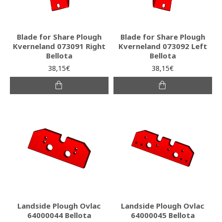
Blade for Share Plough
Blade for Share Plough
Kverneland 073091 Right
Kverneland 073092 Left
Bellota
Bellota
38,15€
38,15€
Landside Plough Ovlac
Landside Plough Ovlac
64000044 Bellota
64000045 Bellota