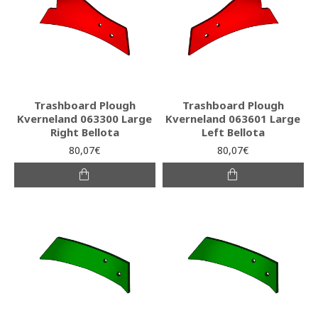
Trashboard Plough
Trashboard Plough
Kverneland 063300 Large
Kverneland 063601 Large
Right Bellota
Left Bellota
80,07€
80,07€