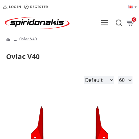
LOGIN
REGISTER
0
Ovlac V40
Ovlac V40