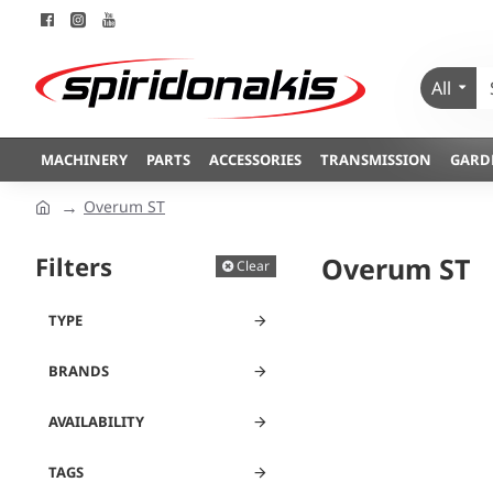
All
MACHINERY
PARTS
ACCESSORIES
TRANSMISSION
GARD
Overum ST
Filters
Overum ST
Clear
TYPE
BRANDS
AVAILABILITY
TAGS