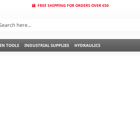
FREE SHIPPING FOR ORDERS OVER €50
EN TOOLS
INDUSTRIAL SUPPLIES
HYDRAULICS