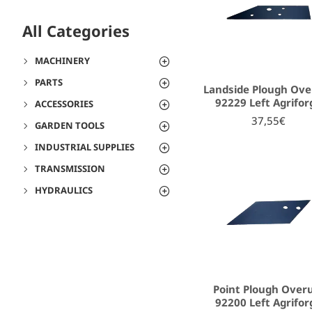
All Categories
MACHINERY
PARTS
Landside Plough Ov
92229 Left Agrifor
ACCESSORIES
37,55€
GARDEN TOOLS
INDUSTRIAL SUPPLIES
TRANSMISSION
HYDRAULICS
Point Plough Ove
92200 Left Agrifor