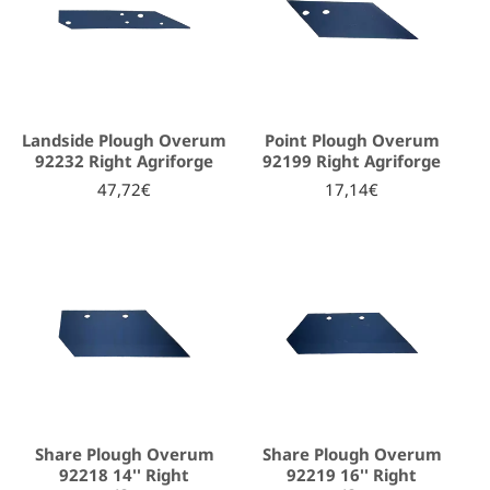
Landside Plough Overum
Point Plough Overum
92232 Right Agriforge
92199 Right Agriforge
47,72€
17,14€
Share Plough Overum
Share Plough Overum
92218 14'' Right
92219 16'' Right