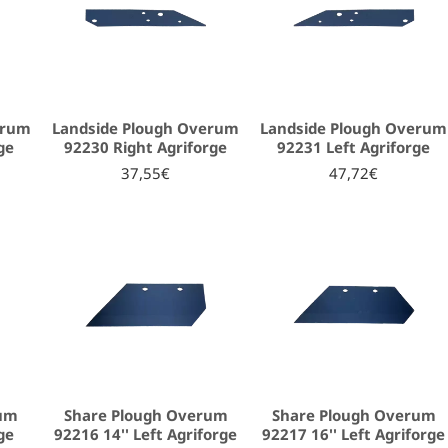
erum
Landside Plough Overum
Landside Plough Overum
ge
92230 Right Agriforge
92231 Left Agriforge
37,55€
47,72€
rum
Share Plough Overum
Share Plough Overum
ge
92216 14'' Left Agriforge
92217 16'' Left Agriforge