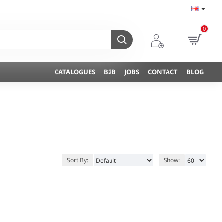
0
CATALOGUES
B2B
JOBS
CONTACT
BLOG
Sort By:
Show: