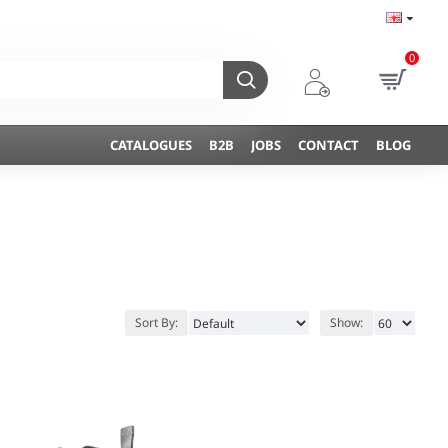
0
CATALOGUES
B2B
JOBS
CONTACT
BLOG
Sort By:
Show: