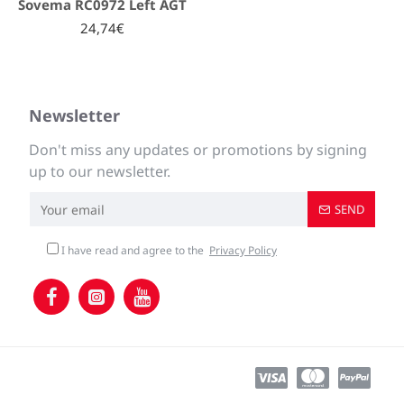
Sovema RC0972 Left AGT
24,74€
Newsletter
Don't miss any updates or promotions by signing
up to our newsletter.
SEND
I have read and agree to the
Privacy Policy