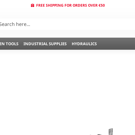
FREE SHIPPING FOR ORDERS OVER €50
EN TOOLS
INDUSTRIAL SUPPLIES
HYDRAULICS