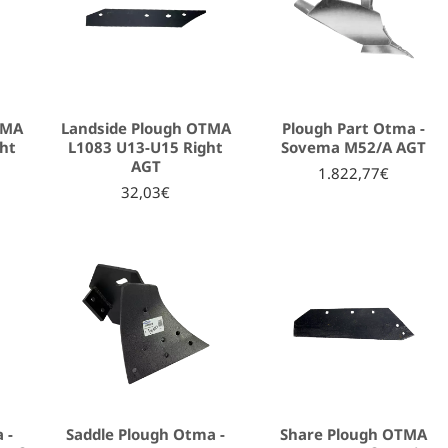
TMA
Landside Plough OTMA
Plough Part Otma -
ht
L1083 U13-U15 Right
Sovema Μ52/Α AGT
AGT
1.822,77€
32,03€
 -
Saddle Plough Otma -
Share Plough OTMA