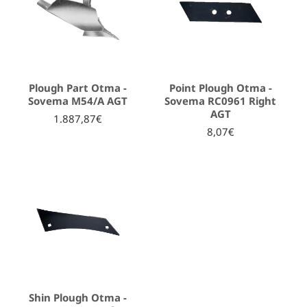
Plough Part Otma -
Point Plough Otma -
Sovema Μ54/Α AGT
Sovema RC0961 Right
AGT
1.887,87€
8,07€
Shin Plough Otma -