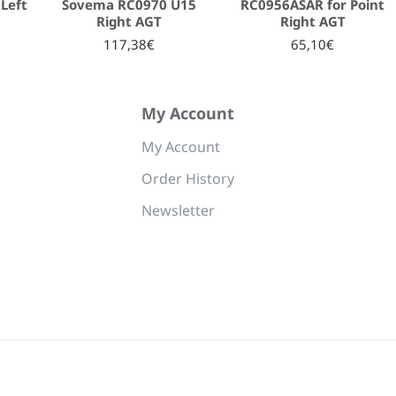
Left
Sovema RC0970 U15
RC0956ASAR for Point
Right AGT
Right AGT
117,38€
65,10€
My Account
My Account
Order History
Newsletter