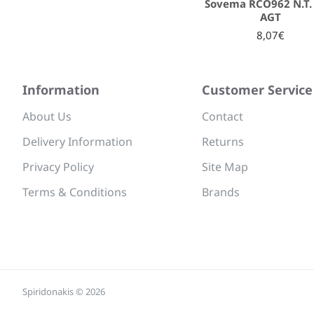
Sovema RCO962 N.T. 
AGT
8,07€
Information
Customer Service
About Us
Contact
Delivery Information
Returns
Privacy Policy
Site Map
Terms & Conditions
Brands
Spiridonakis © 2026