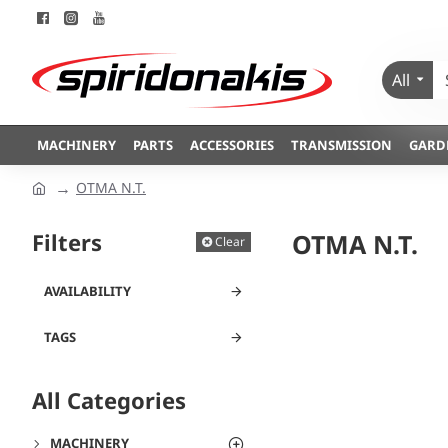
All
MACHINERY
PARTS
ACCESSORIES
TRANSMISSION
GARD
OTMA N.T.
Filters
OTMA N.T.
Clear
AVAILABILITY
TAGS
All Categories
MACHINERY