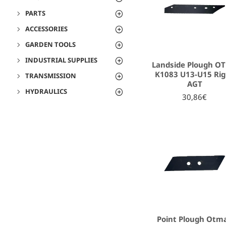
PARTS
ACCESSORIES
GARDEN TOOLS
INDUSTRIAL SUPPLIES
Landside Plough O
K1083 U13-U15 Rig
TRANSMISSION
AGT
HYDRAULICS
30,86€
Point Plough Otma