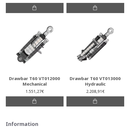
Drawbar T60 VT012000
Drawbar T60 VT013000
Mechanical
Hydraulic
1.551,27€
2.208,91€
Information