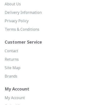
About Us
Delivery Information
Privacy Policy
Terms & Conditions
Customer Service
Contact
Returns
Site Map
Brands
My Account
My Account