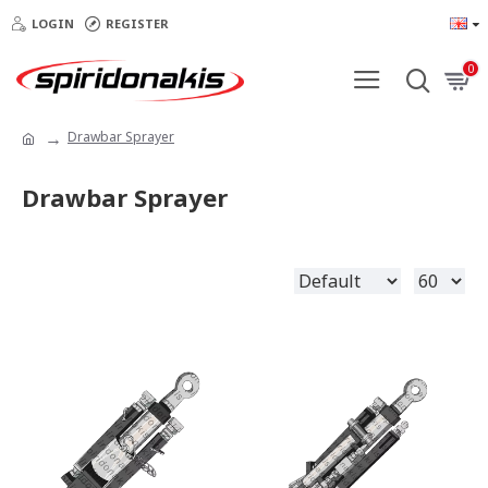
LOGIN
REGISTER
0
Drawbar Sprayer
Drawbar Sprayer