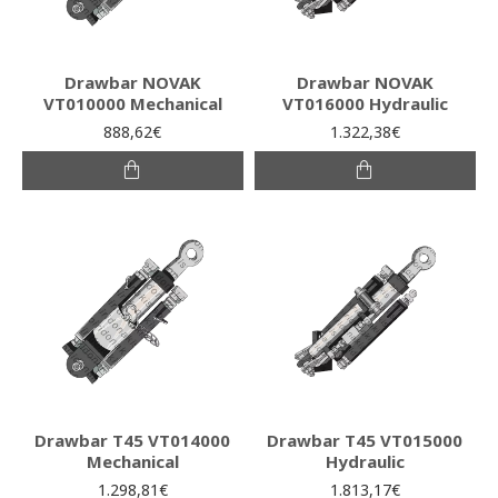
Drawbar NOVAK
Drawbar NOVAK
VT010000 Mechanical
VT016000 Hydraulic
888,62€
1.322,38€
Drawbar T45 VT014000
Drawbar T45 VT015000
Mechanical
Hydraulic
1.298,81€
1.813,17€