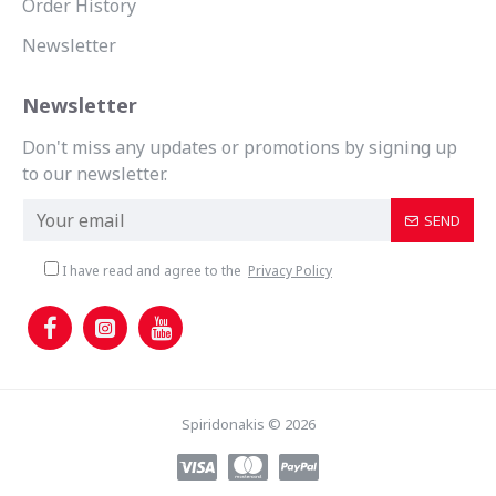
Order History
Newsletter
Newsletter
Don't miss any updates or promotions by signing up
to our newsletter.
SEND
I have read and agree to the
Privacy Policy
Spiridonakis © 2026