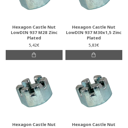
Hexagon Castle Nut
Hexagon Castle Nut
LowDIN 937 M28 Zinc
LowDIN 937 M30x1,5 Zinc
Plated
Plated
5,42€
5,83€
Hexagon Castle Nut
Hexagon Castle Nut