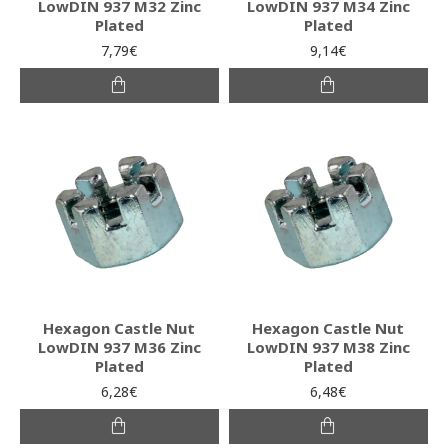
LowDIN 937 M32 Zinc
LowDIN 937 M34 Zinc
Plated
Plated
7,79€
9,14€
Hexagon Castle Nut
Hexagon Castle Nut
LowDIN 937 M36 Zinc
LowDIN 937 M38 Zinc
Plated
Plated
6,28€
6,48€