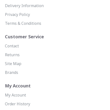
Delivery Information
Privacy Policy
Terms & Conditions
Customer Service
Contact
Returns
Site Map
Brands
My Account
My Account
Order History