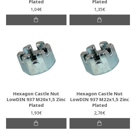
Plated
Plated
1,04€
1,35€
Hexagon Castle Nut
Hexagon Castle Nut
LowDIN 937 M20x1,5 Zinc
LowDIN 937 M22x1,5 Zinc
Plated
Plated
1,93€
2,76€