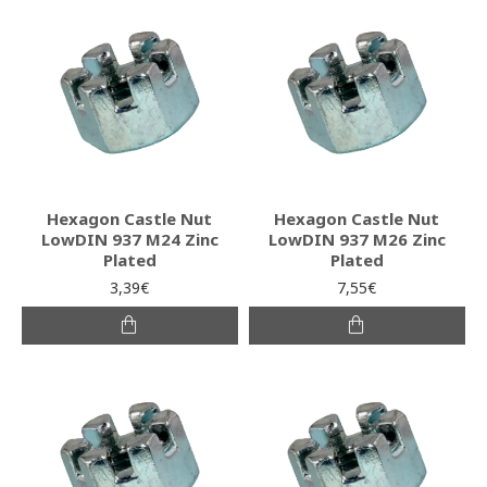
Hexagon Castle Nut
Hexagon Castle Nut
LowDIN 937 M24 Zinc
LowDIN 937 M26 Zinc
Plated
Plated
3,39€
7,55€