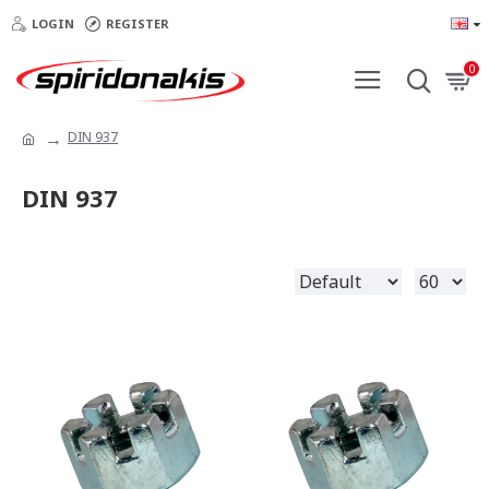
LOGIN
REGISTER
0
DIN 937
DIN 937