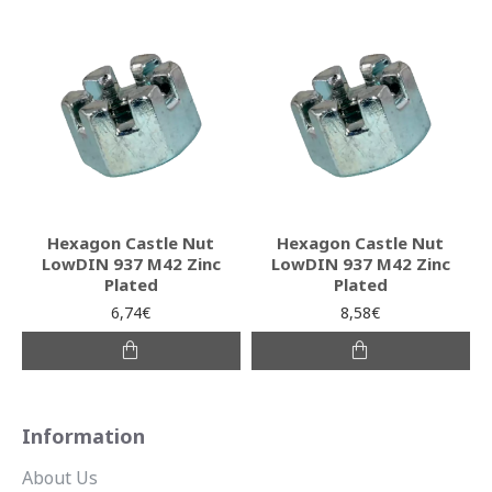
Hexagon Castle Nut
Hexagon Castle Nut
LowDIN 937 M42 Zinc
LowDIN 937 M42 Zinc
Plated
Plated
6,74€
8,58€
Information
About Us