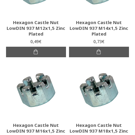
Hexagon Castle Nut
Hexagon Castle Nut
LowDIN 937 M12x1,5 Zinc
LowDIN 937 M14x1,5 Zinc
Plated
Plated
0,49€
0,73€
Hexagon Castle Nut
Hexagon Castle Nut
LowDIN 937 M16x1,5 Zinc
LowDIN 937 M18x1,5 Zinc