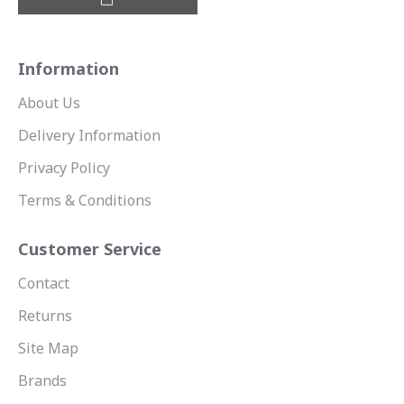
Information
About Us
Delivery Information
Privacy Policy
Terms & Conditions
Customer Service
Contact
Returns
Site Map
Brands