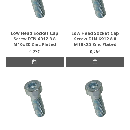
Low Head Socket Cap
Low Head Socket Cap
Screw DIN 6912 8.8
Screw DIN 6912 8.8
M10x20 Zinc Plated
M10x25 Zinc Plated
0,23€
0,26€