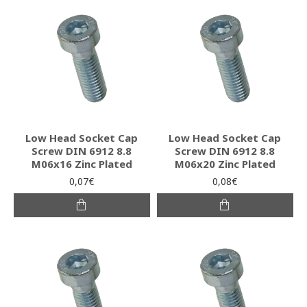
Low Head Socket Cap
Low Head Socket Cap
Screw DIN 6912 8.8
Screw DIN 6912 8.8
M06x16 Zinc Plated
M06x20 Zinc Plated
0,07€
0,08€