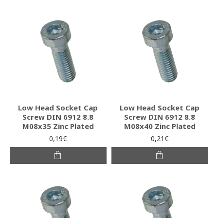
Low Head Socket Cap
Low Head Socket Cap
Screw DIN 6912 8.8
Screw DIN 6912 8.8
M08x35 Zinc Plated
M08x40 Zinc Plated
0,19€
0,21€