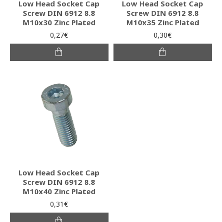
Low Head Socket Cap
Low Head Socket Cap
Screw DIN 6912 8.8
Screw DIN 6912 8.8
M10x30 Zinc Plated
M10x35 Zinc Plated
0,27€
0,30€
Low Head Socket Cap
Screw DIN 6912 8.8
M10x40 Zinc Plated
0,31€