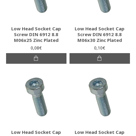
Low Head Socket Cap
Low Head Socket Cap
Screw DIN 6912 8.8
Screw DIN 6912 8.8
M06x25 Zinc Plated
M06x30 Zinc Plated
0,08€
0,10€
Low Head Socket Cap
Low Head Socket Cap