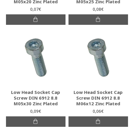
M05x20 Zinc Plated
M05x25 Zinc Plated
0,07€
0,08€
Low Head Socket Cap
Low Head Socket Cap
Screw DIN 6912 8.8
Screw DIN 6912 8.8
M05x30 Zinc Plated
M06x12 Zinc Plated
0,09€
0,06€