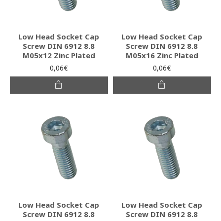
Low Head Socket Cap
Low Head Socket Cap
Screw DIN 6912 8.8
Screw DIN 6912 8.8
M05x12 Zinc Plated
M05x16 Zinc Plated
0,06€
0,06€
Low Head Socket Cap
Low Head Socket Cap
Screw DIN 6912 8.8
Screw DIN 6912 8.8