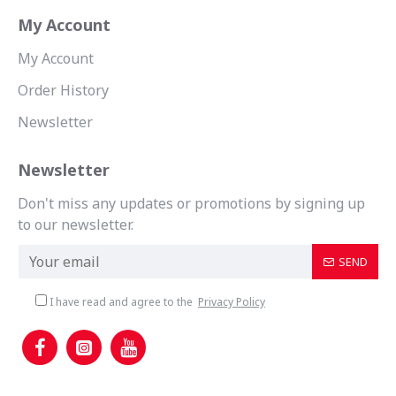
My Account
My Account
Order History
Newsletter
Newsletter
Don't miss any updates or promotions by signing up
to our newsletter.
SEND
I have read and agree to the
Privacy Policy