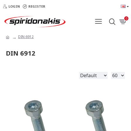
LOGIN
REGISTER
0
DIN 6912
DIN 6912