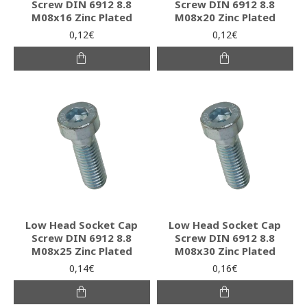
Screw DIN 6912 8.8
Screw DIN 6912 8.8
M08x16 Zinc Plated
M08x20 Zinc Plated
0,12€
0,12€
Low Head Socket Cap
Low Head Socket Cap
Screw DIN 6912 8.8
Screw DIN 6912 8.8
M08x25 Zinc Plated
M08x30 Zinc Plated
0,14€
0,16€