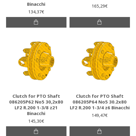
Binacchi
165,29€
134,37€
Clutch for PTO Shaft
Clutch for PTO Shaft
086205P62 Νο5 30,2x80
086205P64 Νο5 30.2x80
LF2 R.200 1-3/8 z21
LF2 R.200 1-3/4 z6 Binacchi
Binacchi
149,47€
145,30€