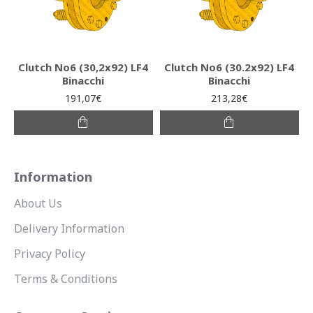
Clutch Νο6 (30,2x92) LF4
Clutch Νο6 (30.2x92) LF4
Binacchi
Binacchi
191,07€
213,28€
Information
About Us
Delivery Information
Privacy Policy
Terms & Conditions