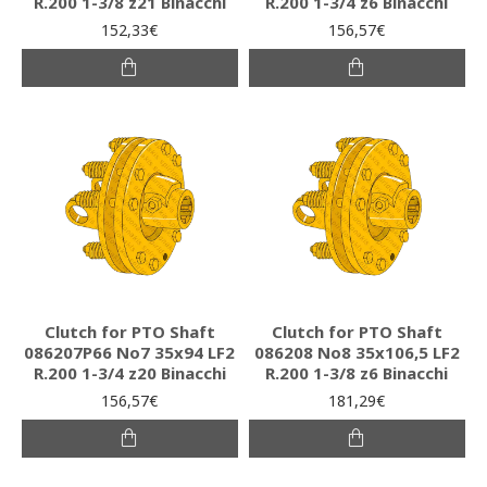
R.200 1-3/8 z21 Binacchi
R.200 1-3/4 z6 Binacchi
152,33€
156,57€
Clutch for PTO Shaft
Clutch for PTO Shaft
086207P66 Νο7 35x94 LF2
086208 Νο8 35x106,5 LF2
R.200 1-3/4 z20 Binacchi
R.200 1-3/8 z6 Binacchi
156,57€
181,29€