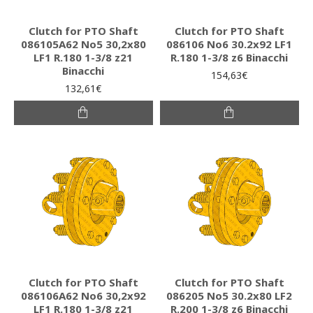
Clutch for PTO Shaft
Clutch for PTO Shaft
086105A62 Νο5 30,2x80
086106 Νο6 30.2x92 LF1
LF1 R.180 1-3/8 z21
R.180 1-3/8 z6 Binacchi
Binacchi
154,63€
132,61€
Clutch for PTO Shaft
Clutch for PTO Shaft
086106A62 Νο6 30,2x92
086205 Νο5 30.2x80 LF2
LF1 R.180 1-3/8 z21
R.200 1-3/8 z6 Binacchi