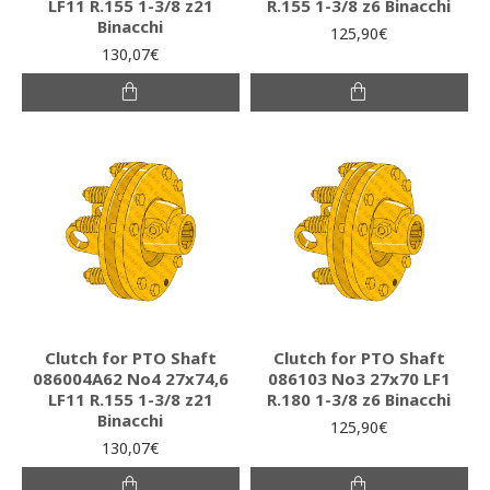
LF11 R.155 1-3/8 z21
R.155 1-3/8 z6 Binacchi
Binacchi
125,90€
130,07€
Clutch for PTO Shaft
Clutch for PTO Shaft
086004A62 Νο4 27x74,6
086103 Νο3 27x70 LF1
LF11 R.155 1-3/8 z21
R.180 1-3/8 z6 Binacchi
Binacchi
125,90€
130,07€