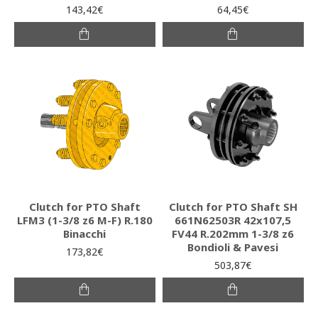
143,42€
64,45€
Clutch for PTO Shaft
Clutch for PTO Shaft SH
LFM3 (1-3/8 z6 M-F) R.180
661N62503R 42x107,5
Binacchi
FV44 R.202mm 1-3/8 z6
Bondioli & Pavesi
173,82€
503,87€