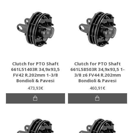
Clutch for PTO Shaft
Clutch for PTO Shaft
661L51403R 34,9x93,5
661L58503R 34,9x93,5 1-
FV42 R.202mm 1-3/8
3/8 z6 FV44 R.202mm
Bondioli & Pavesi
Bondioli & Pavesi
473,93€
460,91€