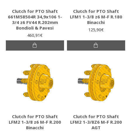
Clutch for PTO Shaft
Clutch for PTO Shaft
661M58504R 34,9x106 1-
LFM1 1-3/8 z6 M-F R.180
3/4 z6 FV44 R.202mm
Binacchi
Bondioli & Pavesi
125,90€
460,91€
Clutch for PTO Shaft
Clutch for PTO Shaft
LFM2 1-3/8 z6 M-F R.200
LFM2 1-3/8Ζ6 M-F R.200
Binacchi
AGT