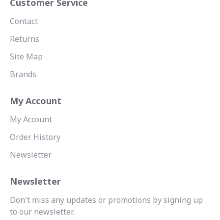
Customer Service
Contact
Returns
Site Map
Brands
My Account
My Account
Order History
Newsletter
Newsletter
Don't miss any updates or promotions by signing up
to our newsletter.