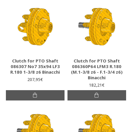
Clutch for PTO Shaft
Clutch for PTO Shaft
086307 Νο7 35x94 LF3
086360P64 LFM3 R.180
R.180 1-3/8 z6 Binacchi
(M.1-3/8 z6 - F.1-3/4 z6)
Binacchi
207,95€
182,21€