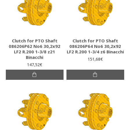
Clutch for PTO Shaft
Clutch for PTO Shaft
086206P62 Νο6 30,2x92
086206P64 Νο6 30,2x92
LF2 R.200 1-3/8 z21
LF2 R.200 1-3/4 z6 Binacchi
Binacchi
151,68€
147,52€