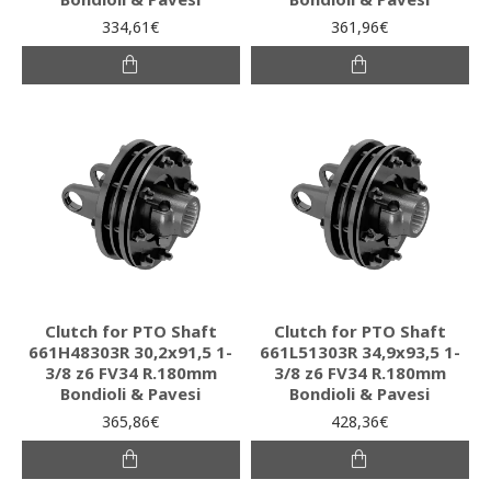
334,61€
361,96€
Clutch for PTO Shaft
Clutch for PTO Shaft
661H48303R 30,2x91,5 1-
661L51303R 34,9x93,5 1-
3/8 z6 FV34 R.180mm
3/8 z6 FV34 R.180mm
Bondioli & Pavesi
Bondioli & Pavesi
365,86€
428,36€