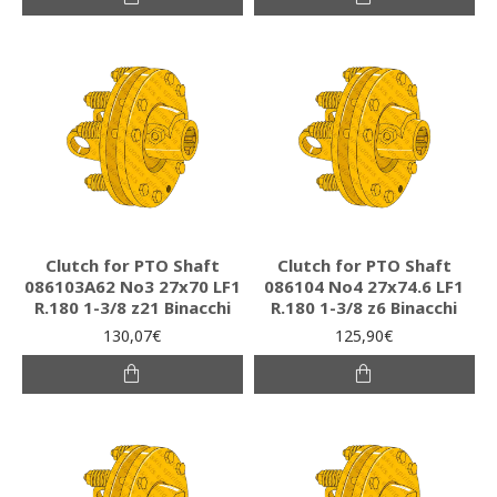
Clutch for PTO Shaft
Clutch for PTO Shaft
086103A62 Νο3 27x70 LF1
086104 Νο4 27x74.6 LF1
R.180 1-3/8 z21 Binacchi
R.180 1-3/8 z6 Binacchi
130,07€
125,90€