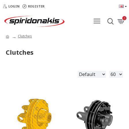
LOGIN
REGISTER
0
Clutches
Clutches