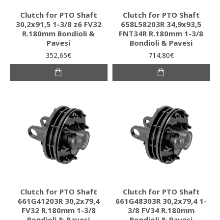
Clutch for PTO Shaft
Clutch for PTO Shaft
30,2x91,5 1-3/8 z6 FV32
658L58203R 34,9x93,5
R.180mm Bondioli &
FNT34R R.180mm 1-3/8
Pavesi
Bondioli & Pavesi
352,65€
714,80€
Clutch for PTO Shaft
Clutch for PTO Shaft
661G41203R 30,2x79,4
661G48303R 30,2x79,4 1-
FV32 R.180mm 1-3/8
3/8 FV34 R.180mm
Bondioli & Pavesi
Bondioli & Pavesi