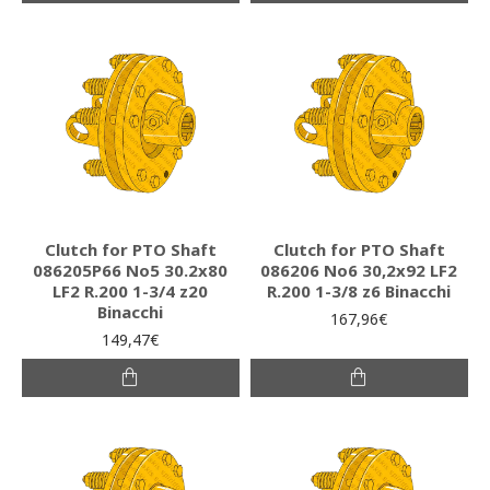
Clutch for PTO Shaft
Clutch for PTO Shaft
086205P66 Νο5 30.2x80
086206 Νο6 30,2x92 LF2
LF2 R.200 1-3/4 z20
R.200 1-3/8 z6 Binacchi
Binacchi
167,96€
149,47€