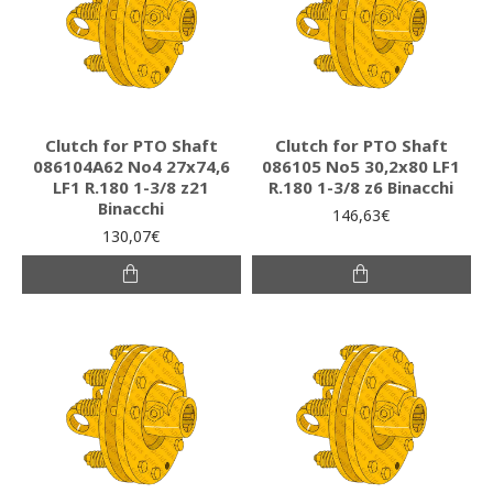
Clutch for PTO Shaft
Clutch for PTO Shaft
086104A62 Νο4 27x74,6
086105 Νο5 30,2x80 LF1
LF1 R.180 1-3/8 z21
R.180 1-3/8 z6 Binacchi
Binacchi
146,63€
130,07€