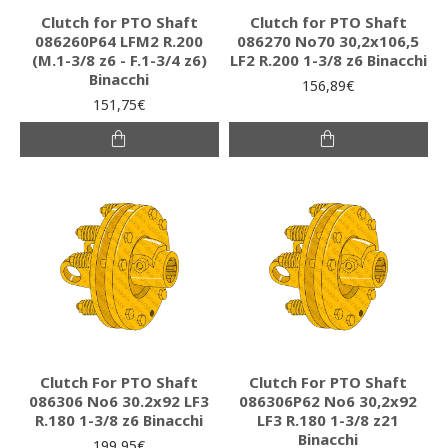
Clutch for PTO Shaft
Clutch for PTO Shaft
086260P64 LFM2 R.200
086270 Νο70 30,2x106,5
(M.1-3/8 z6 - F.1-3/4 z6)
LF2 R.200 1-3/8 z6 Binacchi
Binacchi
156,89€
151,75€
Clutch For PTO Shaft
Clutch For PTO Shaft
086306 Νο6 30.2x92 LF3
086306P62 Νο6 30,2x92
R.180 1-3/8 z6 Binacchi
LF3 R.180 1-3/8 z21
Binacchi
199,95€