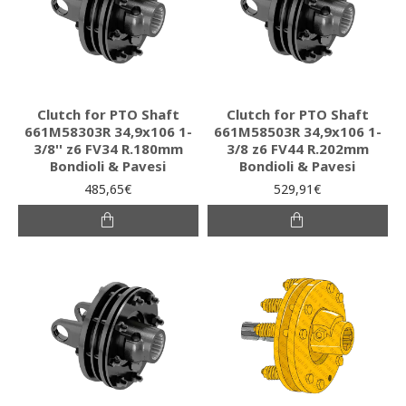
Clutch for PTO Shaft
Clutch for PTO Shaft
661M58303R 34,9x106 1-
661M58503R 34,9x106 1-
3/8'' z6 FV34 R.180mm
3/8 z6 FV44 R.202mm
Bondioli & Pavesi
Bondioli & Pavesi
485,65€
529,91€