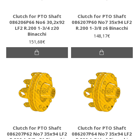
Clutch for PTO Shaft
Clutch for PTO Shaft
086206P66 Νο6 30,2x92
086207P60 Νο7 35x94 LF2
LF2 R.200 1-3/4 z20
R.200 1-3/8 z6 Binacchi
Binacchi
148,17€
151,68€
Clutch for PTO Shaft
Clutch for PTO Shaft
086207P62 Νο7 35x94 LF2
086207P64 Νο7 35x94 LF2