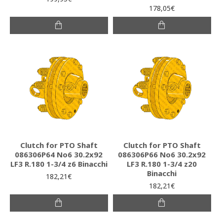
178,05€
Clutch for PTO Shaft
Clutch for PTO Shaft
086306P64 Νο6 30.2x92
086306P66 Νο6 30.2x92
LF3 R.180 1-3/4 z6 Binacchi
LF3 R.180 1-3/4 z20
Binacchi
182,21€
182,21€