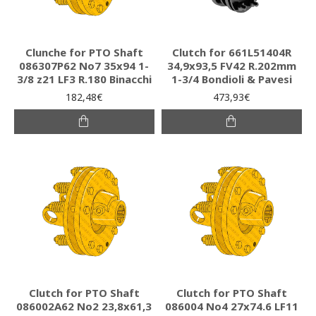
Clunche for PTO Shaft
Clutch for 661L51404R
086307P62 Νο7 35x94 1-
34,9x93,5 FV42 R.202mm
3/8 z21 LF3 R.180 Binacchi
1-3/4 Bondioli & Pavesi
182,48€
473,93€
Clutch for PTO Shaft
Clutch for PTO Shaft
086002A62 Νο2 23,8x61,3
086004 Νο4 27x74.6 LF11