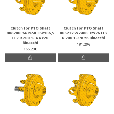
Clutch for PTO Shaft
Clutch for PTO Shaft
086208P66 Νο8 35x106,5
086232 W2400 32x76 LF2
LF2 R.200 1-3/4 z20
R.200 1-3/8 z6 Binacchi
Binacchi
181,29€
165,29€