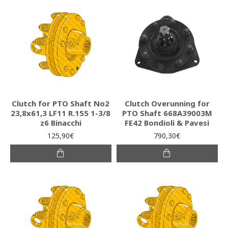
Clutch for PTO Shaft Νο2
Clutch Overunning for
23,8x61,3 LF11 R.155 1-3/8
PTO Shaft 668A39003M
z6 Binacchi
FE42 Bondioli & Pavesi
125,90€
790,30€