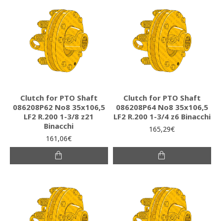
Clutch for PTO Shaft
Clutch for PTO Shaft
086208P62 Νο8 35x106,5
086208P64 Νο8 35x106,5
LF2 R.200 1-3/8 z21
LF2 R.200 1-3/4 z6 Binacchi
Binacchi
165,29€
161,06€