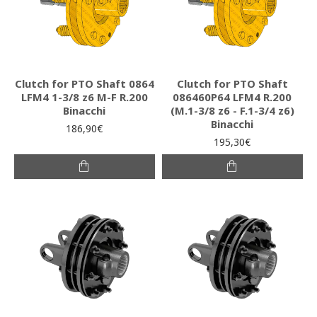
Clutch for PTO Shaft 0864
Clutch for PTO Shaft
LFM4 1-3/8 z6 M-F R.200
086460P64 LFM4 R.200
Binacchi
(M.1-3/8 z6 - F.1-3/4 z6)
Binacchi
186,90€
195,30€