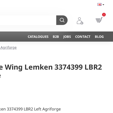
0
CATALOGUES
B2B
JOBS
CONTACT
BLOG
 Agriforge
ine Wing Lemken 3374399 LBR2
e
ken 3374399 LBR2 Left Agriforge