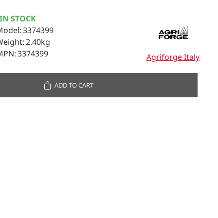
IN STOCK
Model:
3374399
Weight:
2.40kg
MPN:
3374399
Agriforge Italy
ADD TO CART