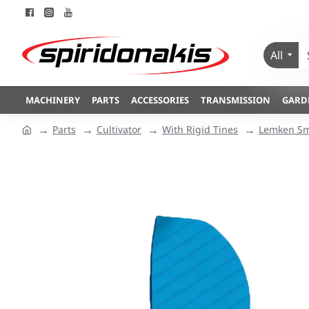
All
MACHINERY
PARTS
ACCESSORIES
TRANSMISSION
GARD
Parts
Cultivator
With Rigid Tines
Lemken Sm