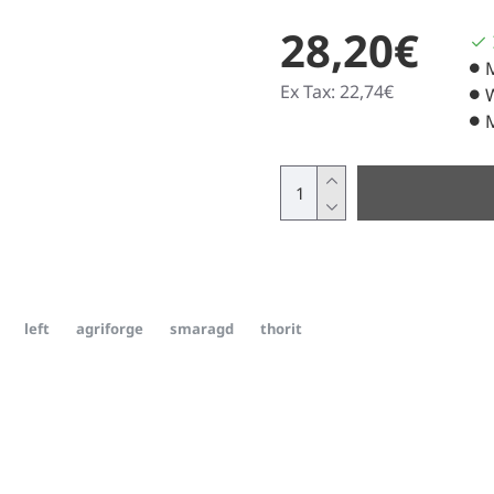
28,20€
Ex Tax: 22,74€
left
agriforge
smaragd
thorit