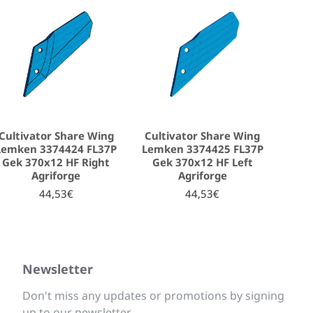
Cultivator Share Wing
Cultivator Share Wing
Lemken 3374424 FL37P
Lemken 3374425 FL37P
Gek 370x12 HF Right
Gek 370x12 HF Left
Agriforge
Agriforge
44,53€
44,53€
Newsletter
Don't miss any updates or promotions by signing
up to our newsletter.