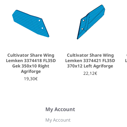
Cultivator Share Wing
Cultivator Share Wing
Lemken 3374418 FL35D
Lemken 3374421 FL35D
Gek 350x10 Right
370x12 Left Agriforge
Agriforge
22,12€
19,30€
My Account
My Account