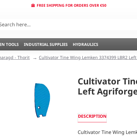
FREE SHIPPING FOR ORDERS OVER €50
EN TOOLS
INDUSTRIAL SUPPLIES
HYDRAULICS
aragd - Thorit
Cultivator Tine Wing Lemken 3374399 LBR2 Left
Cultivator T
Left Agriforg
DESCRIPTION
Cultivator Tine Wing Lem