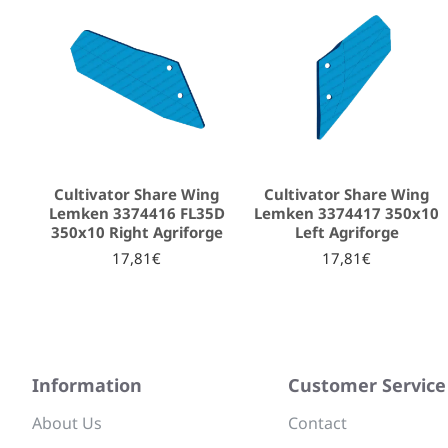
Cultivator Share Wing
Cultivator Share Wing
Lemken 3374416 FL35D
Lemken 3374417 350x10
350x10 Right Agriforge
Left Agriforge
17,81€
17,81€
Information
Customer Service
About Us
Contact