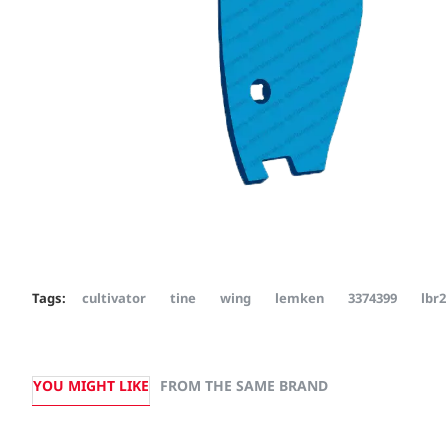
Tags:
cultivator
tine
wing
lemken
3374399
lbr2
YOU MIGHT LIKE
FROM THE SAME BRAND