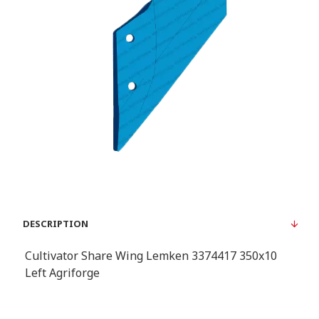
DESCRIPTION
Cultivator Share Wing Lemken 3374417 350x10
Left Agriforge