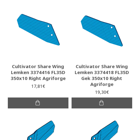
Cultivator Share Wing
Cultivator Share Wing
Lemken 3374416 FL35D
Lemken 3374418 FL35D
350x10 Right Agriforge
Gek 350x10 Right
Agriforge
17,81€
19,30€