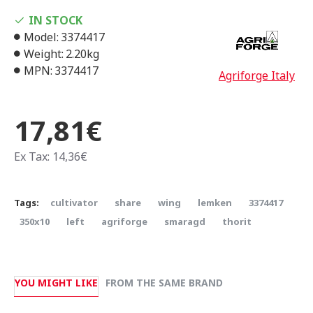
IN STOCK
Model:
3374417
Weight:
2.20kg
MPN:
3374417
Agriforge Italy
17,81€
Ex Tax: 14,36€
Tags:
cultivator
share
wing
lemken
3374417
350x10
left
agriforge
smaragd
thorit
YOU MIGHT LIKE
FROM THE SAME BRAND