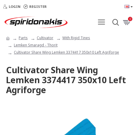
LOGIN
REGISTER
0
Parts
Cultivator
With Rigid Tines
Lemken Smaragd - Thorit
Cultivator Share Wing Lemken 3374417 350x10 Left Agriforge
Cultivator Share Wing
Lemken 3374417 350x10 Left
Agriforge