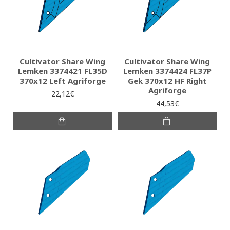
Cultivator Share Wing
Cultivator Share Wing
Lemken 3374421 FL35D
Lemken 3374424 FL37P
370x12 Left Agriforge
Gek 370x12 HF Right
Agriforge
22,12€
44,53€