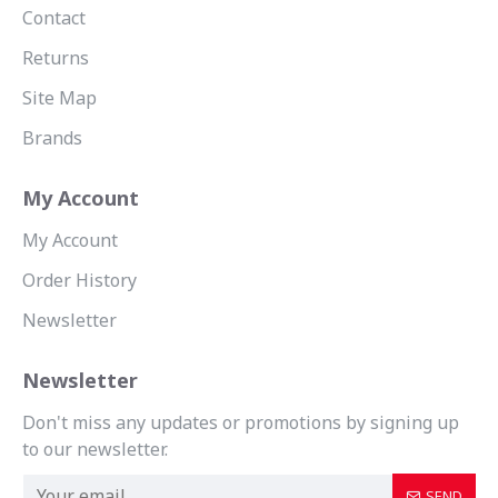
Contact
Returns
Site Map
Brands
My Account
My Account
Order History
Newsletter
Newsletter
Don't miss any updates or promotions by signing up
to our newsletter.
SEND