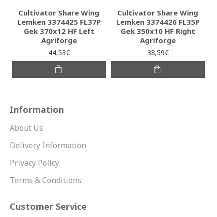
Cultivator Share Wing
Cultivator Share Wing
Lemken 3374425 FL37P
Lemken 3374426 FL35P
Gek 370x12 HF Left
Gek 350x10 HF Right
Agriforge
Agriforge
44,53€
38,59€
Information
About Us
Delivery Information
Privacy Policy
Terms & Conditions
Customer Service