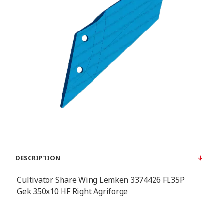
DESCRIPTION
Cultivator Share Wing Lemken 3374426 FL35P
Gek 350x10 HF Right Agriforge