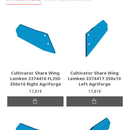
Cultivator Share Wing
Cultivator Share Wing
Lemken 3374416 FL35D
Lemken 3374417 350x10
350x10 Right Agriforge
Left Agriforge
17,81€
17,81€