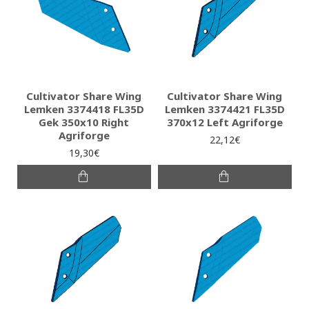
Cultivator Share Wing
Cultivator Share Wing
Lemken 3374418 FL35D
Lemken 3374421 FL35D
Gek 350x10 Right
370x12 Left Agriforge
Agriforge
22,12€
19,30€