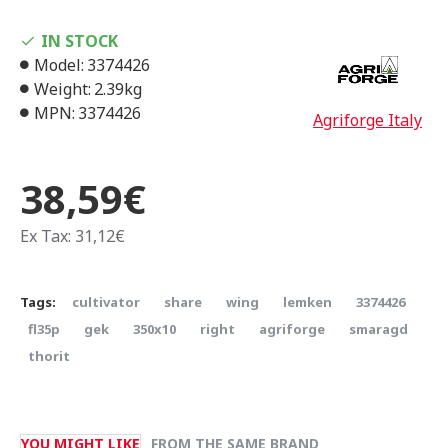
IN STOCK
Model:
3374426
Weight:
2.39kg
MPN:
3374426
Agriforge Italy
38,59€
Ex Tax: 31,12€
Tags:
cultivator
share
wing
lemken
3374426
fl35p
gek
350x10
right
agriforge
smaragd
thorit
YOU MIGHT LIKE
FROM THE SAME BRAND