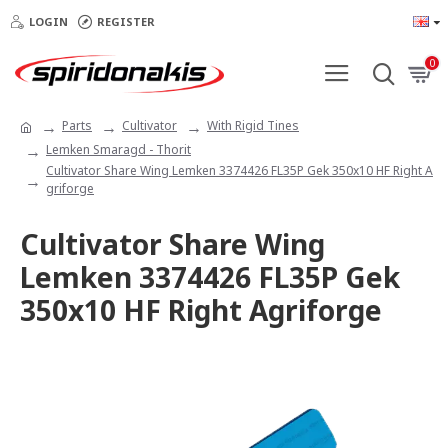
LOGIN
REGISTER
0
Parts
Cultivator
With Rigid Tines
Lemken Smaragd - Thorit
Cultivator Share Wing Lemken 3374426 FL35P Gek 350x10 HF Right A
griforge
Cultivator Share Wing
Lemken 3374426 FL35P Gek
350x10 HF Right Agriforge