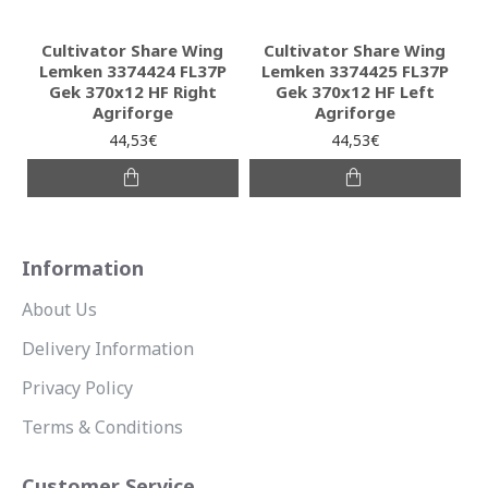
Cultivator Share Wing
Cultivator Share Wing
Lemken 3374424 FL37P
Lemken 3374425 FL37P
Gek 370x12 HF Right
Gek 370x12 HF Left
Agriforge
Agriforge
44,53€
44,53€
Information
About Us
Delivery Information
Privacy Policy
Terms & Conditions
Customer Service