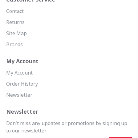
Contact
Returns
Site Map
Brands
My Account
My Account
Order History
Newsletter
Newsletter
Don't miss any updates or promotions by signing up
to our newsletter.