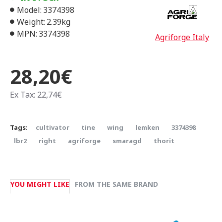
Model:
3374398
Weight:
2.39kg
MPN:
3374398
Agriforge Italy
28,20€
Ex Tax: 22,74€
Tags:
cultivator
tine
wing
lemken
3374398
lbr2
right
agriforge
smaragd
thorit
YOU MIGHT LIKE
FROM THE SAME BRAND