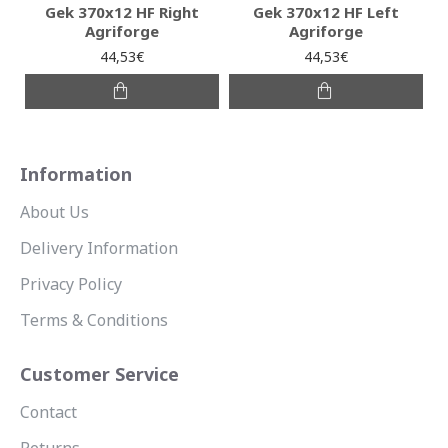
Gek 370x12 HF Right
Gek 370x12 HF Left
Agriforge
Agriforge
44,53€
44,53€
Information
About Us
Delivery Information
Privacy Policy
Terms & Conditions
Customer Service
Contact