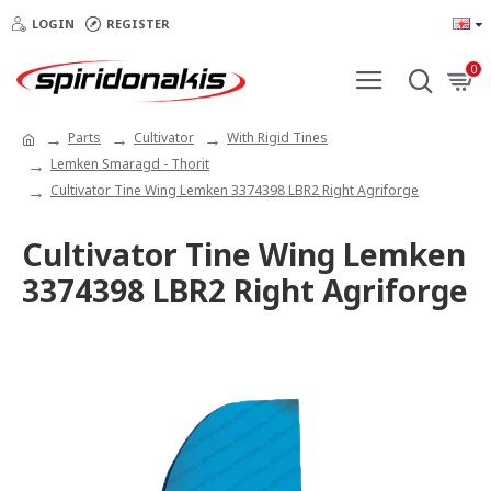
LOGIN
REGISTER
0
Parts
Cultivator
With Rigid Tines
Lemken Smaragd - Thorit
Cultivator Tine Wing Lemken 3374398 LBR2 Right Agriforge
Cultivator Tine Wing Lemken
3374398 LBR2 Right Agriforge