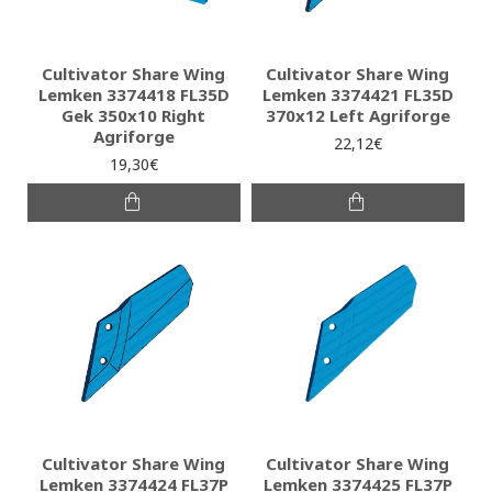
Cultivator Share Wing
Cultivator Share Wing
Lemken 3374418 FL35D
Lemken 3374421 FL35D
Gek 350x10 Right
370x12 Left Agriforge
Agriforge
22,12€
19,30€
Cultivator Share Wing
Cultivator Share Wing
Lemken 3374424 FL37P
Lemken 3374425 FL37P