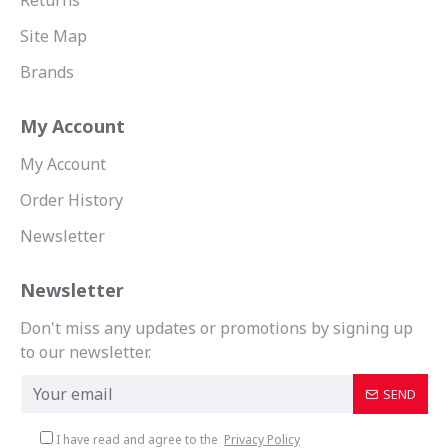
Returns
Site Map
Brands
My Account
My Account
Order History
Newsletter
Newsletter
Don't miss any updates or promotions by signing up
to our newsletter.
SEND
I have read and agree to the
Privacy Policy