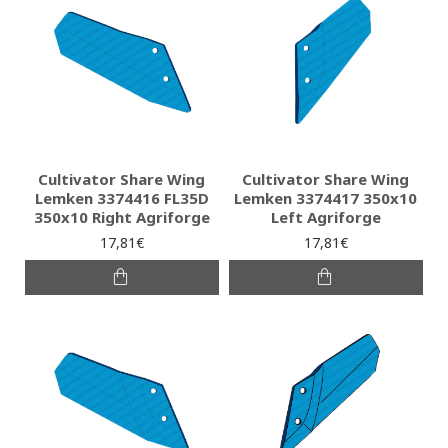
Cultivator Share Wing
Cultivator Share Wing
Lemken 3374416 FL35D
Lemken 3374417 350x10
350x10 Right Agriforge
Left Agriforge
17,81€
17,81€