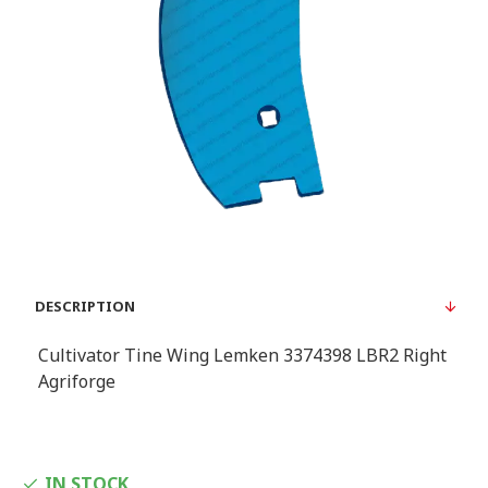
DESCRIPTION
Cultivator Tine Wing Lemken 3374398 LBR2 Right
Agriforge
IN STOCK