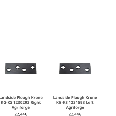
Landside Plough Krone
Landside Plough Krone
KG-KS 1230293 Right
KG-KS 1231593 Left
Agriforge
Agriforge
22,44€
22,44€