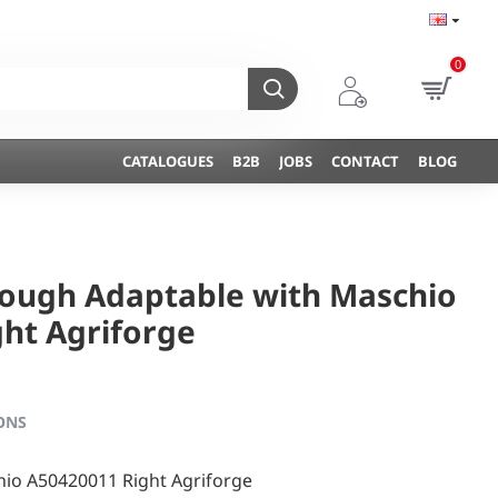
0
CATALOGUES
B2B
JOBS
CONTACT
BLOG
lough Adaptable with Maschio
ht Agriforge
ONS
io A50420011 Right Agriforge