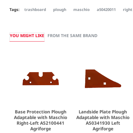
Tags:
trashboard
plough
maschio
a50420011
right
YOU MIGHT LIKE
FROM THE SAME BRAND
Base Protection Plough
Landside Plate Plough
Adaptable with Maschio
Adaptable with Maschio
Right-Left A52100441
A50341930 Left
Agriforge
Agriforge