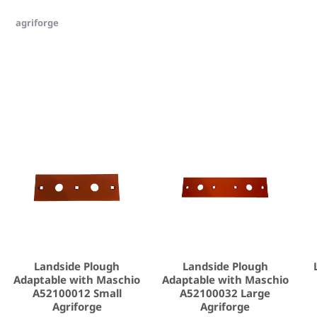
agriforge
Landside Plough
Landside Plough
Adaptable with Maschio
Adaptable with Maschio
A52100012 Small
A52100032 Large
Agriforge
Agriforge