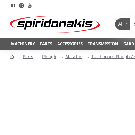
All
MACHINERY
PARTS
ACCESSORIES
TRANSMISSION
GARD
Parts
Plough
Maschio
Trashboard Plough A