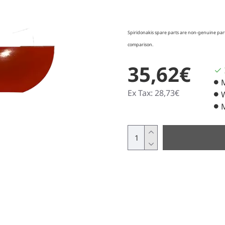
Spiridonakis spare parts are non-genuine parts
comparison.
35,62€
Ex Tax: 28,73€