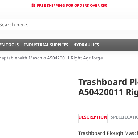
FREE SHIPPING FOR ORDERS OVER €50
EN TOOLS
INDUSTRIAL SUPPLIES
HYDRAULICS
daptable with Maschio A50420011 Right Agriforge
Trashboard P
A50420011 Rig
DESCRIPTION
SPECIFICATI
Trashboard Plough Masch