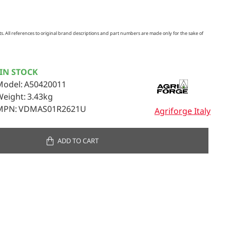
. All references to original brand descriptions and part numbers are made only for the sake of
IN STOCK
Model:
A50420011
Weight:
3.43kg
MPN:
VDMAS01R2621U
Agriforge Italy
ADD TO CART