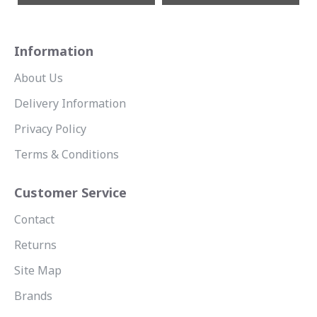
Information
About Us
Delivery Information
Privacy Policy
Terms & Conditions
Customer Service
Contact
Returns
Site Map
Brands