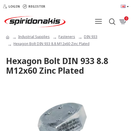
LOGIN
REGISTER
0
Industrial Supplies
Fasteners
DIN 933
Hexagon Bolt DIN 933 8.8 Μ12x60 Zinc Plated
Hexagon Bolt DIN 933 8.8
Μ12x60 Zinc Plated