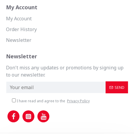
My Account
My Account
Order History
Newsletter
Newsletter
Don't miss any updates or promotions by signing up
to our newsletter.
SEND
I have read and agree to the
Privacy Policy