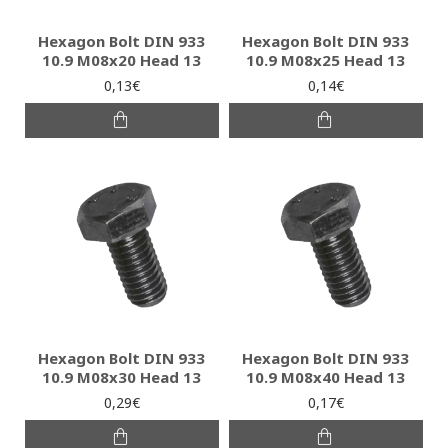
Hexagon Bolt DIN 933
Hexagon Bolt DIN 933
10.9 M08x20 Head 13
10.9 M08x25 Head 13
0,13€
0,14€
Hexagon Bolt DIN 933
Hexagon Bolt DIN 933
10.9 M08x30 Head 13
10.9 M08x40 Head 13
0,29€
0,17€