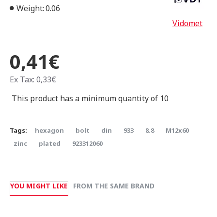
Weight:
0.06
Vidomet
0,41€
Ex Tax: 0,33€
This product has a minimum quantity of 10
Tags:
hexagon
bolt
din
933
8.8
Μ12x60
zinc
plated
923312060
YOU MIGHT LIKE
FROM THE SAME BRAND