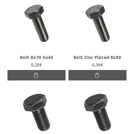
Bolt 8x70 Gold
Bolt Zinc Plated 8x80
0,20€
0,36€