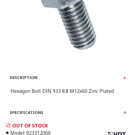
DESCRIPTION
Hexagon Bolt DIN 933 8.8 Μ12x60 Zinc Plated
SPECIFICATIONS
OUT OF STOCK
Model:
923312060