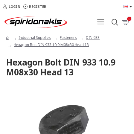
LOGIN
REGISTER
0
Industrial Supplies
Fasteners
DIN 933
Hexagon Bolt DIN 933 10.9 M08x30 Head 13
Hexagon Bolt DIN 933 10.9
M08x30 Head 13