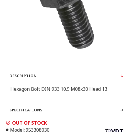
DESCRIPTION
Hexagon Bolt DIN 933 10.9 M08x30 Head 13
SPECIFICATIONS
OUT OF STOCK
Model:
953308030