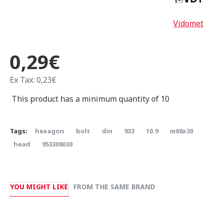
Vidomet
0,29€
Ex Tax: 0,23€
This product has a minimum quantity of 10
Tags:
hexagon
bolt
din
933
10.9
m08x30
head
953308030
YOU MIGHT LIKE
FROM THE SAME BRAND