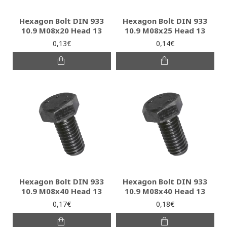
Hexagon Bolt DIN 933
Hexagon Bolt DIN 933
10.9 M08x20 Head 13
10.9 M08x25 Head 13
0,13€
0,14€
Hexagon Bolt DIN 933
Hexagon Bolt DIN 933
10.9 M08x40 Head 13
10.9 M08x40 Head 13
0,17€
0,18€