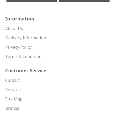
Information
About Us
Delivery Information
Privacy Policy
Terms & Conditions
Customer Service
Contact
Returns
Site Map
Brands