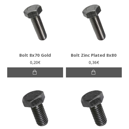
Bolt 8x70 Gold
Bolt Zinc Plated 8x80
0,20€
0,36€