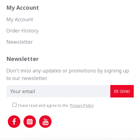
My Account
My Account
Order History
Newsletter
Newsletter
Don't miss any updates or promotions by signing up
to our newsletter.
SEND
I have read and agree to the
Privacy Policy