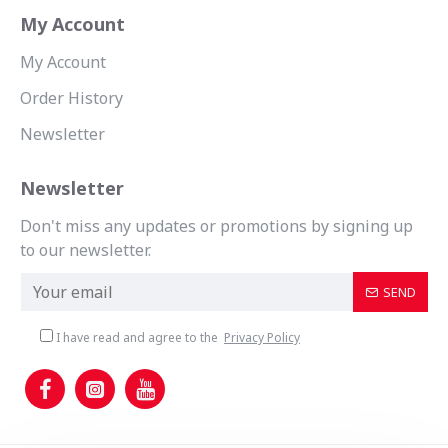
My Account
My Account
Order History
Newsletter
Newsletter
Don't miss any updates or promotions by signing up
to our newsletter.
SEND
I have read and agree to the
Privacy Policy