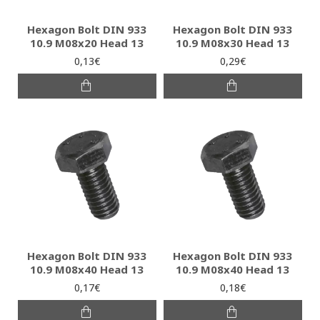
Hexagon Bolt DIN 933
Hexagon Bolt DIN 933
10.9 M08x20 Head 13
10.9 M08x30 Head 13
0,13€
0,29€
Hexagon Bolt DIN 933
Hexagon Bolt DIN 933
10.9 M08x40 Head 13
10.9 M08x40 Head 13
0,17€
0,18€