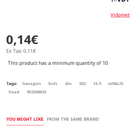
Vidomet
0,14€
Ex Tax: 0,11€
This product has a minimum quantity of 10
Tags:
hexagon
bolt
din
933
10.9
m08x25
head
953308025
YOU MIGHT LIKE
FROM THE SAME BRAND