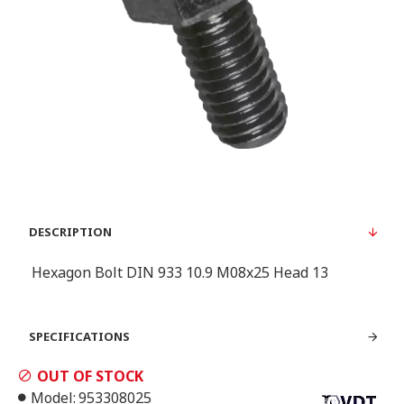
DESCRIPTION
Hexagon Bolt DIN 933 10.9 M08x25 Head 13
SPECIFICATIONS
OUT OF STOCK
Model:
953308025