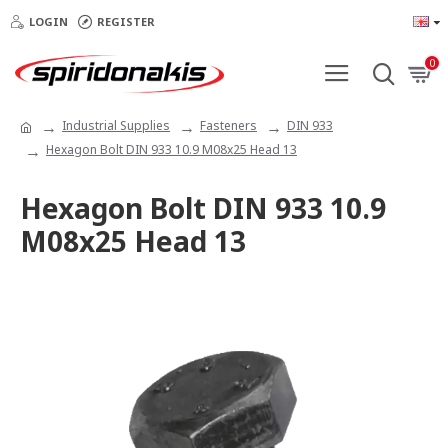
LOGIN
REGISTER
0
Industrial Supplies
Fasteners
DIN 933
Hexagon Bolt DIN 933 10.9 M08x25 Head 13
Hexagon Bolt DIN 933 10.9
M08x25 Head 13