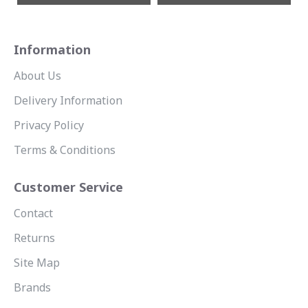
Information
About Us
Delivery Information
Privacy Policy
Terms & Conditions
Customer Service
Contact
Returns
Site Map
Brands