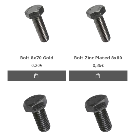
Bolt 8x70 Gold
Bolt Zinc Plated 8x80
0,20€
0,36€