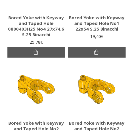
Bored Yoke with Keyway
Bored Yoke with Keyway
and Taped Hole
and Taped Hole No1
0800403H25 No4 27x74,6
22x54 S.25 Binacchi
S.25 Binacchi
19,40€
25,78€
Bored Yoke with Keyway
Bored Yoke with Keyway
and Taped Hole No2
and Taped Hole No2