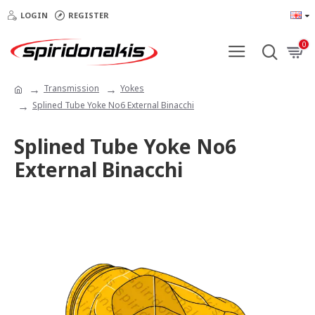
LOGIN
REGISTER
0
Transmission
Yokes
Splined Tube Yoke Νο6 External Binacchi
Splined Tube Yoke Νο6
External Binacchi