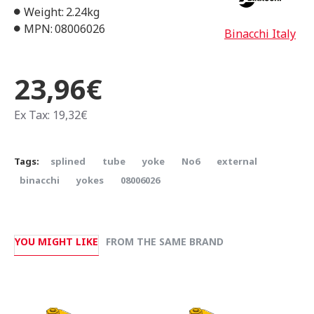
Weight:
2.24kg
MPN:
08006026
Binacchi Italy
23,96€
Ex Tax: 19,32€
Tags:
splined
tube
yoke
Νο6
external
binacchi
yokes
08006026
YOU MIGHT LIKE
FROM THE SAME BRAND