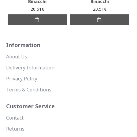
Binacchi
Binacchi
20,51€
20,51€
Information
About Us
Delivery Information
Privacy Policy
Terms & Conditions
Customer Service
Contact
Returns