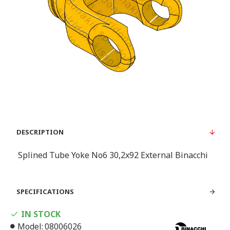
DESCRIPTION
Splined Tube Yoke Νο6 30,2x92 External Binacchi
SPECIFICATIONS
IN STOCK
Model:
08006026