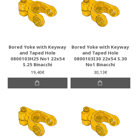
Bored Yoke with Keyway
Bored Yoke with Keyway
and Taped Hole
and Taped Hole
0800103H25 Νο1 22x54
0800103I30 22x54 S.30
S.25 Binacchi
No1 Binacchi
19,40€
30,13€