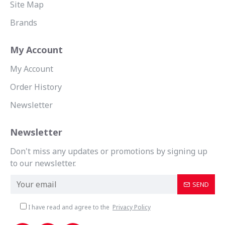
Site Map
Brands
My Account
My Account
Order History
Newsletter
Newsletter
Don't miss any updates or promotions by signing up
to our newsletter.
SEND
I have read and agree to the
Privacy Policy