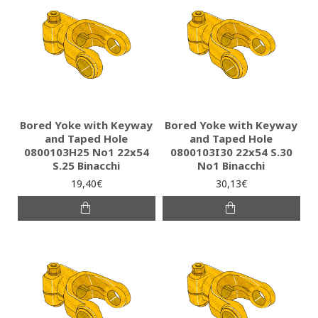
Bored Yoke with Keyway
Bored Yoke with Keyway
and Taped Hole
and Taped Hole
0800103H25 Νο1 22x54
0800103I30 22x54 S.30
S.25 Binacchi
No1 Binacchi
19,40€
30,13€