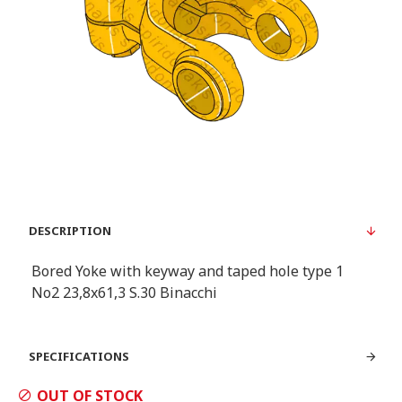
DESCRIPTION
Bored Yoke with keyway and taped hole type 1
Νο2 23,8x61,3 S.30 Binacchi
SPECIFICATIONS
OUT OF STOCK