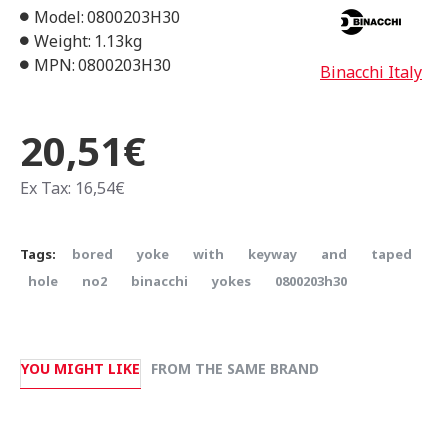
Model:
0800203H30
Weight:
1.13kg
MPN:
0800203H30
Binacchi Italy
20,51€
Ex Tax: 16,54€
Tags:
bored
yoke
with
keyway
and
taped
hole
no2
binacchi
yokes
0800203h30
YOU MIGHT LIKE
FROM THE SAME BRAND