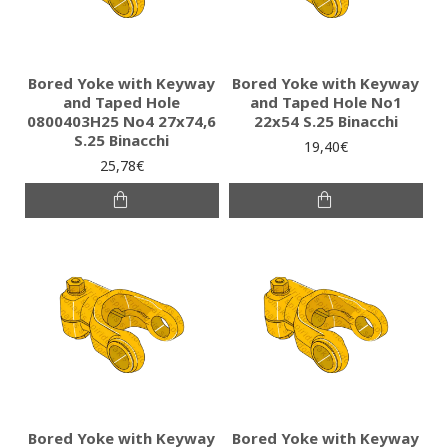
Bored Yoke with Keyway
Bored Yoke with Keyway
and Taped Hole
and Taped Hole No1
0800403H25 No4 27x74,6
22x54 S.25 Binacchi
S.25 Binacchi
19,40€
25,78€
Bored Yoke with Keyway
Bored Yoke with Keyway