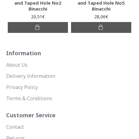
and Taped Hole No2
and Taped Hole No5
Binacchi
Binacchi
20,51€
28,06€
Information
About Us
Delivery Information
Privacy Policy
Terms & Conditions
Customer Service
Contact
Returns