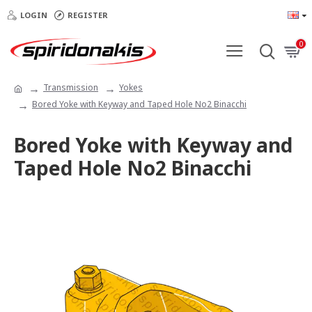
LOGIN
REGISTER
0
Transmission
Yokes
Bored Yoke with Keyway and Taped Hole No2 Binacchi
Bored Yoke with Keyway and
Taped Hole No2 Binacchi