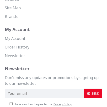
Site Map
Brands
My Account
My Account
Order History
Newsletter
Newsletter
Don't miss any updates or promotions by signing up
to our newsletter.
SEND
I have read and agree to the
Privacy Policy