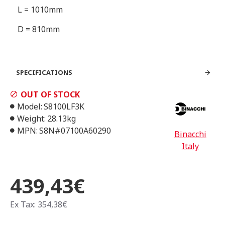
L = 1010mm
D = 810mm
SPECIFICATIONS
OUT OF STOCK
Model:
S8100LF3K
Weight:
28.13kg
MPN:
S8N#07100A60290
Binacchi
Italy
439,43€
Ex Tax: 354,38€