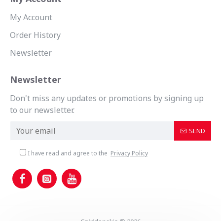
My Account
Order History
Newsletter
Newsletter
Don't miss any updates or promotions by signing up
to our newsletter.
SEND
I have read and agree to the
Privacy Policy