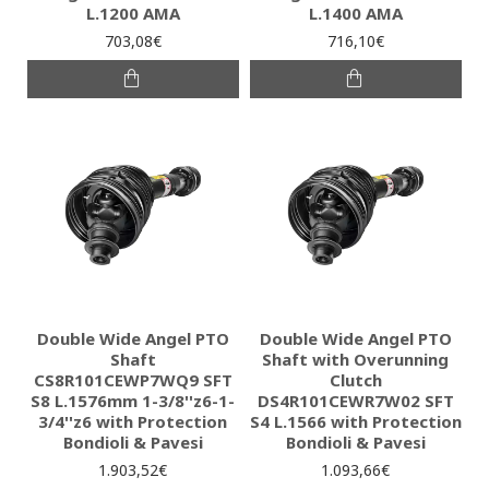
L.1200 AMA
L.1400 AMA
703,08€
716,10€
Double Wide Angel PTO
Double Wide Angel PTO
Shaft
Shaft with Overunning
CS8R101CEWP7WQ9 SFT
Clutch
S8 L.1576mm 1-3/8''z6-1-
DS4R101CEWR7W02 SFT
3/4''z6 with Protection
S4 L.1566 with Protection
Bondioli & Pavesi
Bondioli & Pavesi
1.903,52€
1.093,66€