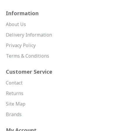
Information
About Us
Delivery Information
Privacy Policy
Terms & Conditions
Customer Service
Contact
Returns
Site Map
Brands
My Account