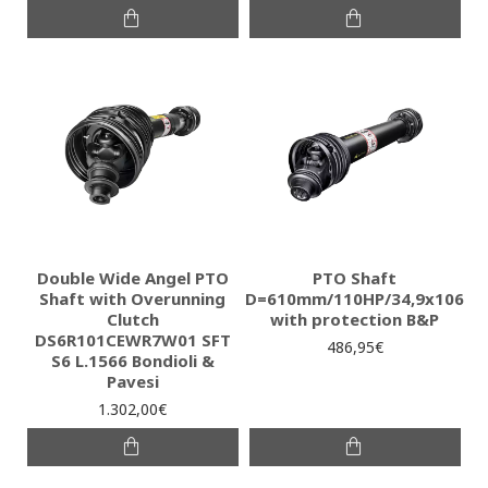
Double Wide Angel PTO
PTO Shaft
Shaft with Overunning
D=610mm/110HP/34,9x106
Clutch
with protection B&P
DS6R101CEWR7W01 SFT
486,95€
S6 L.1566 Bondioli &
Pavesi
1.302,00€