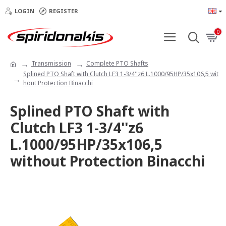
LOGIN
REGISTER
0
Transmission
Complete PTO Shafts
Splined PTO Shaft with Clutch LF3 1-3/4''z6 L.1000/95HP/35x106,5 wit
hout Protection Binacchi
Splined PTO Shaft with
Clutch LF3 1-3/4''z6
L.1000/95HP/35x106,5
without Protection Binacchi