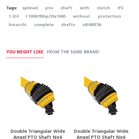
Tags:
splined
pto
shaft
with
clutch
lf3
1-3/4
l.1000/95hp/35x1065
without
protection
binacchi
complete
shafts
s8100lf3k
YOU MIGHT LIKE
FROM THE SAME BRAND
Double Triangular Wide
Double Triangular Wide
Angel PTO Shaft No6
Angel PTO Shaft No6