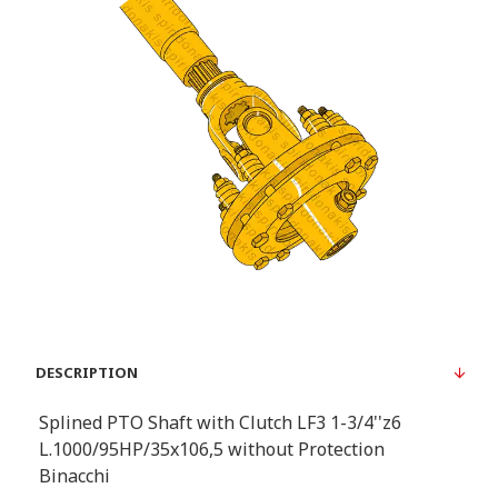
DESCRIPTION
Splined PTO Shaft with Clutch LF3 1-3/4''z6
L.1000/95HP/35x106,5 without Protection
Binacchi