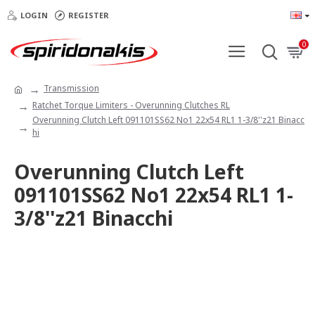
LOGIN
REGISTER
0
Transmission
Ratchet Torque Limiters - Overunning Clutches RL
Overunning Clutch Left 091101SS62 No1 22x54 RL1 1-3/8''z21 Binacc
hi
Overunning Clutch Left
091101SS62 No1 22x54 RL1 1-
3/8''z21 Binacchi