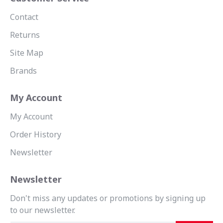
Contact
Returns
Site Map
Brands
My Account
My Account
Order History
Newsletter
Newsletter
Don't miss any updates or promotions by signing up
to our newsletter.