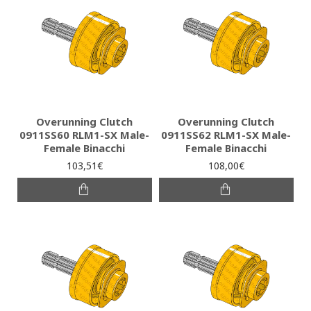
Overunning Clutch
Overunning Clutch
0911SS60 RLM1-SX Male-
0911SS62 RLM1-SX Male-
Female Binacchi
Female Binacchi
103,51€
108,00€