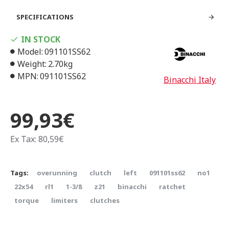
SPECIFICATIONS
IN STOCK
Model:
091101SS62
Weight:
2.70kg
MPN:
091101SS62
Binacchi Italy
99,93€
Ex Tax: 80,59€
Tags:
overunning
clutch
left
091101ss62
no1
22x54
rl1
1-3/8
z21
binacchi
ratchet
torque
limiters
clutches