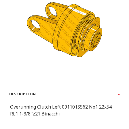
DESCRIPTION
Overunning Clutch Left 091101SS62 No1 22x54
RL1 1-3/8''z21 Binacchi