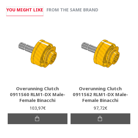
YOU MIGHT LIKE
FROM THE SAME BRAND
Overunning Clutch
Overunning Clutch
0911S60 RLM1-DX Male-
0911S62 RLM1-DX Male-
Female Binacchi
Female Binacchi
103,97€
97,72€