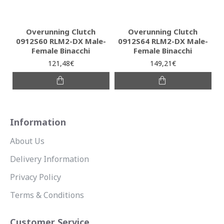
Overunning Clutch
Overunning Clutch
0912S60 RLM2-DX Male-
0912S64 RLM2-DX Male-
Female Binacchi
Female Binacchi
121,48€
149,21€
Information
About Us
Delivery Information
Privacy Policy
Terms & Conditions
Customer Service