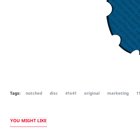
Tags:
notched
disc
41x41
original
marketing
1
YOU MIGHT LIKE