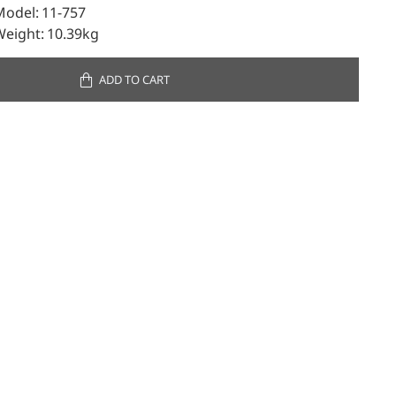
Model:
11-757
Weight:
10.39kg
ADD TO CART