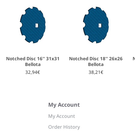
Notched Disc 16'' 31x31
Notched Disc 18'' 26x26
N
Bellota
Bellota
32,94€
38,21€
My Account
My Account
Order History