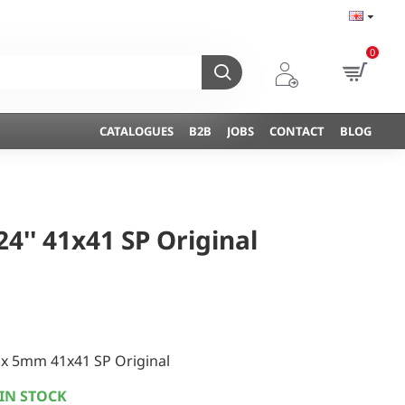
0
CATALOGUES
B2B
JOBS
CONTACT
BLOG
4'' 41x41 SP Original
x 5mm 41x41 SP Original
IN STOCK