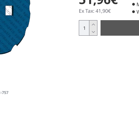
Ex Tax: 41,90€
1-757