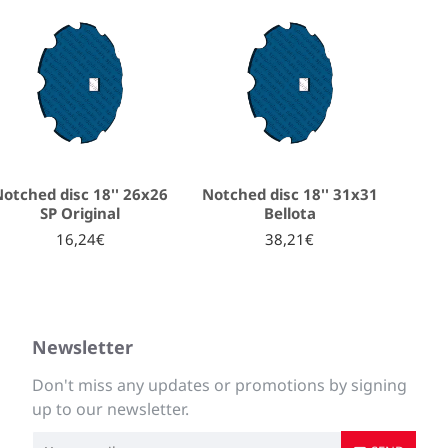
otched disc 18'' 26x26
Notched disc 18'' 31x31
SP Original
Bellota
16,24€
38,21€
Newsletter
Don't miss any updates or promotions by signing
up to our newsletter.