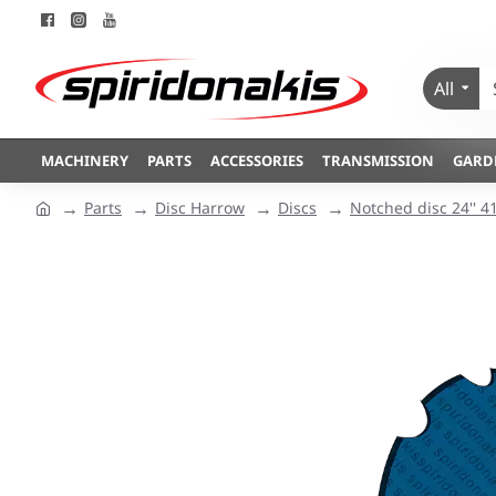
All
MACHINERY
PARTS
ACCESSORIES
TRANSMISSION
GARD
Parts
Disc Harrow
Discs
Notched disc 24'' 4