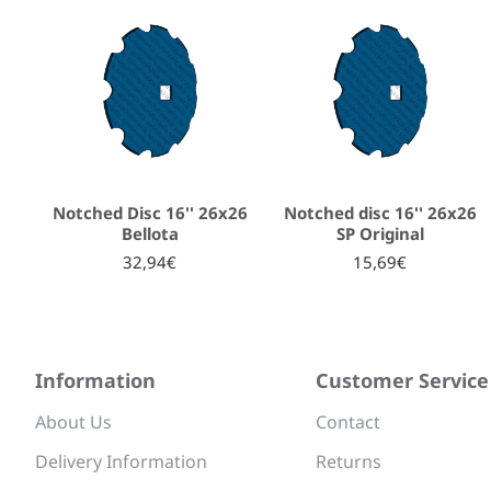
Notched Disc 16'' 26x26
Notched disc 16'' 26x26
Bellota
SP Original
32,94€
15,69€
Information
Customer Service
About Us
Contact
Delivery Information
Returns