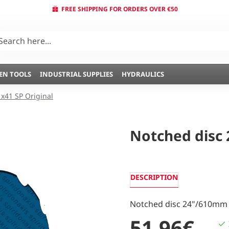
FREE SHIPPING FOR ORDERS OVER €50
EN TOOLS
INDUSTRIAL SUPPLIES
HYDRAULICS
1x41 SP Original
Notched disc 2
DESCRIPTION
Notched disc 24"/610mm 
51,96€