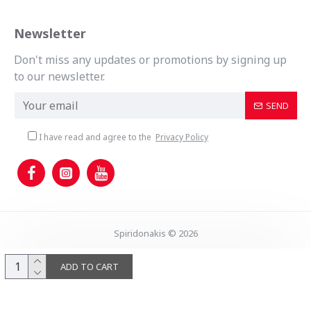
Newsletter
Don't miss any updates or promotions by signing up
to our newsletter.
SEND
I have read and agree to the
Privacy Policy
Spiridonakis © 2026
ADD TO CART