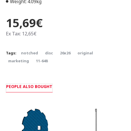
Weight:
4.09kg
15,69€
Ex Tax: 12,65€
Tags:
notched
disc
26x26
original
marketing
11-648
PEOPLE ALSO BOUGHT