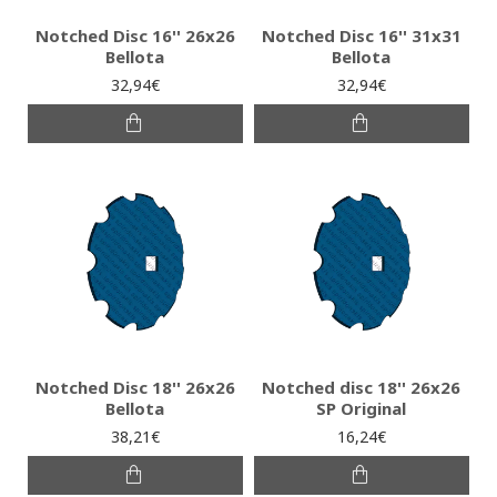
Notched Disc 16'' 26x26
Notched Disc 16'' 31x31
Bellota
Bellota
32,94€
32,94€
Notched Disc 18'' 26x26
Notched disc 18'' 26x26
Bellota
SP Original
38,21€
16,24€