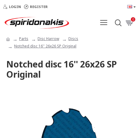
LOGIN
REGISTER
0
Parts
Disc Harrow
Discs
Notched disc 16'' 26x26 SP Original
Notched disc 16'' 26x26 SP
Original