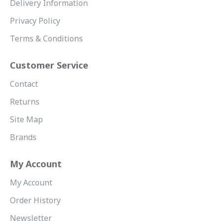
Delivery Information
Privacy Policy
Terms & Conditions
Customer Service
Contact
Returns
Site Map
Brands
My Account
My Account
Order History
Newsletter