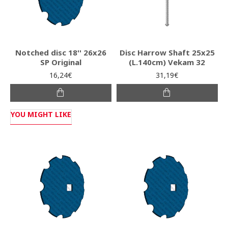
Notched disc 18'' 26x26
Disc Harrow Shaft 25x25
SP Original
(L.140cm) Vekam 32
16,24€
31,19€
YOU MIGHT LIKE