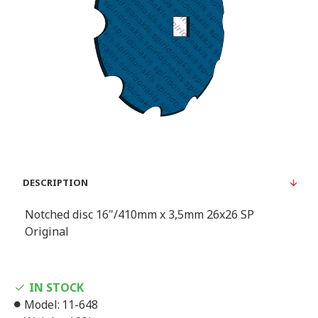
DESCRIPTION
Notched disc 16"/410mm x 3,5mm 26x26 SP
Original
IN STOCK
Model:
11-648