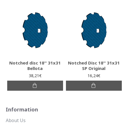
Notched disc 18'' 31x31
Notched Disc 18'' 31x31
Bellota
SP Original
38,21€
16,24€
Information
About Us