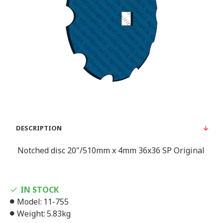
DESCRIPTION
Notched disc 20"/510mm x 4mm 36x36 SP Original
IN STOCK
Model:
11-755
Weight:
5.83kg