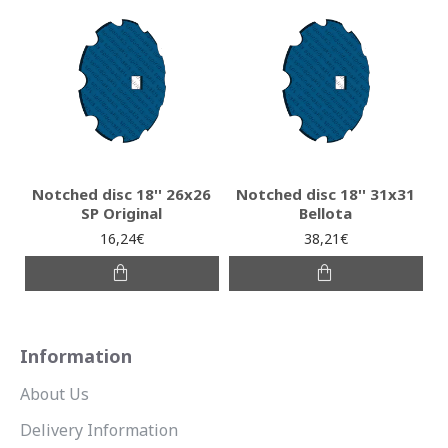
Notched disc 18'' 26x26
Notched disc 18'' 31x31
SP Original
Bellota
16,24€
38,21€
Information
About Us
Delivery Information