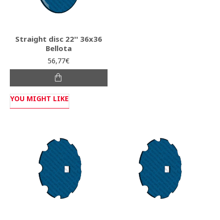
Straight disc 22'' 36x36
Bellota
56,77€
YOU MIGHT LIKE