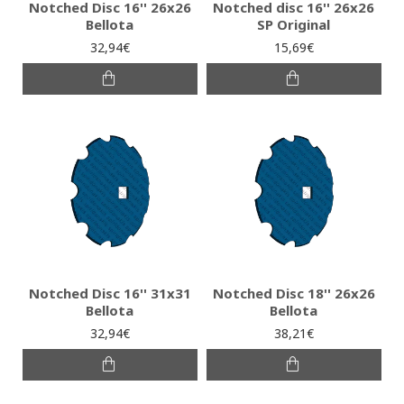
Notched Disc 16'' 26x26
Notched disc 16'' 26x26
Bellota
SP Original
32,94€
15,69€
Notched Disc 16'' 31x31
Notched Disc 18'' 26x26
Bellota
Bellota
32,94€
38,21€