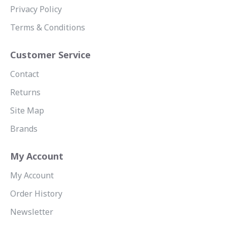
Privacy Policy
Terms & Conditions
Customer Service
Contact
Returns
Site Map
Brands
My Account
My Account
Order History
Newsletter