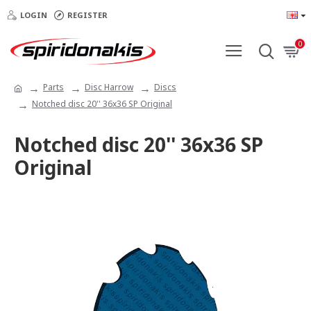
LOGIN
REGISTER
0
Parts
Disc Harrow
Discs
Notched disc 20'' 36x36 SP Original
Notched disc 20'' 36x36 SP
Original