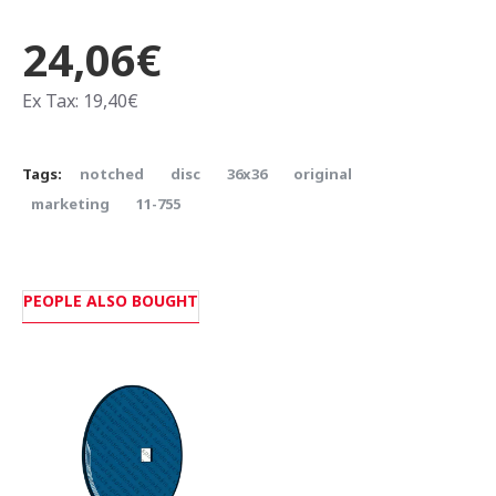
24,06€
Ex Tax: 19,40€
Tags:
notched
disc
36x36
original
marketing
11-755
PEOPLE ALSO BOUGHT