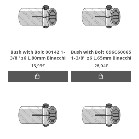
Bush with Bolt 00142 1-
Bush with Bolt 096C60065
3/8'' z6 L.80mm Binacchi
1-3/8'' z6 L.65mm Binacchi
13,93€
26,04€