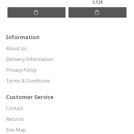
3,52€
Information
About Us
Delivery Information
Privacy Policy
Terms & Conditions
Customer Service
Contact
Returns
Site Map