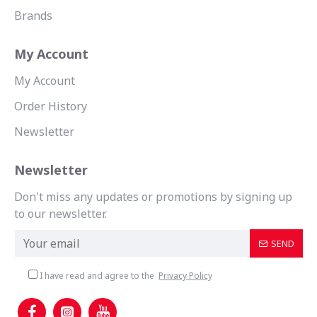
Brands
My Account
My Account
Order History
Newsletter
Newsletter
Don't miss any updates or promotions by signing up
to our newsletter.
SEND
I have read and agree to the
Privacy Policy