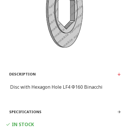
DESCRIPTION
Disc with Hexagon Hole LF4 Φ160 Binacchi
SPECIFICATIONS
IN STOCK