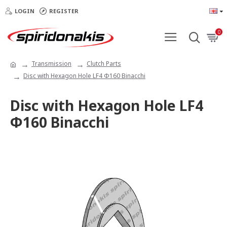
LOGIN
REGISTER
0
Transmission
Clutch Parts
Disc with Hexagon Hole LF4 Φ160 Binacchi
Disc with Hexagon Hole LF4
Φ160 Binacchi