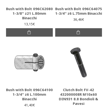
Bush with Bolt 096C62080
Bush with Bolt 096C64075
1-3/8'' z21 L.80mm
1-3/4'' z6 L.75mm Binacchi
Binacchi
36,46€
13,15€
Bush with Bolt 096C64100
Clutch Bolt FV-42
1-3/4'' z6 L.100mm
432000008R M10x60
Binacchi
DIN931 8.8 Bondioli &
Pavesi
41,40€