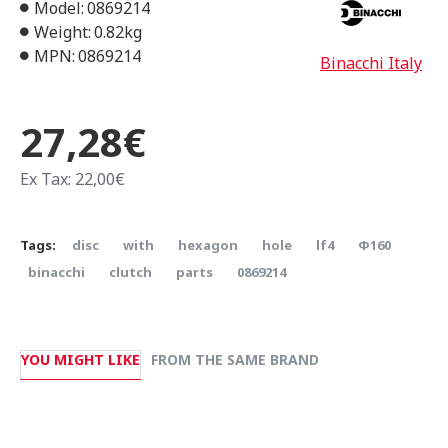
Model:
0869214
Weight:
0.82kg
MPN:
0869214
Binacchi Italy
27,28€
Ex Tax: 22,00€
Tags:
disc
with
hexagon
hole
lf4
Φ160
binacchi
clutch
parts
0869214
YOU MIGHT LIKE
FROM THE SAME BRAND