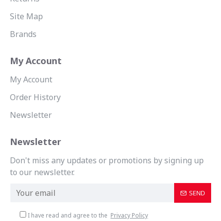
Site Map
Brands
My Account
My Account
Order History
Newsletter
Newsletter
Don't miss any updates or promotions by signing up
to our newsletter.
SEND
I have read and agree to the
Privacy Policy