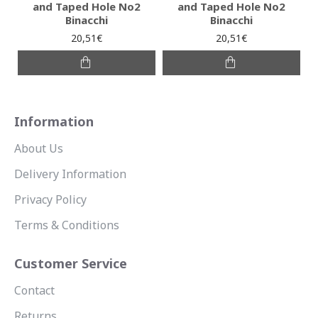
and Taped Hole No2
and Taped Hole No2
Binacchi
Binacchi
20,51€
20,51€
Information
About Us
Delivery Information
Privacy Policy
Terms & Conditions
Customer Service
Contact
Returns