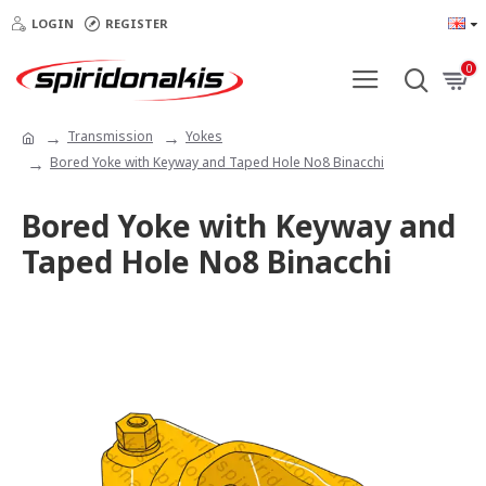
LOGIN
REGISTER
0
Transmission
Yokes
Bored Yoke with Keyway and Taped Hole No8 Binacchi
Bored Yoke with Keyway and
Taped Hole No8 Binacchi