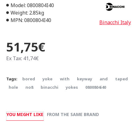
Model:
0800804I40
Weight:
2.85kg
MPN:
0800804I40
Binacchi Italy
51,75€
Ex Tax: 41,74€
Tags:
bored
yoke
with
keyway
and
taped
hole
no8
binacchi
yokes
0800804i40
YOU MIGHT LIKE
FROM THE SAME BRAND