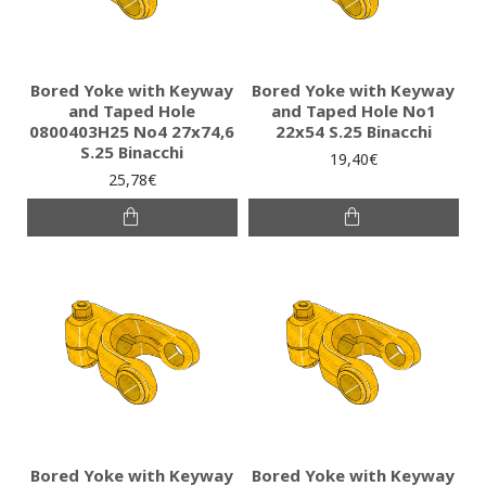
Bored Yoke with Keyway
Bored Yoke with Keyway
and Taped Hole
and Taped Hole No1
0800403H25 No4 27x74,6
22x54 S.25 Binacchi
S.25 Binacchi
19,40€
25,78€
Bored Yoke with Keyway
Bored Yoke with Keyway