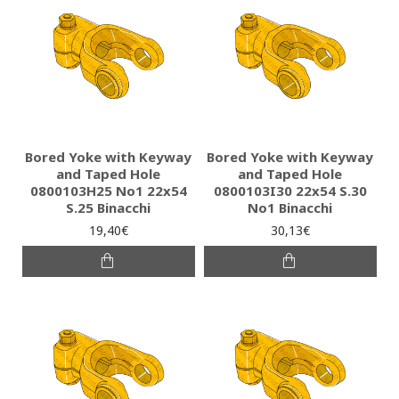
Bored Yoke with Keyway
Bored Yoke with Keyway
and Taped Hole
and Taped Hole
0800103H25 Νο1 22x54
0800103I30 22x54 S.30
S.25 Binacchi
No1 Binacchi
19,40€
30,13€