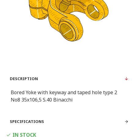
DESCRIPTION
Bored Yoke with keyway and taped hole type 2
Νο8 35x106,5 S.40 Binacchi
SPECIFICATIONS
IN STOCK