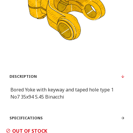
DESCRIPTION
Bored Yoke with keyway and taped hole type 1
Νο7 35x94 S.45 Binacchi
SPECIFICATIONS
OUT OF STOCK