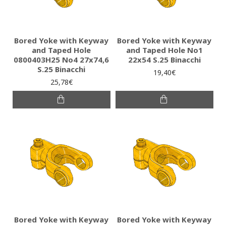
Bored Yoke with Keyway
Bored Yoke with Keyway
and Taped Hole
and Taped Hole No1
0800403H25 No4 27x74,6
22x54 S.25 Binacchi
S.25 Binacchi
19,40€
25,78€
Bored Yoke with Keyway
Bored Yoke with Keyway