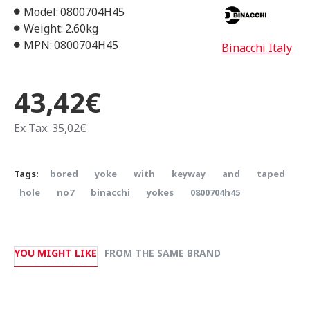
Model:
0800704H45
Weight:
2.60kg
MPN:
0800704H45
Binacchi Italy
43,42€
Ex Tax: 35,02€
Tags:
bored
yoke
with
keyway
and
taped
hole
no7
binacchi
yokes
0800704h45
YOU MIGHT LIKE
FROM THE SAME BRAND