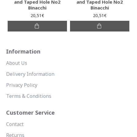
and Taped Hole No2
and Taped Hole No2
Binacchi
Binacchi
20,51€
20,51€
Information
About Us
Delivery Information
Privacy Policy
Terms & Conditions
Customer Service
Contact
Returns