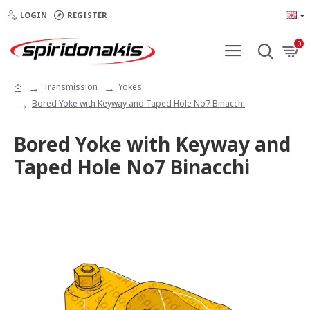
LOGIN
REGISTER
0
Transmission
Yokes
Bored Yoke with Keyway and Taped Hole No7 Binacchi
Bored Yoke with Keyway and
Taped Hole No7 Binacchi