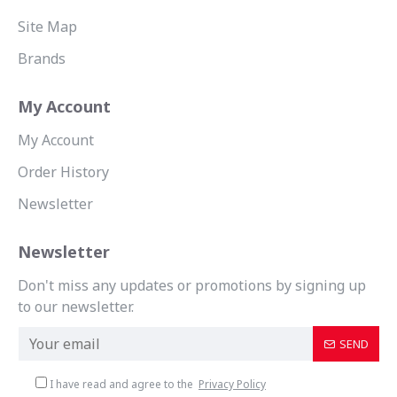
Site Map
Brands
My Account
My Account
Order History
Newsletter
Newsletter
Don't miss any updates or promotions by signing up
to our newsletter.
SEND
I have read and agree to the
Privacy Policy