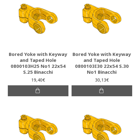
Bored Yoke with Keyway
Bored Yoke with Keyway
and Taped Hole
and Taped Hole
0800103H25 Νο1 22x54
0800103I30 22x54 S.30
S.25 Binacchi
No1 Binacchi
19,40€
30,13€