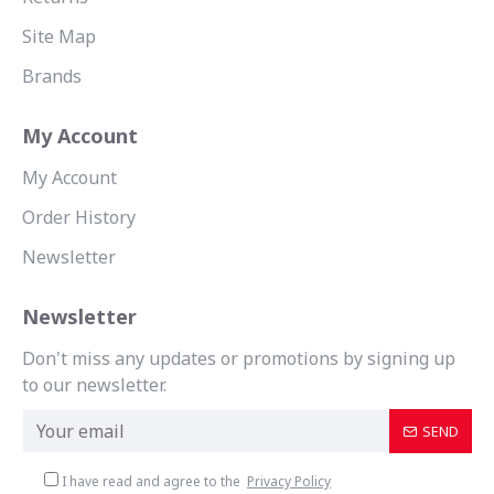
Site Map
Brands
My Account
My Account
Order History
Newsletter
Newsletter
Don't miss any updates or promotions by signing up
to our newsletter.
SEND
I have read and agree to the
Privacy Policy