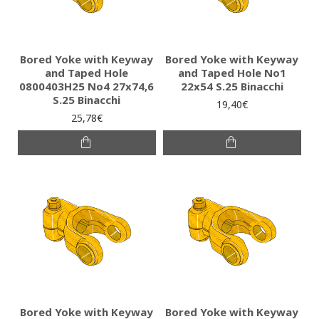
Bored Yoke with Keyway
Bored Yoke with Keyway
and Taped Hole
and Taped Hole No1
0800403H25 No4 27x74,6
22x54 S.25 Binacchi
S.25 Binacchi
19,40€
25,78€
Bored Yoke with Keyway
Bored Yoke with Keyway