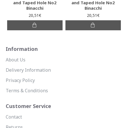
and Taped Hole No2
and Taped Hole No2
Binacchi
Binacchi
20,51€
20,51€
Information
About Us
Delivery Information
Privacy Policy
Terms & Conditions
Customer Service
Contact
Returns