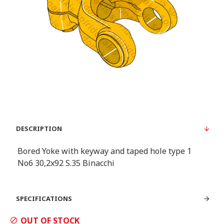
DESCRIPTION
Bored Yoke with keyway and taped hole type 1
Νο6 30,2x92 S.35 Binacchi
SPECIFICATIONS
OUT OF STOCK