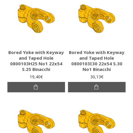
Bored Yoke with Keyway
Bored Yoke with Keyway
and Taped Hole
and Taped Hole
0800103H25 Νο1 22x54
0800103I30 22x54 S.30
S.25 Binacchi
No1 Binacchi
19,40€
30,13€