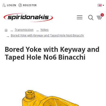
LOGIN
REGISTER
0
Transmission
Yokes
Bored Yoke with Keyway and Taped Hole No6 Binacchi
Bored Yoke with Keyway and
Taped Hole No6 Binacchi