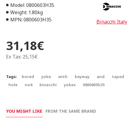
Model:
0800603H35
Weight:
1.80kg
MPN:
0800603H35
Binacchi Italy
31,18€
Ex Tax: 25,15€
Tags:
bored
yoke
with
keyway
and
taped
hole
no6
binacchi
yokes
0800603h35
YOU MIGHT LIKE
FROM THE SAME BRAND