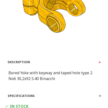
DESCRIPTION
Bored Yoke with keyway and taped hole type 2
Νο6 30,2x92 S.40 Binacchi
SPECIFICATIONS
IN STOCK