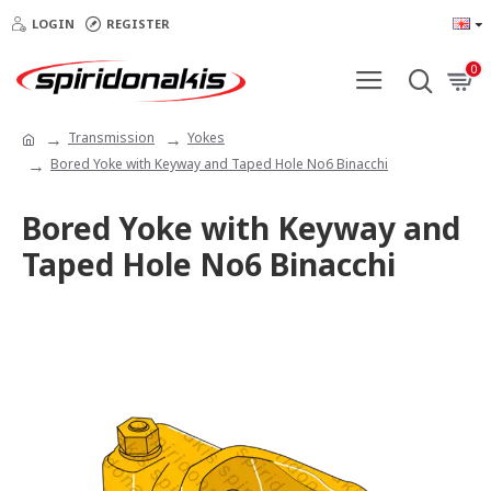
LOGIN
REGISTER
0
Transmission
Yokes
Bored Yoke with Keyway and Taped Hole No6 Binacchi
Bored Yoke with Keyway and
Taped Hole No6 Binacchi