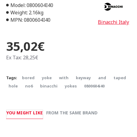
Model:
0800604I40
Weight:
2.16kg
MPN:
0800604I40
Binacchi Italy
35,02€
Ex Tax: 28,25€
Tags:
bored
yoke
with
keyway
and
taped
hole
no6
binacchi
yokes
0800604i40
YOU MIGHT LIKE
FROM THE SAME BRAND