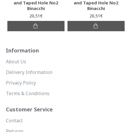
and Taped Hole No2
and Taped Hole No2
Binacchi
Binacchi
20,51€
20,51€
Information
About Us
Delivery Information
Privacy Policy
Terms & Conditions
Customer Service
Contact
Returns