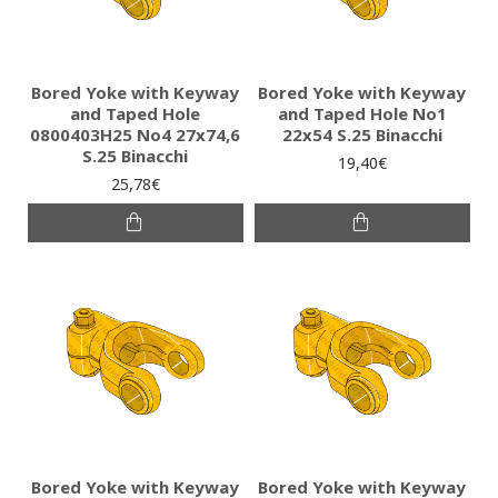
Bored Yoke with Keyway
Bored Yoke with Keyway
and Taped Hole
and Taped Hole No1
0800403H25 No4 27x74,6
22x54 S.25 Binacchi
S.25 Binacchi
19,40€
25,78€
Bored Yoke with Keyway
Bored Yoke with Keyway