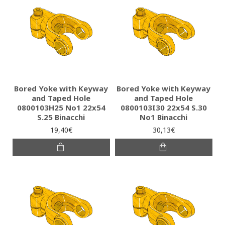
Bored Yoke with Keyway
Bored Yoke with Keyway
and Taped Hole
and Taped Hole
0800103H25 Νο1 22x54
0800103I30 22x54 S.30
S.25 Binacchi
No1 Binacchi
19,40€
30,13€