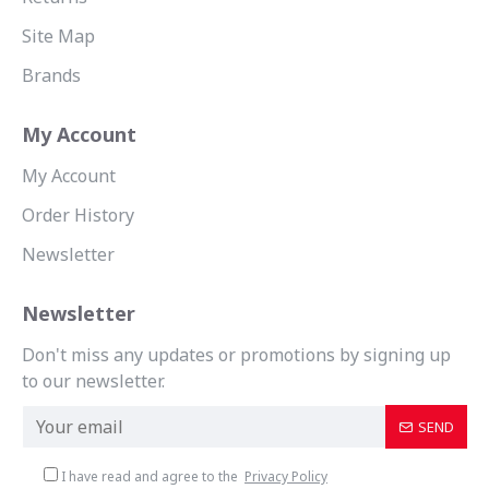
Site Map
Brands
My Account
My Account
Order History
Newsletter
Newsletter
Don't miss any updates or promotions by signing up
to our newsletter.
SEND
I have read and agree to the
Privacy Policy