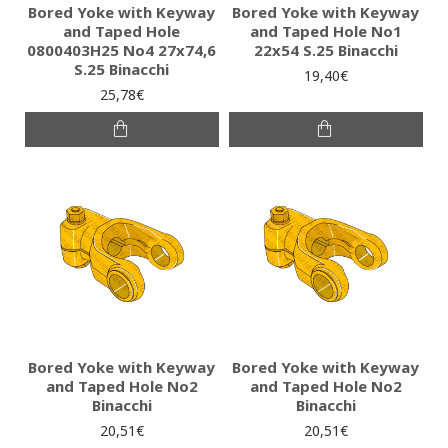
Bored Yoke with Keyway
Bored Yoke with Keyway
and Taped Hole
and Taped Hole No1
0800403H25 No4 27x74,6
22x54 S.25 Binacchi
S.25 Binacchi
19,40€
25,78€
Bored Yoke with Keyway
Bored Yoke with Keyway
and Taped Hole No2
and Taped Hole No2
Binacchi
Binacchi
20,51€
20,51€