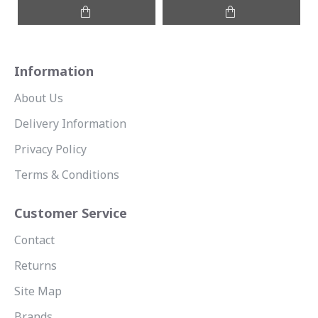
Information
About Us
Delivery Information
Privacy Policy
Terms & Conditions
Customer Service
Contact
Returns
Site Map
Brands