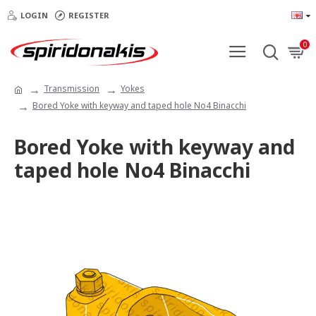
LOGIN
REGISTER
0
Transmission
Yokes
Bored Yoke with keyway and taped hole Νο4 Binacchi
Bored Yoke with keyway and
taped hole Νο4 Binacchi