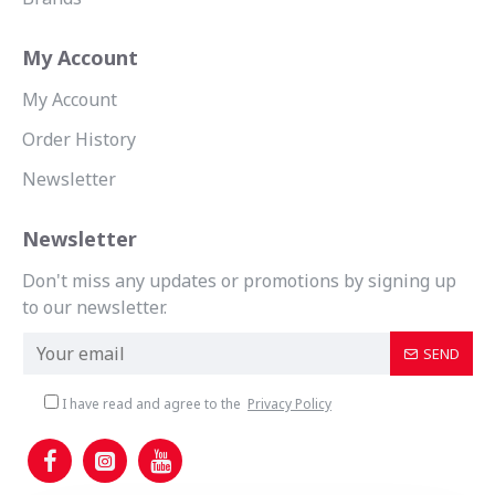
My Account
My Account
Order History
Newsletter
Newsletter
Don't miss any updates or promotions by signing up
to our newsletter.
SEND
I have read and agree to the
Privacy Policy