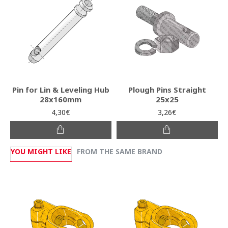
Pin for Lin & Leveling Hub
Plough Pins Straight
28x160mm
25x25
4,30€
3,26€
YOU MIGHT LIKE
FROM THE SAME BRAND