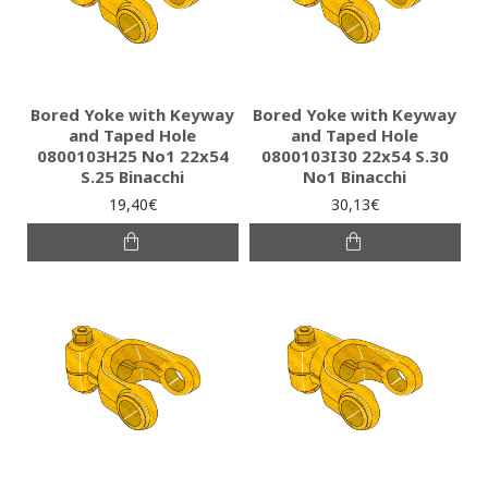
Bored Yoke with Keyway
Bored Yoke with Keyway
and Taped Hole
and Taped Hole
0800103H25 Νο1 22x54
0800103I30 22x54 S.30
S.25 Binacchi
No1 Binacchi
19,40€
30,13€