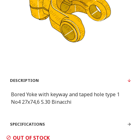
DESCRIPTION
Bored Yoke with keyway and taped hole type 1
Νο4 27x74,6 S.30 Binacchi
SPECIFICATIONS
OUT OF STOCK