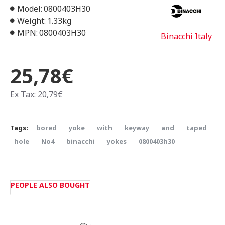
Model:
0800403H30
Weight:
1.33kg
MPN:
0800403H30
Binacchi Italy
25,78€
Ex Tax: 20,79€
Tags:
bored
yoke
with
keyway
and
taped
hole
Νο4
binacchi
yokes
0800403h30
PEOPLE ALSO BOUGHT