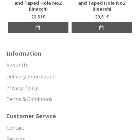
and Taped Hole No2
and Taped Hole No2
Binacchi
Binacchi
20,51€
20,51€
Information
About Us
Delivery Information
Privacy Policy
Terms & Conditions
Customer Service
Contact
Returns