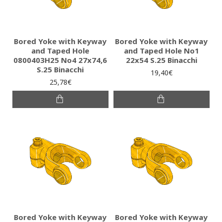
Bored Yoke with Keyway
Bored Yoke with Keyway
and Taped Hole
and Taped Hole No1
0800403H25 No4 27x74,6
22x54 S.25 Binacchi
S.25 Binacchi
19,40€
25,78€
Bored Yoke with Keyway
Bored Yoke with Keyway