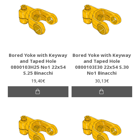
Bored Yoke with Keyway
Bored Yoke with Keyway
and Taped Hole
and Taped Hole
0800103H25 Νο1 22x54
0800103I30 22x54 S.30
S.25 Binacchi
No1 Binacchi
19,40€
30,13€