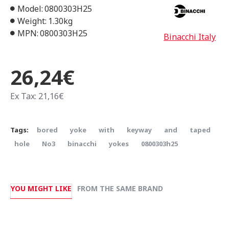
Model:
0800303H25
Weight:
1.30kg
MPN:
0800303H25
Binacchi Italy
26,24€
Ex Tax: 21,16€
Tags:
bored
yoke
with
keyway
and
taped
hole
Νο3
binacchi
yokes
0800303h25
YOU MIGHT LIKE
FROM THE SAME BRAND