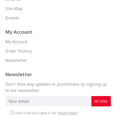
Site Map
Brands
My Account
My Account
Order History
Newsletter
Newsletter
Don't miss any updates or promotions by signing up
to our newsletter.
SEND
I have read and agree to the
Privacy Policy