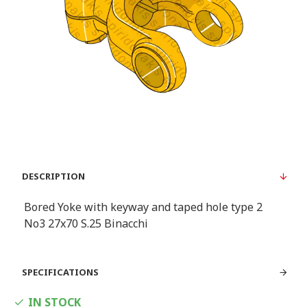
DESCRIPTION
Bored Yoke with keyway and taped hole type 2
Νο3 27x70 S.25 Binacchi
SPECIFICATIONS
IN STOCK