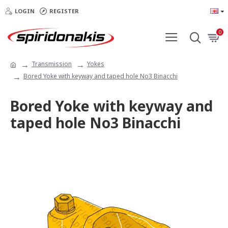
LOGIN
REGISTER
0
Transmission
Yokes
Bored Yoke with keyway and taped hole Νο3 Binacchi
Bored Yoke with keyway and
taped hole Νο3 Binacchi