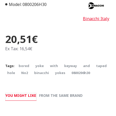
Model:
0800206H30
Binacchi Italy
20,51€
Ex Tax: 16,54€
Tags:
bored
yoke
with
keyway
and
taped
hole
Νο2
binacchi
yokes
0800206h30
YOU MIGHT LIKE
FROM THE SAME BRAND