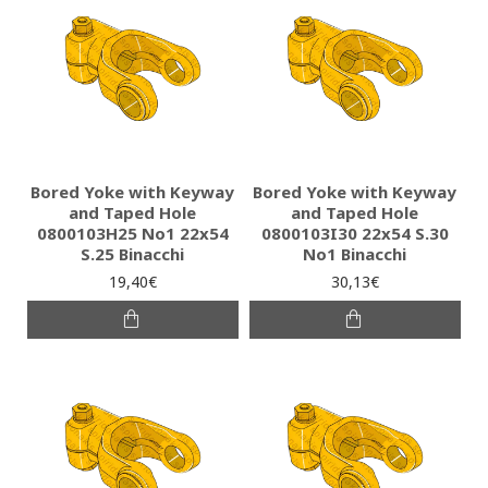
Bored Yoke with Keyway
Bored Yoke with Keyway
and Taped Hole
and Taped Hole
0800103H25 Νο1 22x54
0800103I30 22x54 S.30
S.25 Binacchi
No1 Binacchi
19,40€
30,13€