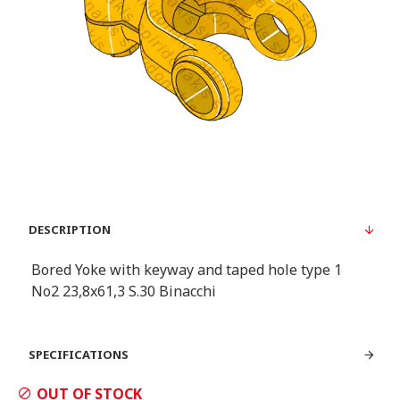
DESCRIPTION
Bored Yoke with keyway and taped hole type 1
Νο2 23,8x61,3 S.30 Binacchi
SPECIFICATIONS
OUT OF STOCK