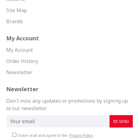
Site Map
Brands
My Account
My Account
Order History
Newsletter
Newsletter
Don't miss any updates or promotions by signing up
to our newsletter.
SEND
I have read and agree to the
Privacy Policy