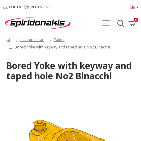
LOGIN
REGISTER
0
Transmission
Yokes
Bored Yoke with keyway and taped hole Νο2 Binacchi
Bored Yoke with keyway and
taped hole Νο2 Binacchi