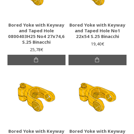
Bored Yoke with Keyway
Bored Yoke with Keyway
and Taped Hole
and Taped Hole No1
0800403H25 No4 27x74,6
22x54 S.25 Binacchi
S.25 Binacchi
19,40€
25,78€
Bored Yoke with Keyway
Bored Yoke with Keyway