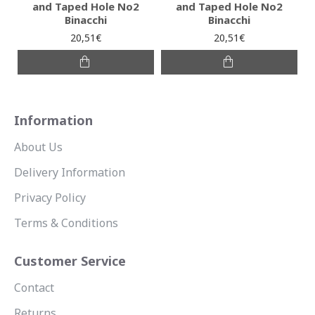
and Taped Hole No2
and Taped Hole No2
Binacchi
Binacchi
20,51€
20,51€
Information
About Us
Delivery Information
Privacy Policy
Terms & Conditions
Customer Service
Contact
Returns