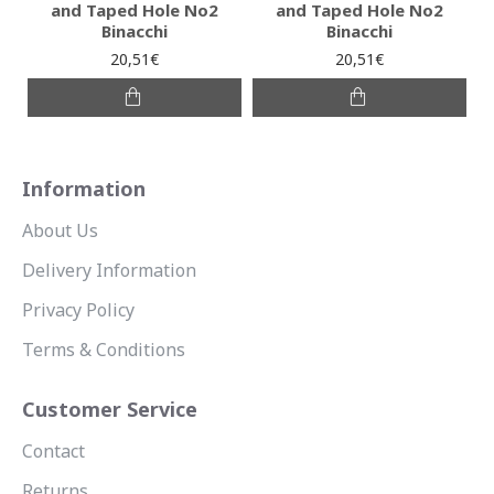
and Taped Hole No2
and Taped Hole No2
Binacchi
Binacchi
20,51€
20,51€
Information
About Us
Delivery Information
Privacy Policy
Terms & Conditions
Customer Service
Contact
Returns