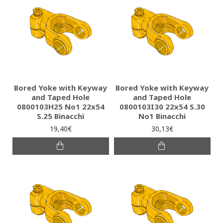
Bored Yoke with Keyway
Bored Yoke with Keyway
and Taped Hole
and Taped Hole
0800103H25 Νο1 22x54
0800103I30 22x54 S.30
S.25 Binacchi
No1 Binacchi
19,40€
30,13€