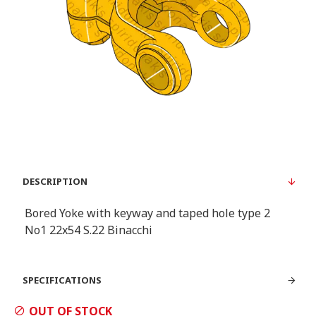
DESCRIPTION
Bored Yoke with keyway and taped hole type 2
Νο1 22x54 S.22 Binacchi
SPECIFICATIONS
OUT OF STOCK