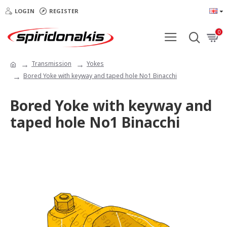
LOGIN
REGISTER
0
Transmission
Yokes
Bored Yoke with keyway and taped hole Νο1 Binacchi
Bored Yoke with keyway and
taped hole Νο1 Binacchi