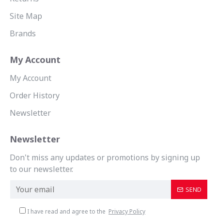
Site Map
Brands
My Account
My Account
Order History
Newsletter
Newsletter
Don't miss any updates or promotions by signing up
to our newsletter.
SEND
I have read and agree to the
Privacy Policy