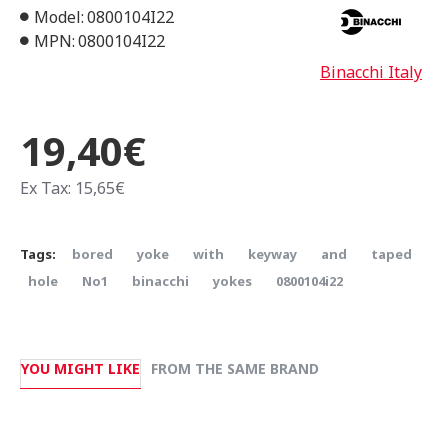
Model:
0800104I22
MPN:
0800104I22
Binacchi Italy
19,40€
Ex Tax: 15,65€
Tags:
bored
yoke
with
keyway
and
taped
hole
Νο1
binacchi
yokes
0800104i22
YOU MIGHT LIKE
FROM THE SAME BRAND