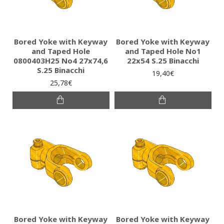
Bored Yoke with Keyway
Bored Yoke with Keyway
and Taped Hole
and Taped Hole No1
0800403H25 No4 27x74,6
22x54 S.25 Binacchi
S.25 Binacchi
19,40€
25,78€
Bored Yoke with Keyway
Bored Yoke with Keyway