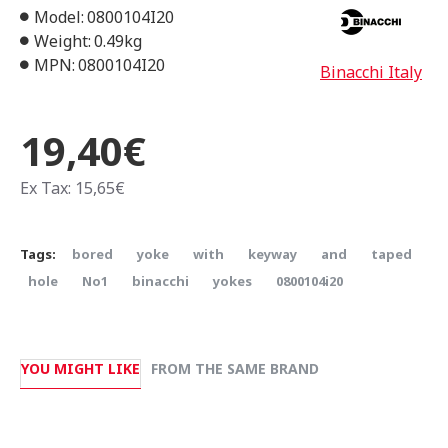
Model:
0800104I20
Weight:
0.49kg
MPN:
0800104I20
Binacchi Italy
19,40€
Ex Tax: 15,65€
Tags:
bored
yoke
with
keyway
and
taped
hole
Νο1
binacchi
yokes
0800104i20
YOU MIGHT LIKE
FROM THE SAME BRAND