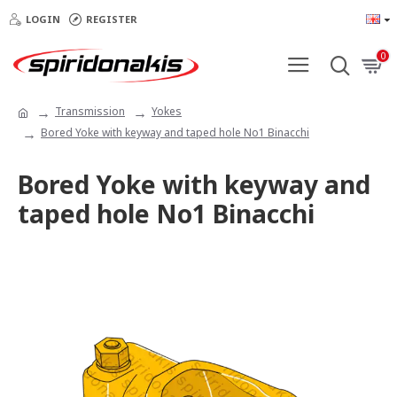
LOGIN
REGISTER
0
Transmission
Yokes
Bored Yoke with keyway and taped hole Νο1 Binacchi
Bored Yoke with keyway and
taped hole Νο1 Binacchi