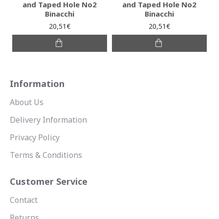
and Taped Hole No2
and Taped Hole No2
Binacchi
Binacchi
20,51€
20,51€
Information
About Us
Delivery Information
Privacy Policy
Terms & Conditions
Customer Service
Contact
Returns