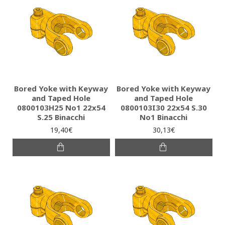
Bored Yoke with Keyway
Bored Yoke with Keyway
and Taped Hole
and Taped Hole
0800103H25 Νο1 22x54
0800103I30 22x54 S.30
S.25 Binacchi
No1 Binacchi
19,40€
30,13€