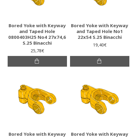
Bored Yoke with Keyway
Bored Yoke with Keyway
and Taped Hole
and Taped Hole No1
0800403H25 No4 27x74,6
22x54 S.25 Binacchi
S.25 Binacchi
19,40€
25,78€
Bored Yoke with Keyway
Bored Yoke with Keyway