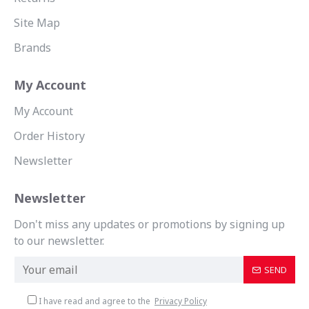
Site Map
Brands
My Account
My Account
Order History
Newsletter
Newsletter
Don't miss any updates or promotions by signing up
to our newsletter.
SEND
I have read and agree to the
Privacy Policy