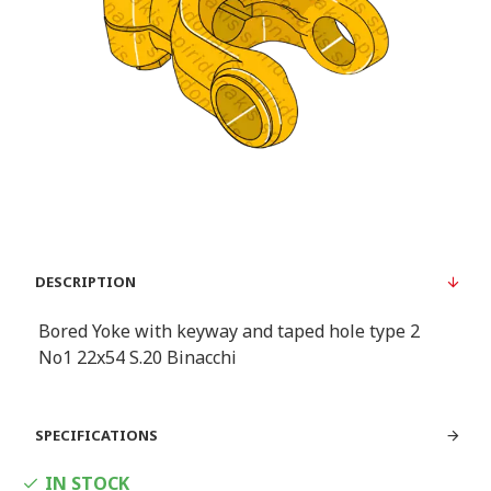
DESCRIPTION
Bored Yoke with keyway and taped hole type 2
Νο1 22x54 S.20 Binacchi
SPECIFICATIONS
IN STOCK