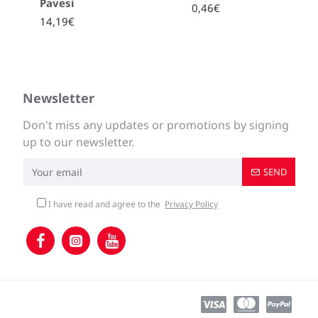
Pavesi
0,46€
14,19€
Newsletter
Don't miss any updates or promotions by signing
up to our newsletter.
SEND
I have read and agree to the
Privacy Policy