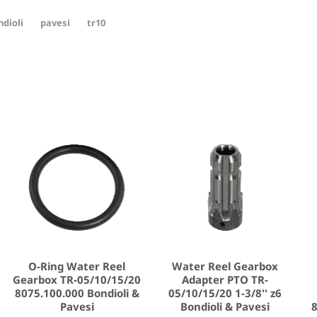
ndioli
pavesi
tr10
O-Ring Water Reel
Water Reel Gearbox
Gearbox TR-05/10/15/20
Adapter PTO TR-
8075.100.000 Bondioli &
05/10/15/20 1-3/8'' z6
Pavesi
Bondioli & Pavesi
8