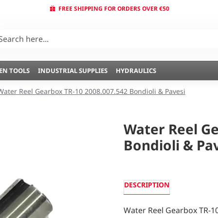
FREE SHIPPING FOR ORDERS OVER €50
EN TOOLS
INDUSTRIAL SUPPLIES
HYDRAULICS
Water Reel Gearbox TR-10 2008.007.542 Bondioli & Pavesi
Water Reel Ge
Bondioli & Pa
DESCRIPTION
Water Reel Gearbox TR-10