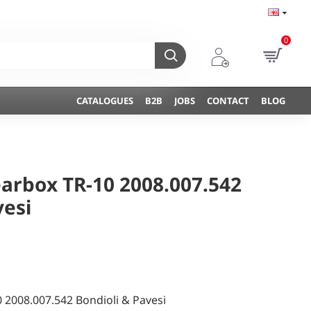
0
CATALOGUES
B2B
JOBS
CONTACT
BLOG
arbox TR-10 2008.007.542
vesi
 2008.007.542 Bondioli & Pavesi