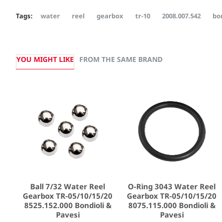
Tags:
water
reel
gearbox
tr-10
2008.007.542
bo
YOU MIGHT LIKE
FROM THE SAME BRAND
Ball 7/32 Water Reel
O-Ring 3043 Water Reel
Gearbox TR-05/10/15/20
Gearbox TR-05/10/15/20
8525.152.000 Bondioli &
8075.115.000 Bondioli &
Pavesi
Pavesi