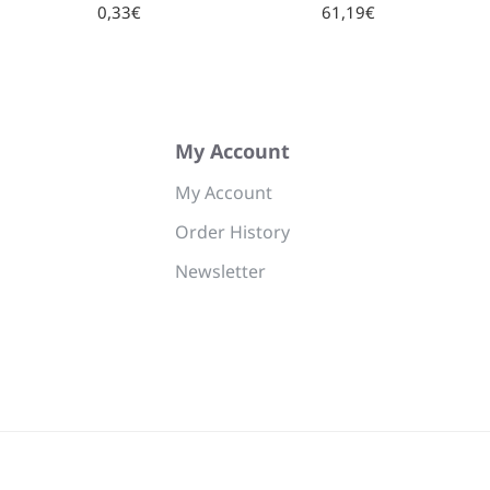
0,33€
61,19€
My Account
My Account
Order History
Newsletter