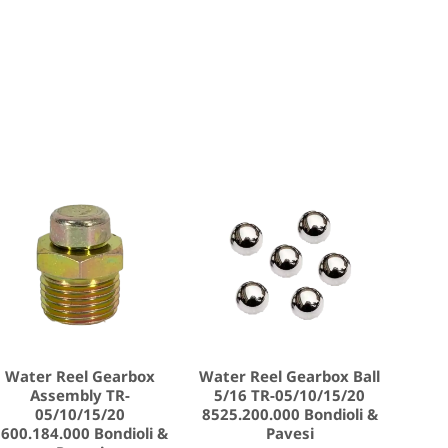
Water Reel Gearbox
Water Reel Gearbox Ball
Assembly TR-
5/16 TR-05/10/15/20
05/10/15/20
8525.200.000 Bondioli &
600.184.000 Bondioli &
Pavesi