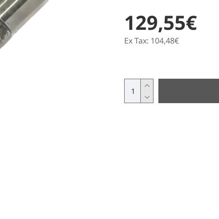
129,55€
Ex Tax: 104,48€