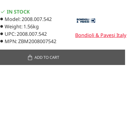
IN STOCK
Model:
2008.007.542
Weight:
1.56kg
UPC:
2008.007.542
Bondioli & Pavesi Italy
MPN:
ZBM2008007542
ADD TO CART