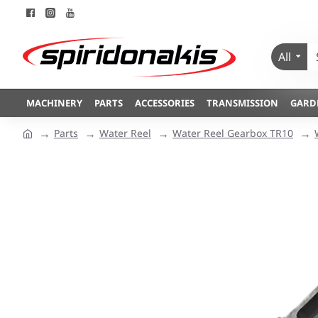
All
MACHINERY
PARTS
ACCESSORIES
TRANSMISSION
GARD
Parts
Water Reel
Water Reel Gearbox TR10