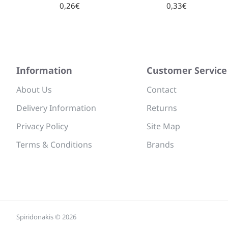
0,26€
0,33€
Information
Customer Service
About Us
Contact
Delivery Information
Returns
Privacy Policy
Site Map
Terms & Conditions
Brands
Spiridonakis © 2026