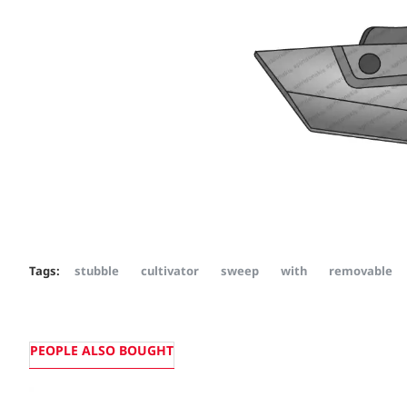
Tags:
stubble
cultivator
sweep
with
removable
PEOPLE ALSO BOUGHT