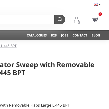
0
CATALOGUES
B2B
JOBS
CONTACT
BLOG
 L.445 BPT
vator Sweep with Removable
.445 BPT
 with Removable Flaps Large L.445 BPT