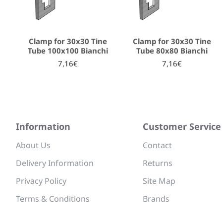
Clamp for 30x30 Tine
Clamp for 30x30 Tine
Tube 100x100 Bianchi
Tube 80x80 Bianchi
7,16€
7,16€
Information
Customer Service
About Us
Contact
Delivery Information
Returns
Privacy Policy
Site Map
Terms & Conditions
Brands