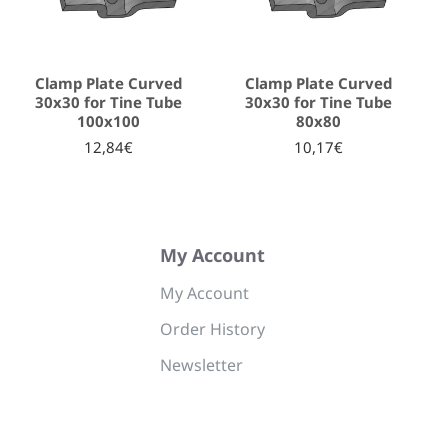
Clamp Plate Curved
Clamp Plate Curved
30x30 for Tine Tube
30x30 for Tine Tube
100x100
80x80
12,84€
10,17€
My Account
My Account
Order History
Newsletter