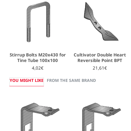
Stirrup Bolts M20x430 for
Cultivator Double Heart
Tine Tube 100x100
Reversible Point BPT
4,02€
21,61€
YOU MIGHT LIKE
FROM THE SAME BRAND