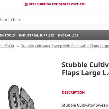
FREE SHIPPING FOR ORDERS OVER €50
EN TOOLS
INDUSTRIAL SUPPLIES
HYDRAULICS
oil 30x30
Stubble Cultivator Sweep with Removable Flaps Large
Stubble Culti
Flaps Large L
DESCRIPTION
Stubble Cultivator Sweep