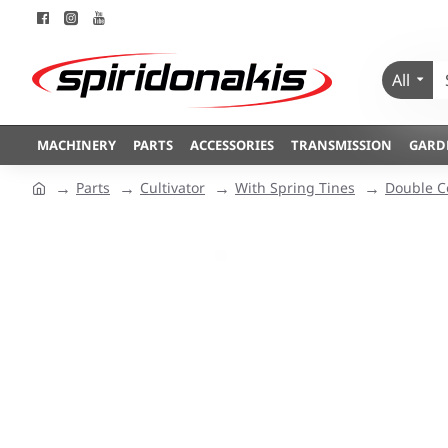
All
MACHINERY
PARTS
ACCESSORIES
TRANSMISSION
GARD
Parts
Cultivator
With Spring Tines
Double C