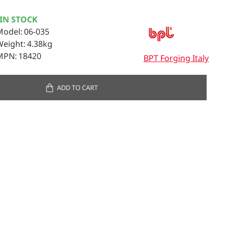
IN STOCK
Model:
06-035
Weight:
4.38kg
MPN:
18420
BPT Forging Italy
ADD TO CART