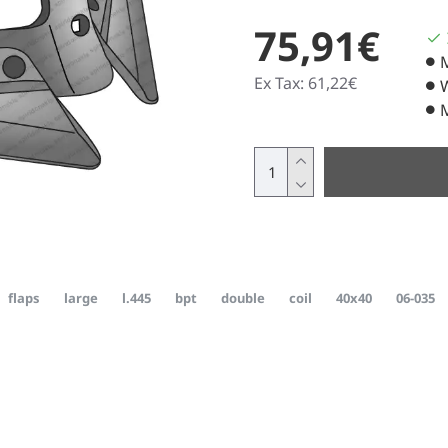
75,91€
Ex Tax: 61,22€
flaps
large
l.445
bpt
double
coil
40x40
06-035