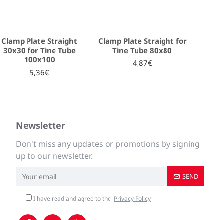
Clamp Plate Straight
Clamp Plate Straight for
30x30 for Tine Tube
Tine Tube 80x80
100x100
4,87€
5,36€
Newsletter
Don't miss any updates or promotions by signing
up to our newsletter.
SEND
I have read and agree to the
Privacy Policy