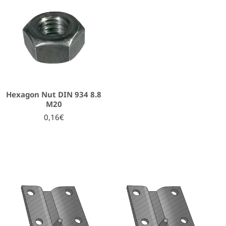
Hexagon Nut DIN 934 8.8
Μ20
0,16€