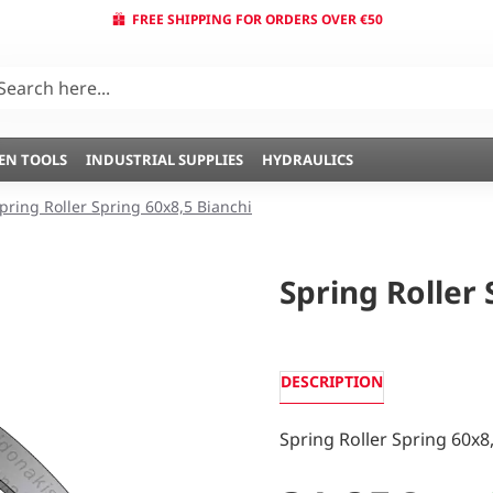
FREE SHIPPING FOR ORDERS OVER €50
EN TOOLS
INDUSTRIAL SUPPLIES
HYDRAULICS
pring Roller Spring 60x8,5 Bianchi
Spring Roller 
DESCRIPTION
Spring Roller Spring 60x8