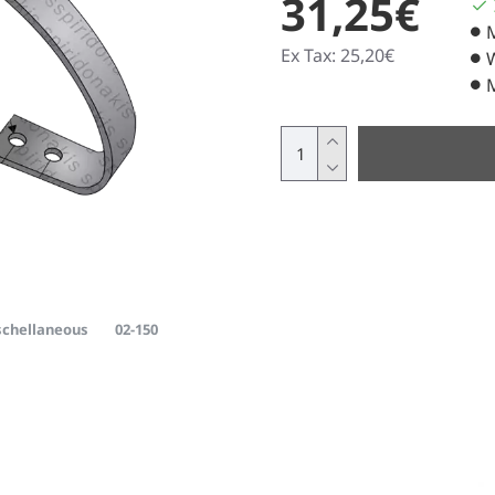
31,25€
Ex Tax: 25,20€
chellaneous
02-150