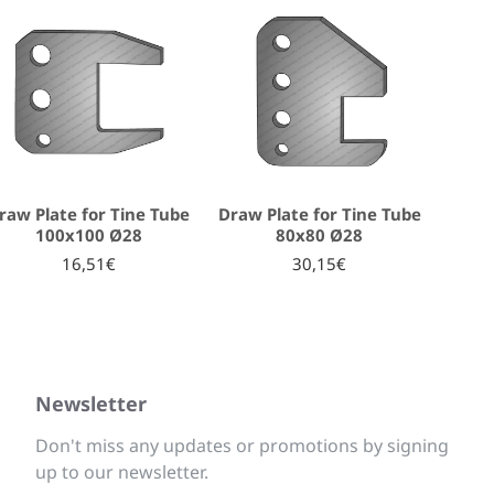
raw Plate for Tine Tube
Draw Plate for Tine Tube
100x100 Ø28
80x80 Ø28
16,51€
30,15€
Newsletter
Don't miss any updates or promotions by signing
up to our newsletter.