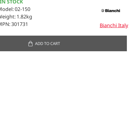
IN STOCK
Model:
02-150
Weight:
1.82kg
MPN:
301731
Bianchi Italy
ADD TO CART