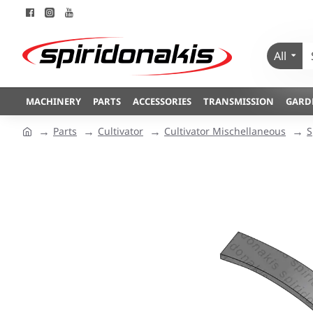
All
MACHINERY
PARTS
ACCESSORIES
TRANSMISSION
GARD
Parts
Cultivator
Cultivator Mischellaneous
S