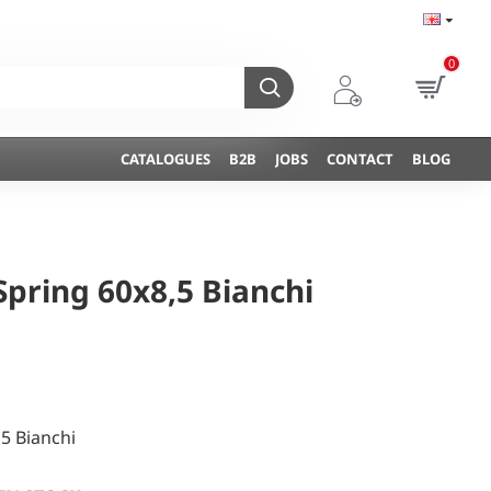
0
CATALOGUES
B2B
JOBS
CONTACT
BLOG
Spring 60x8,5 Bianchi
,5 Bianchi