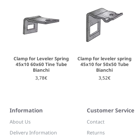
Clamp for Leveler Spring
Clamp for leveler spring
45x10 60x60 Tine Tube
45x10 for 50x50 Tube
Bianchi
Bianchi
3,78€
3,52€
Information
Customer Service
About Us
Contact
Delivery Information
Returns