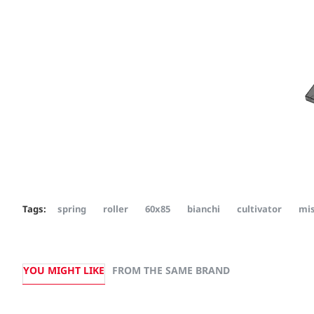
Tags:
spring
roller
60x85
bianchi
cultivator
mis
YOU MIGHT LIKE
FROM THE SAME BRAND