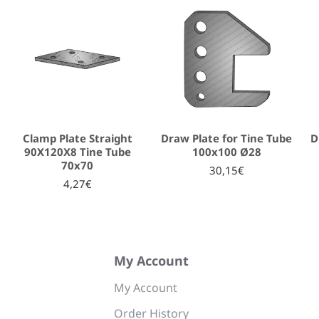
Clamp Plate Straight
Draw Plate for Tine Tube
D
90Χ120Χ8 Tine Tube
100x100 Ø28
70x70
30,15€
4,27€
My Account
My Account
Order History