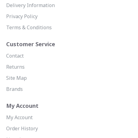
Delivery Information
Privacy Policy
Terms & Conditions
Customer Service
Contact
Returns
Site Map
Brands
My Account
My Account
Order History