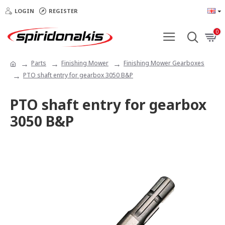
LOGIN
REGISTER
0
Parts
Finishing Mower
Finishing Mower Gearboxes
PTO shaft entry for gearbox 3050 B&P
PTO shaft entry for gearbox
3050 B&P