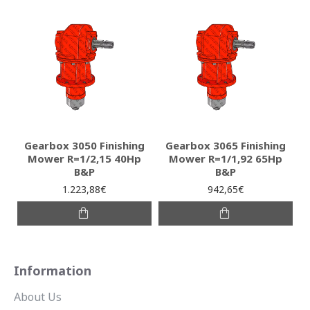
Gearbox 3050 Finishing
Gearbox 3065 Finishing
Mower R=1/2,15 40Hp
Mower R=1/1,92 65Hp
B&P
B&P
1.223,88€
942,65€
Information
About Us