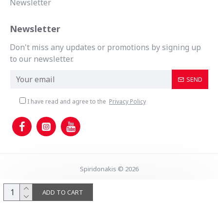
Newsletter
Newsletter
Don't miss any updates or promotions by signing up
to our newsletter.
SEND
I have read and agree to the
Privacy Policy
Spiridonakis © 2026
ADD TO CART