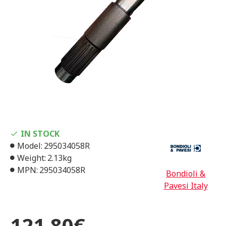
IN STOCK
Model:
295034058R
Weight:
2.13kg
MPN:
295034058R
Bondioli &
Pavesi Italy
121,80€