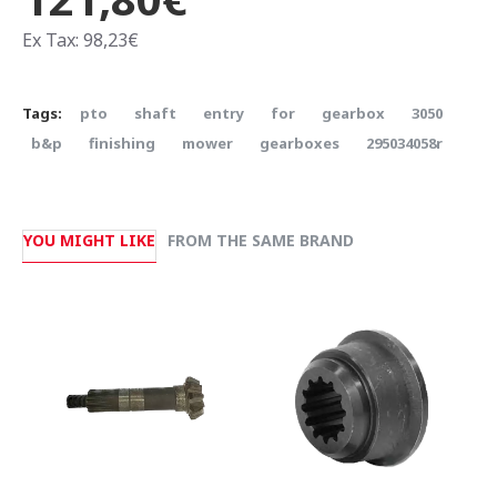
Ex Tax: 98,23€
Tags:
pto
shaft
entry
for
gearbox
3050
b&p
finishing
mower
gearboxes
295034058r
YOU MIGHT LIKE
FROM THE SAME BRAND