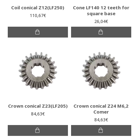
Coil conical Ζ12(LF250)
Cone LF140 12 teeth for
square base
110,67€
26,04€
Crown conical Ζ23(LF205)
Crown conical Ζ24 Μ6,2
Comer
84,63€
84,63€