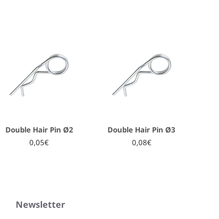
Double Hair Pin Ø2
Double Hair Pin Ø3
0,05€
0,08€
Newsletter