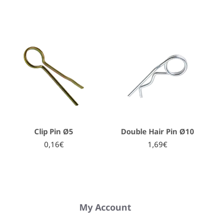
Clip Pin Ø5
Double Hair Pin Ø10
0,16€
1,69€
My Account