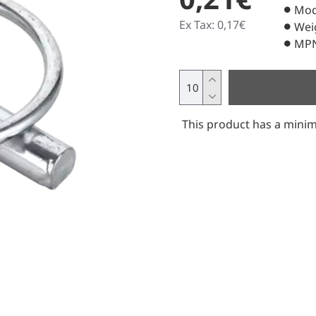
Mod
Ex Tax: 0,17€
Wei
MPN
This product has a minim