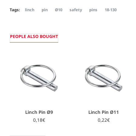
Tags:
linch
pin
Ø10
safety
pins
18-130
PEOPLE ALSO BOUGHT
Linch Pin Ø9
Linch Pin Ø11
0,18€
0,22€