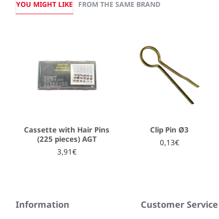
YOU MIGHT LIKE
FROM THE SAME BRAND
Cassette with Hair Pins
Clip Pin Ø3
(225 pieces) AGT
0,13€
3,91€
Information
Customer Service