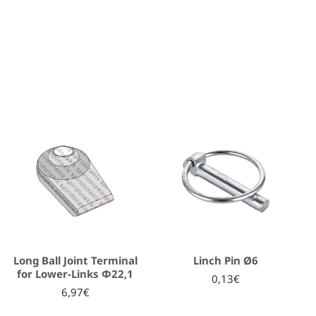
Long Ball Joint Terminal
Linch Pin Ø6
for Lower-Links Φ22,1
0,13€
6,97€