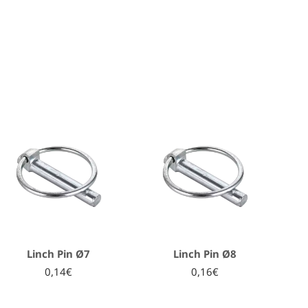
Linch Pin Ø7
Linch Pin Ø8
0,14€
0,16€