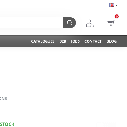
0
CATALOGUES
B2B
JOBS
CONTACT
BLOG
ONS
 STOCK