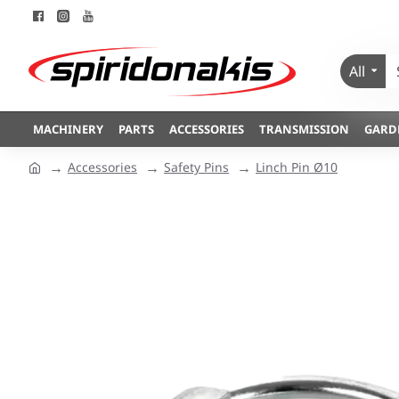
All
MACHINERY
PARTS
ACCESSORIES
TRANSMISSION
GARD
Accessories
Safety Pins
Linch Pin Ø10