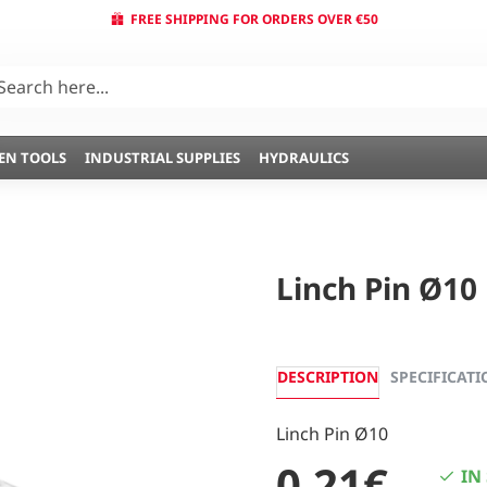
FREE SHIPPING FOR ORDERS OVER €50
EN TOOLS
INDUSTRIAL SUPPLIES
HYDRAULICS
Linch Pin Ø10
DESCRIPTION
SPECIFICATI
Linch Pin Ø10
0,21€
IN