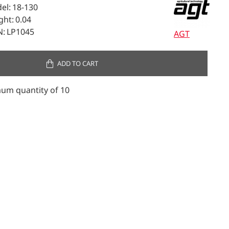
el:
18-130
ght:
0.04
:
LP1045
AGT
ADD TO CART
um quantity of 10