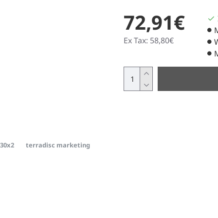
72,91€
Ex Tax: 58,80€
m30x2
terradisc marketing