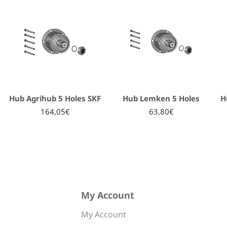
Hub Agrihub 5 Holes SKF
Hub Lemken 5 Holes
H
164,05€
63,80€
My Account
My Account