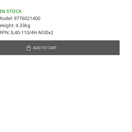
IN STOCK
Model:
9776021400
Weight:
4.33kg
MPN:
IL40-110/4H-M30x2
ADD TO CART