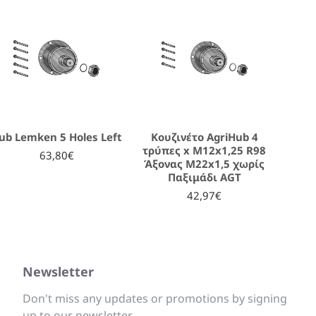
ub Lemken 5 Holes Left
Κουζινέτο AgriHub 4
τρύπες x M12x1,25 R98
63,80€
Άξονας M22x1,5 χωρίς
Παξιμάδι AGT
42,97€
Newsletter
Don't miss any updates or promotions by signing
up to our newsletter.