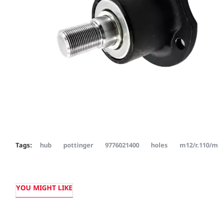
Tags:
hub
pottinger
9776021400
holes
m12/r.110/
YOU MIGHT LIKE