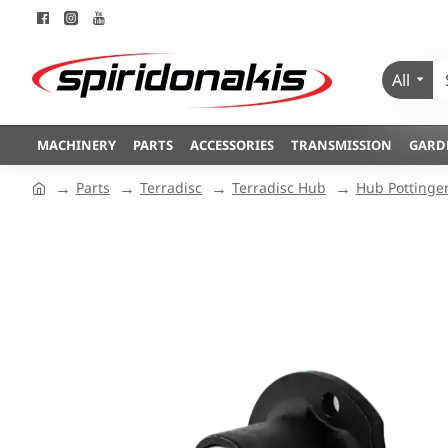
All
MACHINERY
PARTS
ACCESSORIES
TRANSMISSION
GARD
Parts
Terradisc
Terradisc Hub
Hub Pottinge