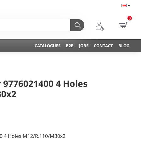
0
CATALOGUES
B2B
JOBS
CONTACT
BLOG
 9776021400 4 Holes
30x2
0 4 Holes M12/R.110/M30x2