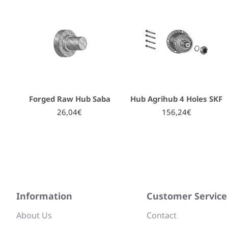
Forged Raw Hub Saba
Hub Agrihub 4 Holes SKF
26,04€
156,24€
Information
Customer Service
About Us
Contact