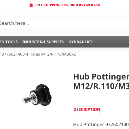
FREE SHIPPING FOR ORDERS OVER €50
EN TOOLS
INDUSTRIAL SUPPLIES
HYDRAULICS
r 9776021400 4 Holes M12/R.110/M30x2
Hub Pottinger
M12/R.110/M
DESCRIPTION
Hub Pottinger 977602140