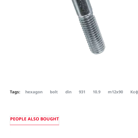
Tags:
hexagon
bolt
din
931
10.9
m12x90
Κεφ
PEOPLE ALSO BOUGHT