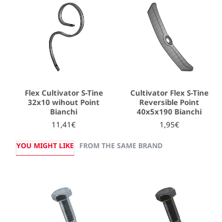
Flex Cultivator S-Tine
Cultivator Flex S-Tine
32x10 wihout Point
Reversible Point
Bianchi
40x5x190 Bianchi
11,41€
1,95€
YOU MIGHT LIKE
FROM THE SAME BRAND