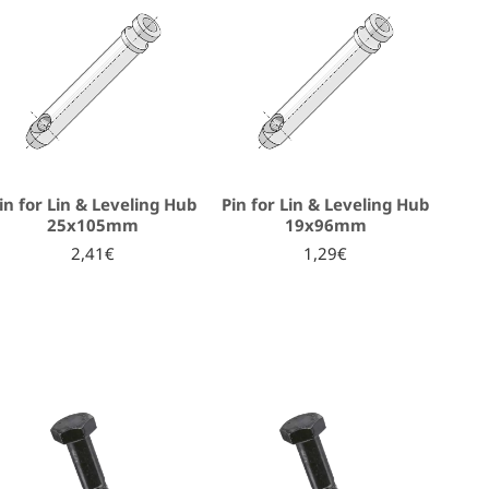
in for Lin & Leveling Hub
Pin for Lin & Leveling Hub
25x105mm
19x96mm
2,41€
1,29€