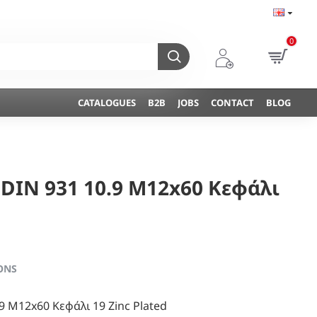
0
CATALOGUES
B2B
JOBS
CONTACT
BLOG
 DIN 931 10.9 M12x60 Κεφάλι
ONS
9 M12x60 Κεφάλι 19 Zinc Plated