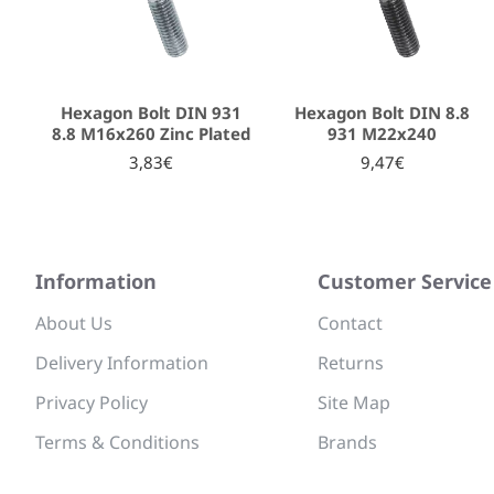
Hexagon Bolt DIN 931
Hexagon Bolt DIN 8.8
8.8 Μ16x260 Zinc Plated
931 Μ22x240
3,83€
9,47€
Information
Customer Service
About Us
Contact
Delivery Information
Returns
Privacy Policy
Site Map
Terms & Conditions
Brands