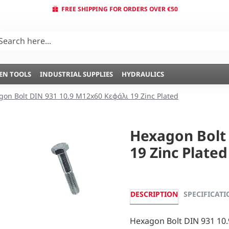
FREE SHIPPING FOR ORDERS OVER €50
EN TOOLS
INDUSTRIAL SUPPLIES
HYDRAULICS
gon Bolt DIN 931 10.9 M12x60 Κεφάλι 19 Zinc Plated
Hexagon Bolt
19 Zinc Plated
DESCRIPTION
SPECIFICATI
Hexagon Bolt DIN 931 10.