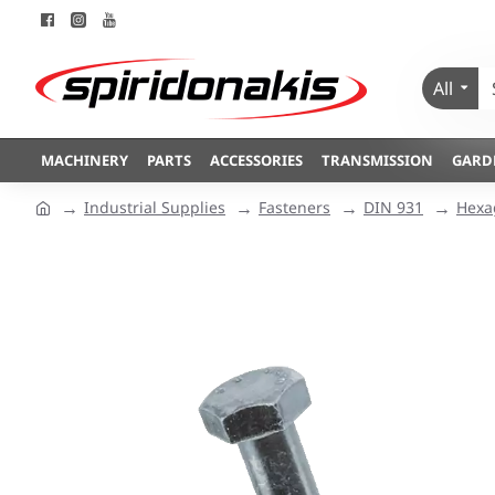
All
MACHINERY
PARTS
ACCESSORIES
TRANSMISSION
GARD
Industrial Supplies
Fasteners
DIN 931
Hexa