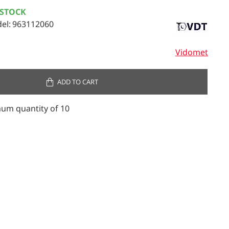
 STOCK
el:
963112060
Vidomet
ADD TO CART
um quantity of 10