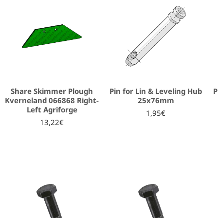
Share Skimmer Plough
Pin for Lin & Leveling Hub
P
Kverneland 066868 Right-
25x76mm
Left Agriforge
1,95€
13,22€