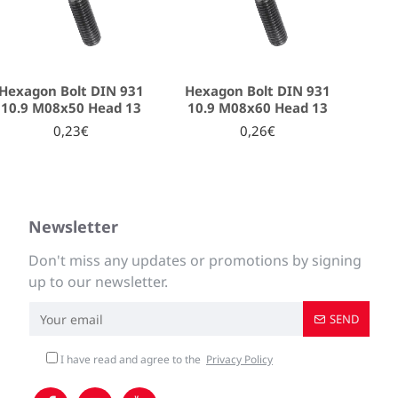
Hexagon Bolt DIN 931
Hexagon Bolt DIN 931
10.9 M08x50 Head 13
10.9 M08x60 Head 13
0,23€
0,26€
Newsletter
Don't miss any updates or promotions by signing
up to our newsletter.
SEND
I have read and agree to the
Privacy Policy