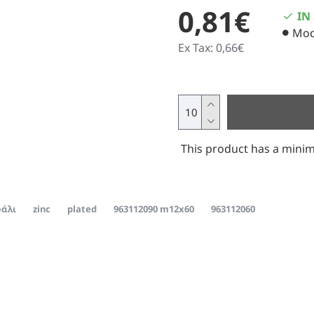
0,81€
IN
Mod
Ex Tax: 0,66€
This product has a minim
άλι
zinc
plated
963112090 m12x60
963112060