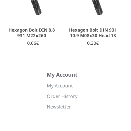
Hexagon Bolt DIN 8.8
Hexagon Bolt DIN 931
931 Μ22x260
10.9 M08x30 Head 13
10,66€
0,30€
My Account
My Account
Order History
Newsletter